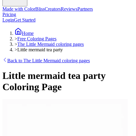
Made with ColorBliss
Creators
Reviews
Partners
Pricing
Login
Get Started
Home
>
Free Coloring Pages
>
The Little Mermaid coloring pages
>
Little mermaid tea party
Back to The Little Mermaid coloring pages
Little mermaid tea party
Coloring Page