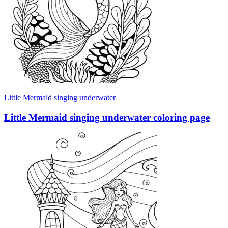
Little Mermaid singing underwater
Little Mermaid singing underwater coloring page