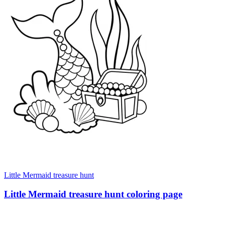
Little Mermaid treasure hunt
Little Mermaid treasure hunt coloring page