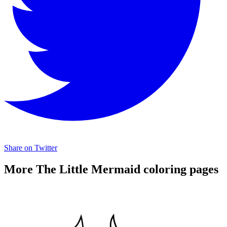
Share on Twitter
More The Little Mermaid coloring pages