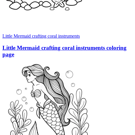
Little Mermaid crafting coral instruments
Little Mermaid crafting coral instruments coloring
page