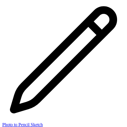
Photo to Pencil Sketch