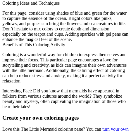
Coloring Ideas and Techniques
For this page, consider using shades of blue and green for the water
to capture the essence of the ocean. Bright colors like pinks,
yellows, and purples can bring the flowers and sea creatures to life.
Don’t hesitate to mix colors to create depth and dimension,
especially on the teapot and cups. Adding sparkles with gel pens can
enhance the magical feel of the scene.
Benefits of This Coloring Activity
Coloring is a wonderful way for children to express themselves and
improve their focus. This particular page encourages a love for
storytelling and creativity, as kids can imagine their own adventures
with the little mermaid. Additionally, the calming effect of coloring
can help reduce stress and anxiety, making it a perfect activity for
relaxation.
Interesting Fact: Did you know that mermaids have appeared in
folklore from various cultures around the world? They symbolize
beauty and mystery, often captivating the imagination of those who
hear their tales!
Create your own coloring pages
Love this The Little Mermaid coloring page? You can
turn your own