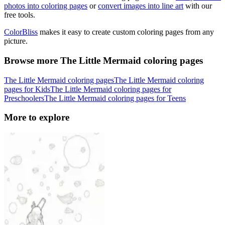
photos into coloring pages
or
convert images into line art
with our
free tools.
ColorBliss
makes it easy to create custom coloring pages from any
picture.
Browse more The Little Mermaid coloring pages
The Little Mermaid coloring pages
The Little Mermaid coloring
pages for Kids
The Little Mermaid coloring pages for
Preschoolers
The Little Mermaid coloring pages for Teens
More to explore