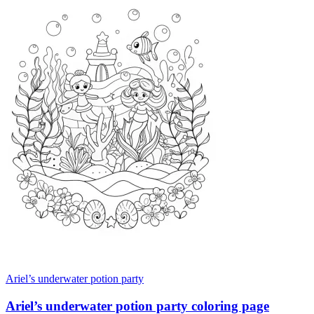
Ariel’s underwater potion party
Ariel’s underwater potion party coloring page