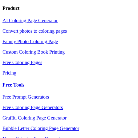
Product
AI Coloring Page Generator
Convert photos to coloring pages
Family Photo Coloring Page
Custom Coloring Book Printing
Free Coloring Pages
Pricing
Free Tools
Free Prompt Generators
Free Coloring Page Generators
Graffiti Coloring Page Generator
Bubble Letter Coloring Page Generator