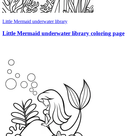
Little Mermaid underwater library
Little Mermaid underwater library coloring page