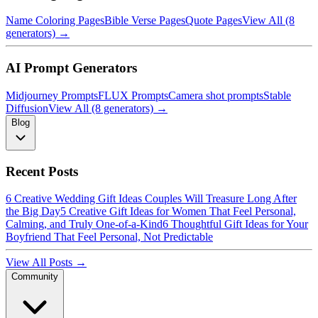
Name Coloring Pages
Bible Verse Pages
Quote Pages
View All (8
generators) →
AI Prompt Generators
Midjourney Prompts
FLUX Prompts
Camera shot prompts
Stable
Diffusion
View All (8 generators) →
Blog
Recent Posts
6 Creative Wedding Gift Ideas Couples Will Treasure Long After
the Big Day
5 Creative Gift Ideas for Women That Feel Personal,
Calming, and Truly One-of-a-Kind
6 Thoughtful Gift Ideas for Your
Boyfriend That Feel Personal, Not Predictable
View All Posts →
Community