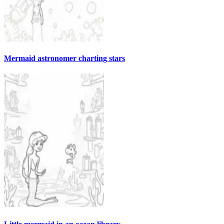
Mermaid astronomer charting stars