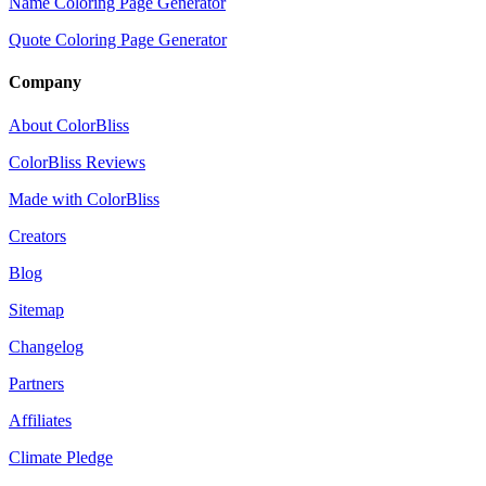
Name Coloring Page Generator
Quote Coloring Page Generator
Company
About ColorBliss
ColorBliss Reviews
Made with ColorBliss
Creators
Blog
Sitemap
Changelog
Partners
Affiliates
Climate Pledge