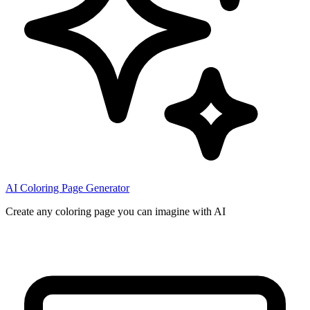
AI Coloring Page Generator
Create any coloring page you can imagine with AI