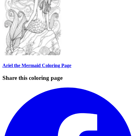
Ariel the Mermaid Coloring Page
Share this coloring page