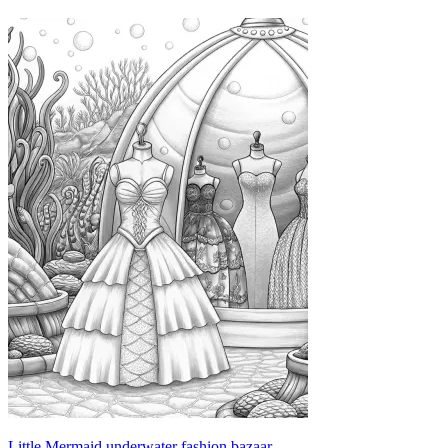
Little Mermaid underwater fashion bazaar