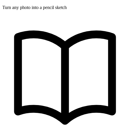
Turn any photo into a pencil sketch