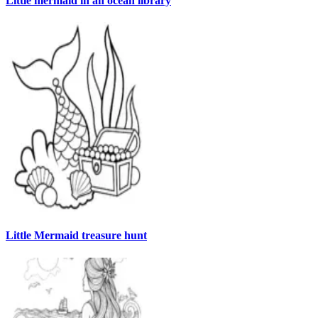
Little mermaid in an ocean library
Little Mermaid treasure hunt