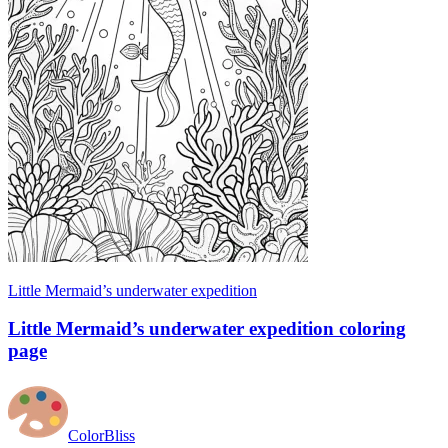
Little Mermaid’s underwater expedition
Little Mermaid’s underwater expedition coloring
page
ColorBliss