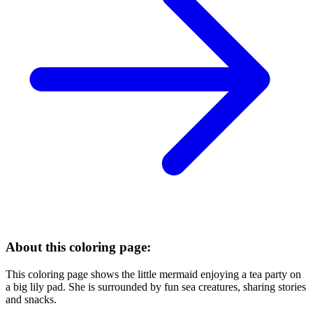
About this coloring page:
This coloring page shows the little mermaid enjoying a tea party on
a big lily pad. She is surrounded by fun sea creatures, sharing stories
and snacks.