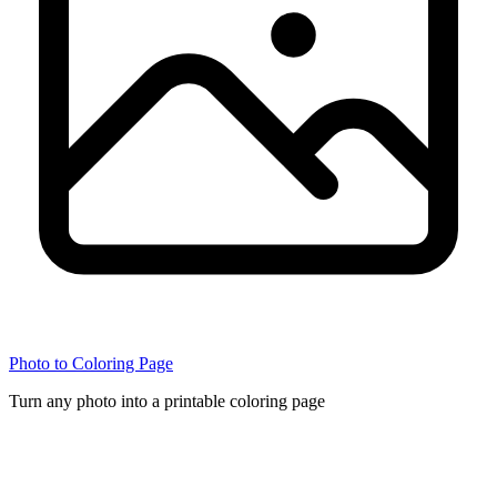
Photo to Coloring Page
Turn any photo into a printable coloring page