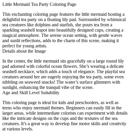
Little Mermaid Tea Party Coloring Page
This enchanting coloring page features the little mermaid hosting a
delightful tea party on a floating lily pad. Surrounded by whimsical
sea creatures like dolphins and starfish, she pours tea from a
sparkling seashell teapot into beautifully designed cups, creating a
magical atmosphere. The serene ocean setting, with gentle waves
and sunlit reflections, adds to the charm of this scene, making it
perfect for young artists.
Details about the Image
In the center, the little mermaid sits gracefully on a large round lily
pad adorned with colorful ocean flowers. She’s wearing a delicate
seashell necklace, which adds a touch of elegance. The playful sea
creatures around her are eagerly enjoying the tea party, some even
nibbling on seaweed snacks! The water’s surface glimmers with
sunlight, enhancing the tranquil vibe of the scene.
Age and Skill Level Suitability
This coloring page is ideal for kids and preschoolers, as well as
teens who enjoy mermaid themes. Beginners can easily fill in the
larger areas, while intermediate colorists can experiment with details
like the intricate designs on the cups and the textures of the sea
creatures. It’s a great way to develop fine motor skills and creativity
at various levels.