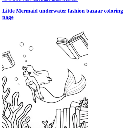
Little Mermaid underwater fashion bazaar coloring
page