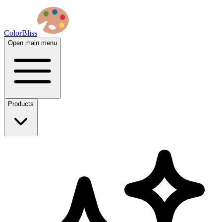
ColorBliss
Open main menu
Products