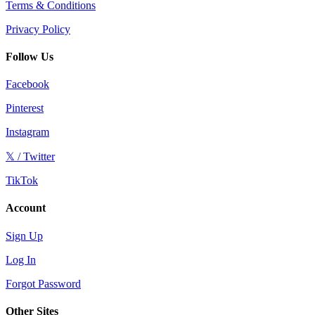
Terms & Conditions
Privacy Policy
Follow Us
Facebook
Pinterest
Instagram
𝕏 / Twitter
TikTok
Account
Sign Up
Log In
Forgot Password
Other Sites