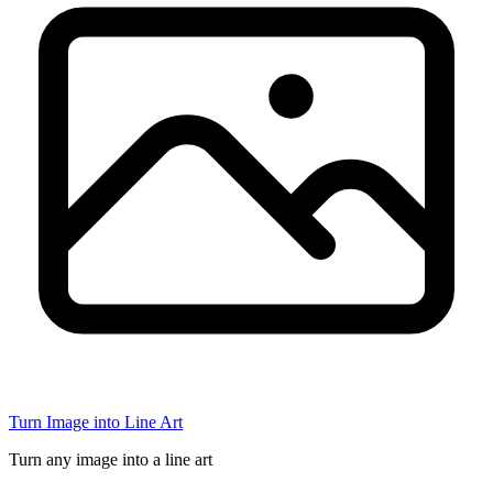
Turn Image into Line Art
Turn any image into a line art