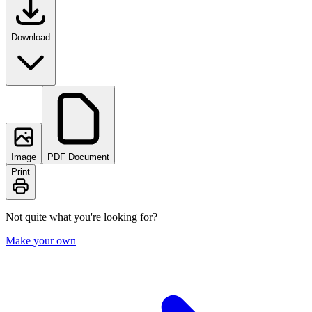
Download
Image
PDF Document
Print
Not quite what you're looking for?
Make your own