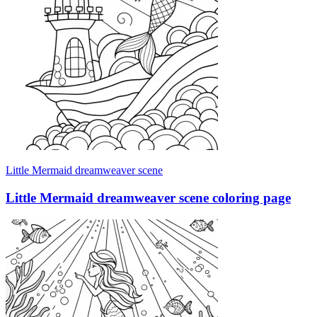
Little Mermaid dreamweaver scene
Little Mermaid dreamweaver scene coloring page