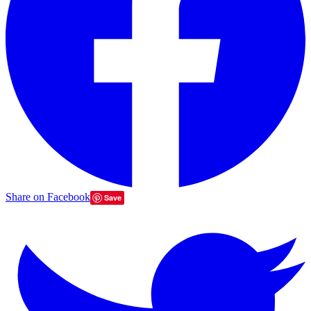
Share on Facebook
Save