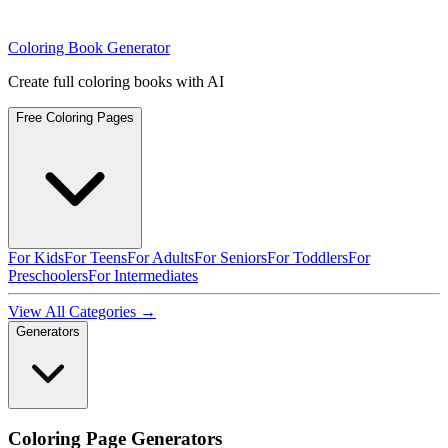
Coloring Book Generator
Create full coloring books with AI
Free Coloring Pages
For Kids
For Teens
For Adults
For Seniors
For Toddlers
For
Preschoolers
For Intermediates
View All Categories →
Generators
Coloring Page Generators