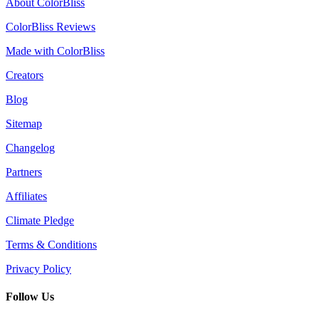
About ColorBliss
ColorBliss Reviews
Made with ColorBliss
Creators
Blog
Sitemap
Changelog
Partners
Affiliates
Climate Pledge
Terms & Conditions
Privacy Policy
Follow Us