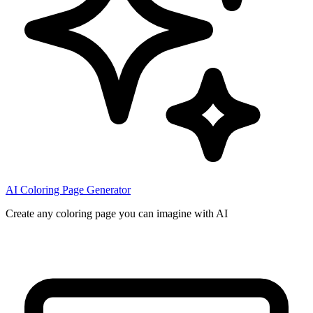
AI Coloring Page Generator
Create any coloring page you can imagine with AI