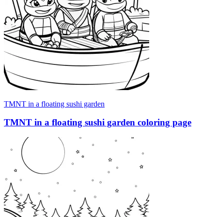
TMNT in a floating sushi garden
TMNT in a floating sushi garden coloring page