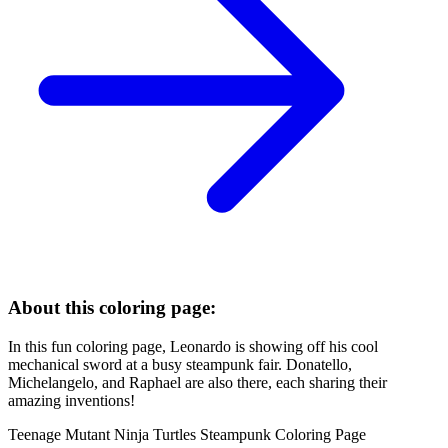
About this coloring page:
In this fun coloring page, Leonardo is showing off his cool
mechanical sword at a busy steampunk fair. Donatello,
Michelangelo, and Raphael are also there, each sharing their
amazing inventions!
Teenage Mutant Ninja Turtles Steampunk Coloring Page