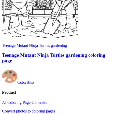
Teenage Mutant Ninja Turtles gardening
Teenage Mutant Ninja Turtles gardening coloring
page
ColorBliss
Product
AI Coloring Page Generator
Convert photos to coloring pages