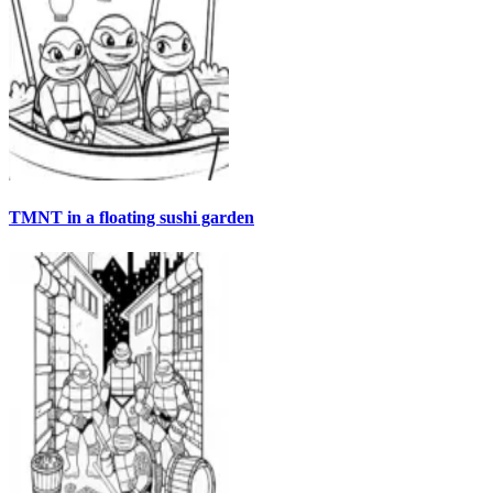
TMNT in a floating sushi garden