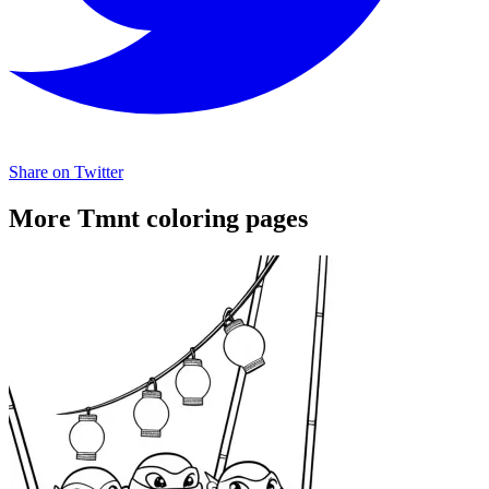
Share on Twitter
More Tmnt coloring pages