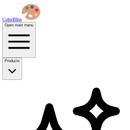
ColorBliss
Open main menu
Products