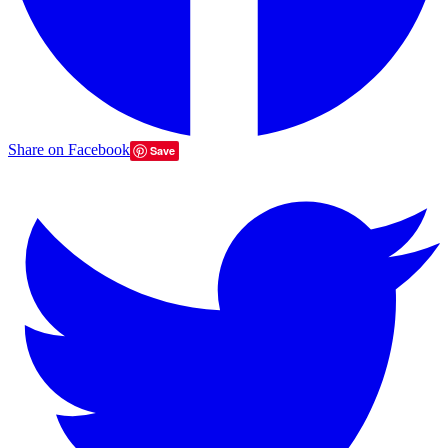
Share on Facebook
Save