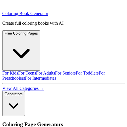
Coloring Book Generator
Create full coloring books with AI
Free Coloring Pages
For Kids
For Teens
For Adults
For Seniors
For Toddlers
For
Preschoolers
For Intermediates
View All Categories →
Generators
Coloring Page Generators