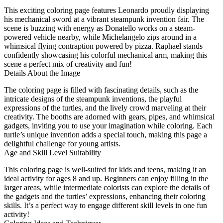
This exciting coloring page features Leonardo proudly displaying
his mechanical sword at a vibrant steampunk invention fair. The
scene is buzzing with energy as Donatello works on a steam-
powered vehicle nearby, while Michelangelo zips around in a
whimsical flying contraption powered by pizza. Raphael stands
confidently showcasing his colorful mechanical arm, making this
scene a perfect mix of creativity and fun!
Details About the Image
The coloring page is filled with fascinating details, such as the
intricate designs of the steampunk inventions, the playful
expressions of the turtles, and the lively crowd marveling at their
creativity. The booths are adorned with gears, pipes, and whimsical
gadgets, inviting you to use your imagination while coloring. Each
turtle’s unique invention adds a special touch, making this page a
delightful challenge for young artists.
Age and Skill Level Suitability
This coloring page is well-suited for kids and teens, making it an
ideal activity for ages 8 and up. Beginners can enjoy filling in the
larger areas, while intermediate colorists can explore the details of
the gadgets and the turtles’ expressions, enhancing their coloring
skills. It’s a perfect way to engage different skill levels in one fun
activity!