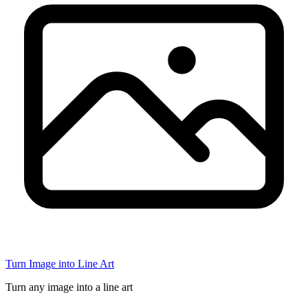
Turn Image into Line Art
Turn any image into a line art