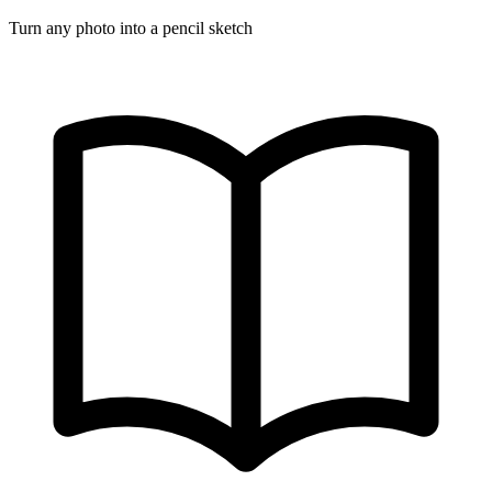
Turn any photo into a pencil sketch