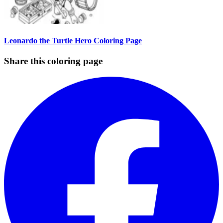
Leonardo the Turtle Hero Coloring Page
Share this coloring page