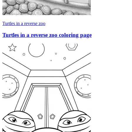
Turtles in a reverse zoo
Turtles in a reverse zoo coloring page