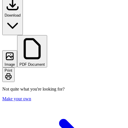
Download
Image
PDF Document
Print
Not quite what you're looking for?
Make your own