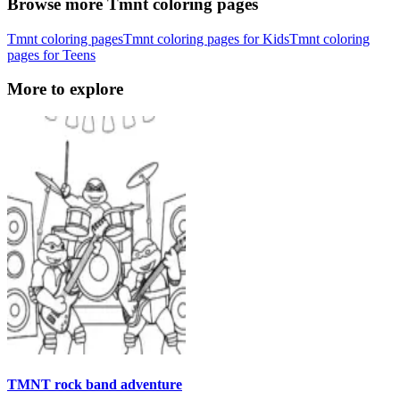
Browse more Tmnt coloring pages
Tmnt coloring pages
Tmnt coloring pages for Kids
Tmnt coloring
pages for Teens
More to explore
TMNT rock band adventure