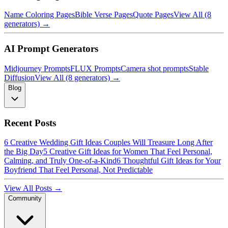
Name Coloring Pages
Bible Verse Pages
Quote Pages
View All (8
generators) →
AI Prompt Generators
Midjourney Prompts
FLUX Prompts
Camera shot prompts
Stable
Diffusion
View All (8 generators) →
Blog
Recent Posts
6 Creative Wedding Gift Ideas Couples Will Treasure Long After
the Big Day
5 Creative Gift Ideas for Women That Feel Personal,
Calming, and Truly One-of-a-Kind
6 Thoughtful Gift Ideas for Your
Boyfriend That Feel Personal, Not Predictable
View All Posts →
Community