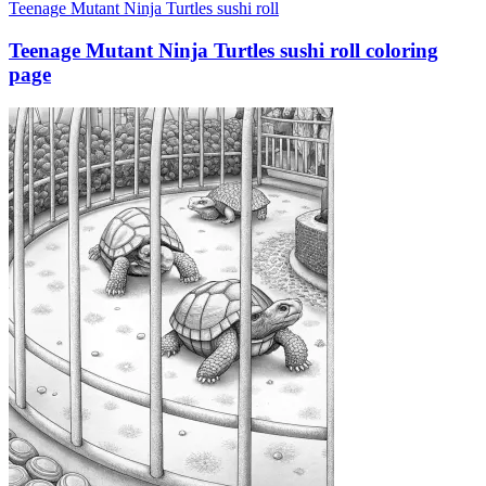
Teenage Mutant Ninja Turtles sushi roll
Teenage Mutant Ninja Turtles sushi roll coloring
page