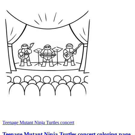
Teenage Mutant Ninja Turtles concert
Teenage Mutant Ninja Turtles concert coloring page