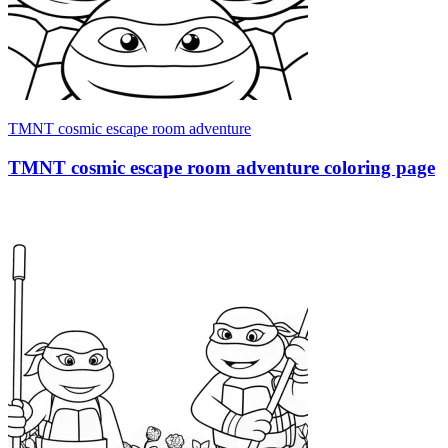
TMNT cosmic escape room adventure
TMNT cosmic escape room adventure coloring page