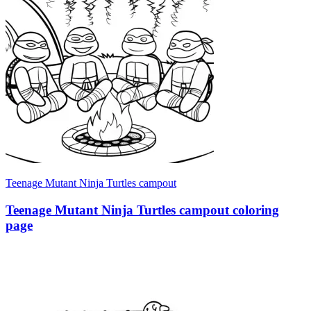
Teenage Mutant Ninja Turtles campout
Teenage Mutant Ninja Turtles campout coloring
page