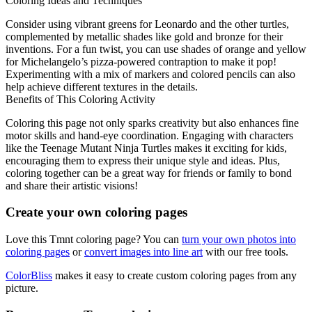
Coloring Ideas and Techniques
Consider using vibrant greens for Leonardo and the other turtles,
complemented by metallic shades like gold and bronze for their
inventions. For a fun twist, you can use shades of orange and yellow
for Michelangelo’s pizza-powered contraption to make it pop!
Experimenting with a mix of markers and colored pencils can also
help achieve different textures in the details.
Benefits of This Coloring Activity
Coloring this page not only sparks creativity but also enhances fine
motor skills and hand-eye coordination. Engaging with characters
like the Teenage Mutant Ninja Turtles makes it exciting for kids,
encouraging them to express their unique style and ideas. Plus,
coloring together can be a great way for friends or family to bond
and share their artistic visions!
Create your own coloring pages
Love this Tmnt coloring page? You can
turn your own photos into
coloring pages
or
convert images into line art
with our free tools.
ColorBliss
makes it easy to create custom coloring pages from any
picture.