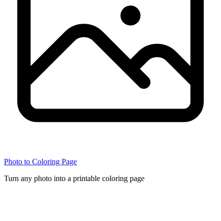
Photo to Coloring Page
Turn any photo into a printable coloring page