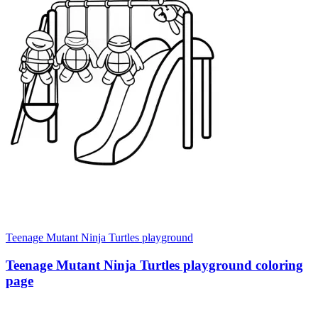
Teenage Mutant Ninja Turtles playground
Teenage Mutant Ninja Turtles playground coloring
page