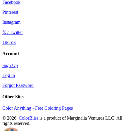
Facebook
Pinterest
Instagram
𝕏 / Twitter
TikTok
Account
Sign Up
Log In
Forgot Password
Other Sites
Color Anything - Free Coloring Pages
© 2026.
ColorBliss
is a product of Marginalia Ventures LLC. All
rights reserved.