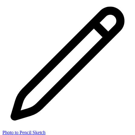
Photo to Pencil Sketch