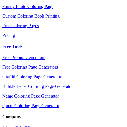
Family Photo Coloring Page
Custom Coloring Book Printing
Free Coloring Pages
Pricing
Free Tools
Free Prompt Generators
Free Coloring Page Generators
Graffiti Coloring Page Generator
Bubble Letter Coloring Page Generator
Name Coloring Page Generator
Quote Coloring Page Generator
Company