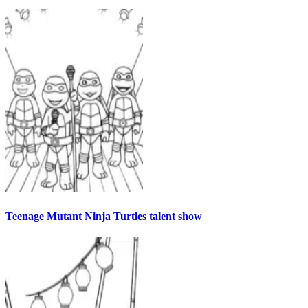
Teenage Mutant Ninja Turtles talent show