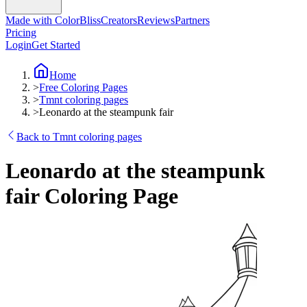
Made with ColorBliss
Creators
Reviews
Partners
Pricing
Login
Get Started
Home
>
Free Coloring Pages
>
Tmnt coloring pages
>
Leonardo at the steampunk fair
Back to Tmnt coloring pages
Leonardo at the steampunk
fair Coloring Page