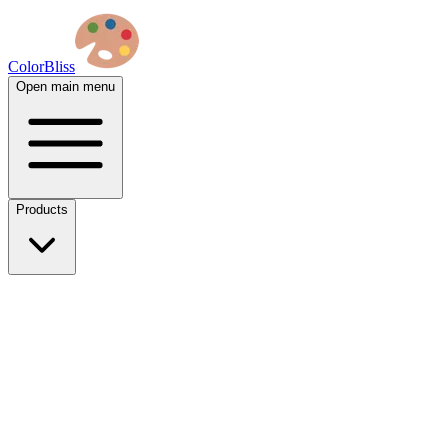
ColorBliss
Open main menu
Products