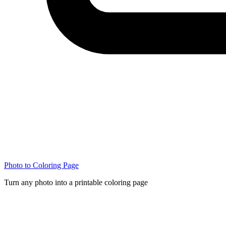
Photo to Coloring Page
Turn any photo into a printable coloring page