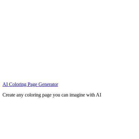
AI Coloring Page Generator
Create any coloring page you can imagine with AI