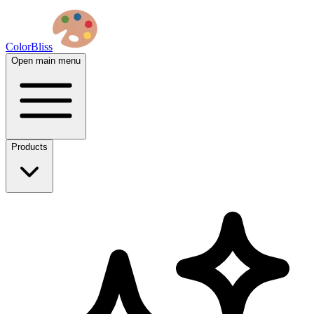
ColorBliss
Open main menu
Products