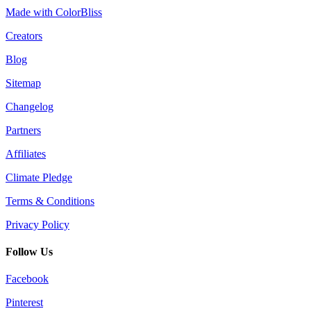
Made with ColorBliss
Creators
Blog
Sitemap
Changelog
Partners
Affiliates
Climate Pledge
Terms & Conditions
Privacy Policy
Follow Us
Facebook
Pinterest