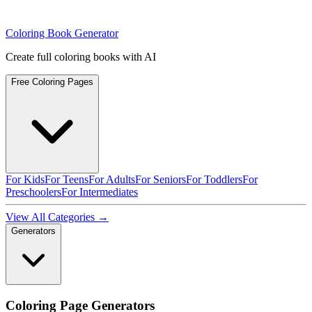
Coloring Book Generator
Create full coloring books with AI
Free Coloring Pages
For Kids
For Teens
For Adults
For Seniors
For Toddlers
For
Preschoolers
For Intermediates
View All Categories →
Generators
Coloring Page Generators