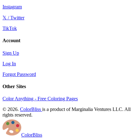
Instagram
𝕏 / Twitter
TikTok
Account
Sign Up
Log In
Forgot Password
Other Sites
Color Anything - Free Coloring Pages
© 2026.
ColorBliss
is a product of Marginalia Ventures LLC. All
rights reserved.
ColorBliss