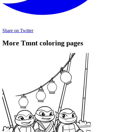
Share on Twitter
More Tmnt coloring pages