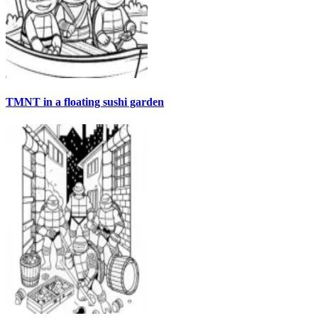
TMNT in a floating sushi garden