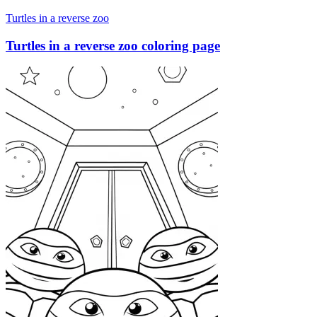
Turtles in a reverse zoo
Turtles in a reverse zoo coloring page