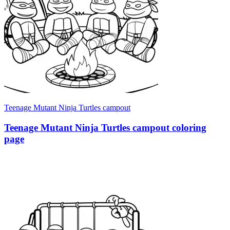
Teenage Mutant Ninja Turtles campout
Teenage Mutant Ninja Turtles campout coloring
page