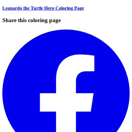
Leonardo the Turtle Hero Coloring Page
Share this coloring page