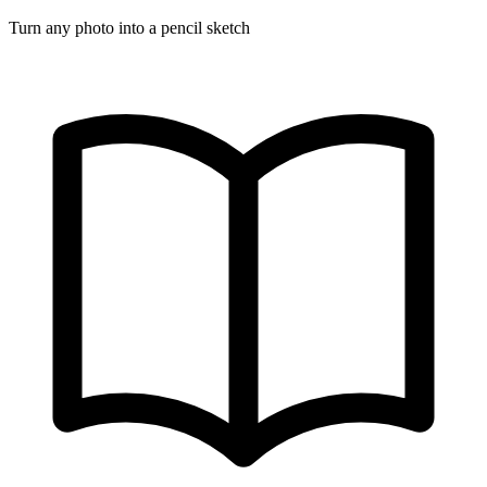
Turn any photo into a pencil sketch