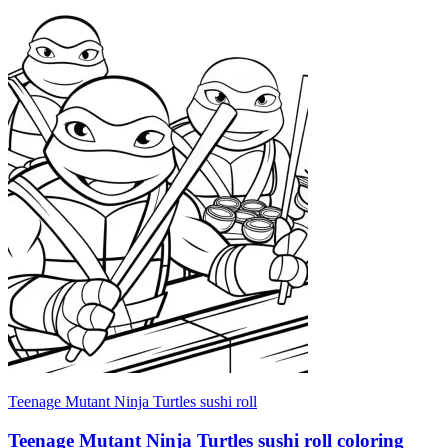
Teenage Mutant Ninja Turtles sushi roll
Teenage Mutant Ninja Turtles sushi roll coloring