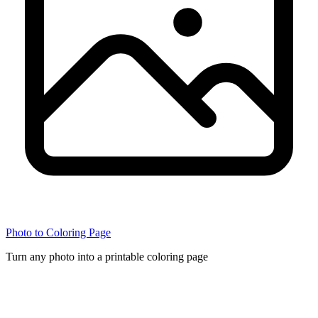
Photo to Coloring Page
Turn any photo into a printable coloring page