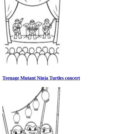
Teenage Mutant Ninja Turtles concert