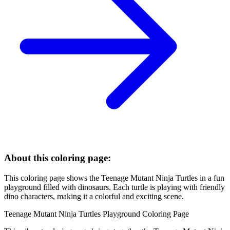
About this coloring page:
This coloring page shows the Teenage Mutant Ninja Turtles in a fun
playground filled with dinosaurs. Each turtle is playing with friendly
dino characters, making it a colorful and exciting scene.
Teenage Mutant Ninja Turtles Playground Coloring Page