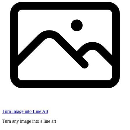
Turn Image into Line Art
Turn any image into a line art