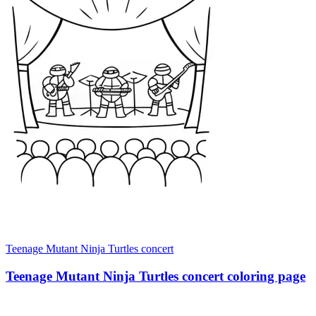
Teenage Mutant Ninja Turtles concert
Teenage Mutant Ninja Turtles concert coloring page