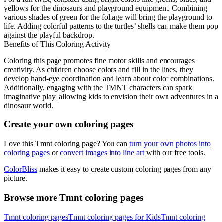
yellows for the dinosaurs and playground equipment. Combining
various shades of green for the foliage will bring the playground to
life. Adding colorful patterns to the turtles’ shells can make them pop
against the playful backdrop.
Benefits of This Coloring Activity
Coloring this page promotes fine motor skills and encourages
creativity. As children choose colors and fill in the lines, they
develop hand-eye coordination and learn about color combinations.
Additionally, engaging with the TMNT characters can spark
imaginative play, allowing kids to envision their own adventures in a
dinosaur world.
Create your own coloring pages
Love this Tmnt coloring page? You can
turn your own photos into
coloring pages
or
convert images into line art
with our free tools.
ColorBliss
makes it easy to create custom coloring pages from any
picture.
Browse more Tmnt coloring pages
Tmnt coloring pages
Tmnt coloring pages for Kids
Tmnt coloring