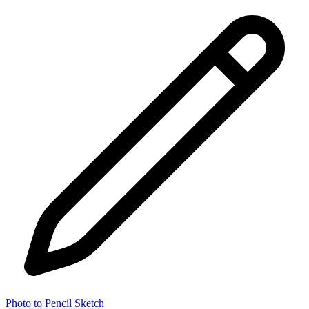
Photo to Pencil Sketch