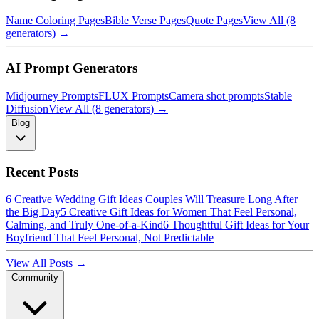
Name Coloring Pages
Bible Verse Pages
Quote Pages
View All (8
generators) →
AI Prompt Generators
Midjourney Prompts
FLUX Prompts
Camera shot prompts
Stable
Diffusion
View All (8 generators) →
Blog
Recent Posts
6 Creative Wedding Gift Ideas Couples Will Treasure Long After
the Big Day
5 Creative Gift Ideas for Women That Feel Personal,
Calming, and Truly One-of-a-Kind
6 Thoughtful Gift Ideas for Your
Boyfriend That Feel Personal, Not Predictable
View All Posts →
Community