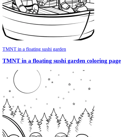
TMNT in a floating sushi garden
TMNT in a floating sushi garden coloring page