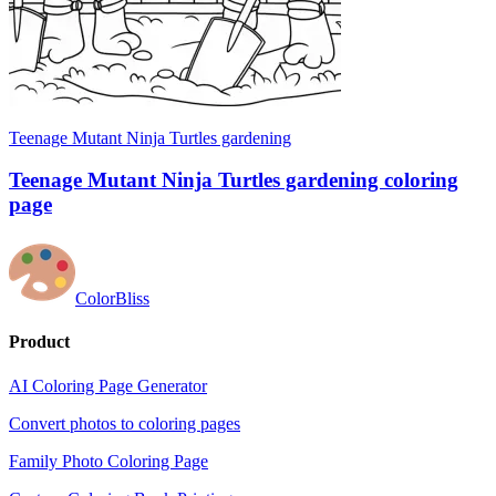
Teenage Mutant Ninja Turtles gardening
Teenage Mutant Ninja Turtles gardening coloring
page
ColorBliss
Product
AI Coloring Page Generator
Convert photos to coloring pages
Family Photo Coloring Page