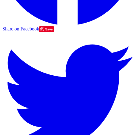
Share on Facebook
Save