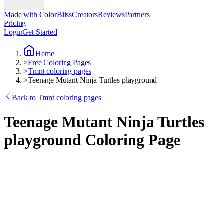
Made with ColorBliss
Creators
Reviews
Partners
Pricing
Login
Get Started
Home
>
Free Coloring Pages
>
Tmnt coloring pages
>
Teenage Mutant Ninja Turtles playground
Back to Tmnt coloring pages
Teenage Mutant Ninja Turtles
playground Coloring Page