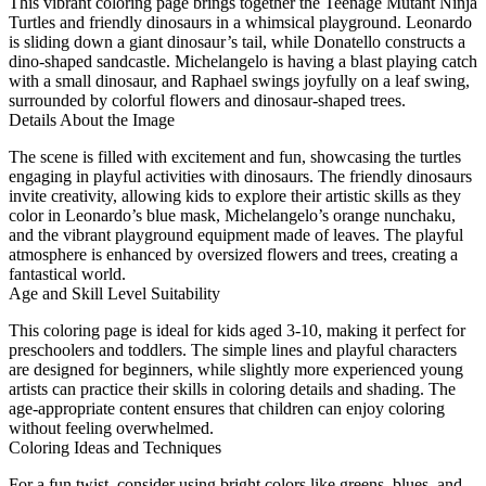
This vibrant coloring page brings together the Teenage Mutant Ninja
Turtles and friendly dinosaurs in a whimsical playground. Leonardo
is sliding down a giant dinosaur’s tail, while Donatello constructs a
dino-shaped sandcastle. Michelangelo is having a blast playing catch
with a small dinosaur, and Raphael swings joyfully on a leaf swing,
surrounded by colorful flowers and dinosaur-shaped trees.
Details About the Image
The scene is filled with excitement and fun, showcasing the turtles
engaging in playful activities with dinosaurs. The friendly dinosaurs
invite creativity, allowing kids to explore their artistic skills as they
color in Leonardo’s blue mask, Michelangelo’s orange nunchaku,
and the vibrant playground equipment made of leaves. The playful
atmosphere is enhanced by oversized flowers and trees, creating a
fantastical world.
Age and Skill Level Suitability
This coloring page is ideal for kids aged 3-10, making it perfect for
preschoolers and toddlers. The simple lines and playful characters
are designed for beginners, while slightly more experienced young
artists can practice their skills in coloring details and shading. The
age-appropriate content ensures that children can enjoy coloring
without feeling overwhelmed.
Coloring Ideas and Techniques
For a fun twist, consider using bright colors like greens, blues, and