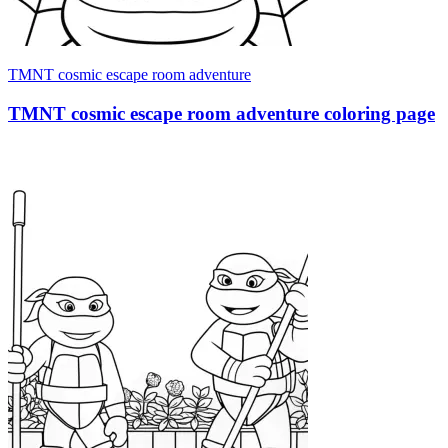
TMNT cosmic escape room adventure
TMNT cosmic escape room adventure coloring page