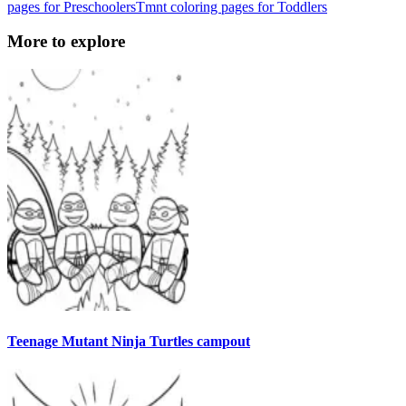
pages for Preschoolers
Tmnt coloring pages for Toddlers
More to explore
Teenage Mutant Ninja Turtles campout