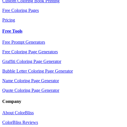
Custom Coloring Book Printing
Free Coloring Pages
Pricing
Free Tools
Free Prompt Generators
Free Coloring Page Generators
Graffiti Coloring Page Generator
Bubble Letter Coloring Page Generator
Name Coloring Page Generator
Quote Coloring Page Generator
Company
About ColorBliss
ColorBliss Reviews