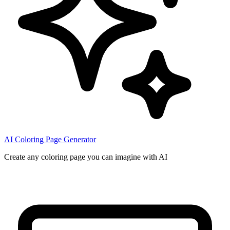
AI Coloring Page Generator
Create any coloring page you can imagine with AI