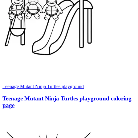
Teenage Mutant Ninja Turtles playground
Teenage Mutant Ninja Turtles playground coloring
page