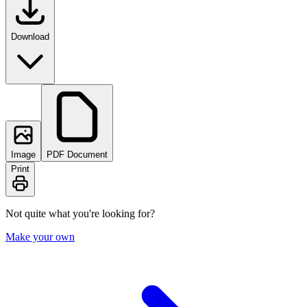
Download
Image
PDF Document
Print
Not quite what you're looking for?
Make your own