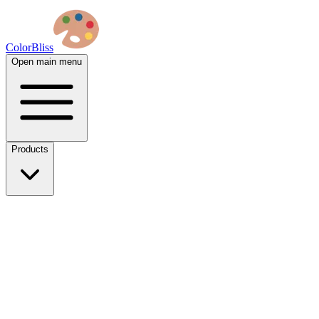
ColorBliss
Open main menu
Products