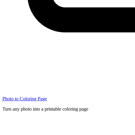
Photo to Coloring Page
Turn any photo into a printable coloring page