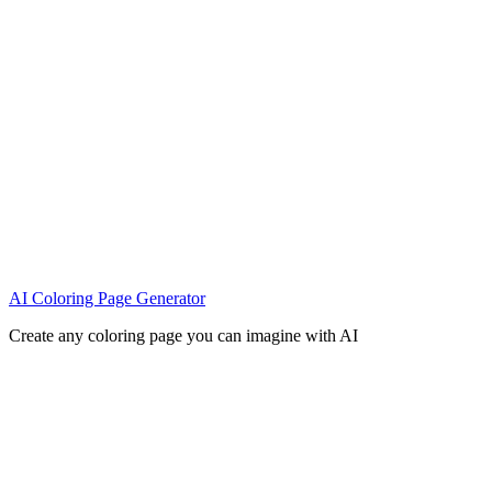
AI Coloring Page Generator
Create any coloring page you can imagine with AI