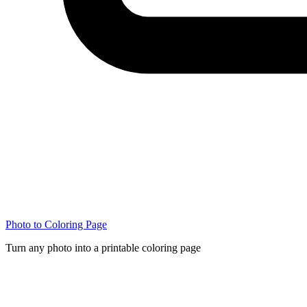
Photo to Coloring Page
Turn any photo into a printable coloring page