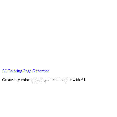
AI Coloring Page Generator
Create any coloring page you can imagine with AI