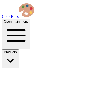
ColorBliss
Open main menu
Products