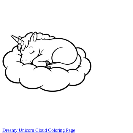
Dreamy Unicorn Cloud Coloring Page