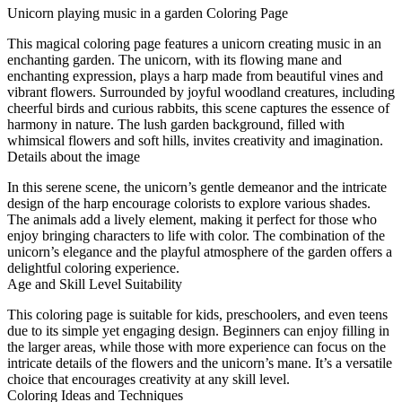
Unicorn playing music in a garden Coloring Page
This magical coloring page features a unicorn creating music in an
enchanting garden. The unicorn, with its flowing mane and
enchanting expression, plays a harp made from beautiful vines and
vibrant flowers. Surrounded by joyful woodland creatures, including
cheerful birds and curious rabbits, this scene captures the essence of
harmony in nature. The lush garden background, filled with
whimsical flowers and soft hills, invites creativity and imagination.
Details about the image
In this serene scene, the unicorn’s gentle demeanor and the intricate
design of the harp encourage colorists to explore various shades.
The animals add a lively element, making it perfect for those who
enjoy bringing characters to life with color. The combination of the
unicorn’s elegance and the playful atmosphere of the garden offers a
delightful coloring experience.
Age and Skill Level Suitability
This coloring page is suitable for kids, preschoolers, and even teens
due to its simple yet engaging design. Beginners can enjoy filling in
the larger areas, while those with more experience can focus on the
intricate details of the flowers and the unicorn’s mane. It’s a versatile
choice that encourages creativity at any skill level.
Coloring Ideas and Techniques