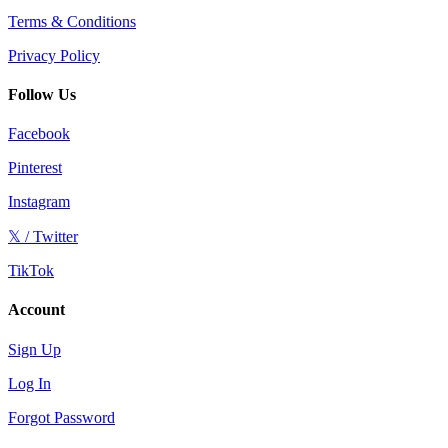
Terms & Conditions
Privacy Policy
Follow Us
Facebook
Pinterest
Instagram
𝕏 / Twitter
TikTok
Account
Sign Up
Log In
Forgot Password