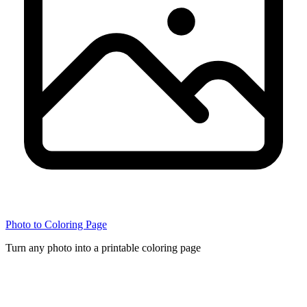
Photo to Coloring Page
Turn any photo into a printable coloring page