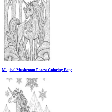
Magical Mushroom Forest Coloring Page