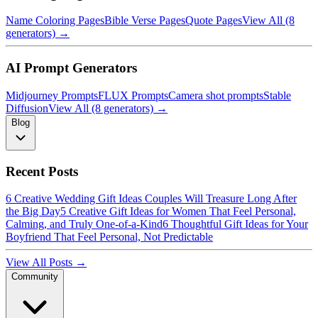
Name Coloring Pages
Bible Verse Pages
Quote Pages
View All (8
generators) →
AI Prompt Generators
Midjourney Prompts
FLUX Prompts
Camera shot prompts
Stable
Diffusion
View All (8 generators) →
Blog
Recent Posts
6 Creative Wedding Gift Ideas Couples Will Treasure Long After
the Big Day
5 Creative Gift Ideas for Women That Feel Personal,
Calming, and Truly One-of-a-Kind
6 Thoughtful Gift Ideas for Your
Boyfriend That Feel Personal, Not Predictable
View All Posts →
Community