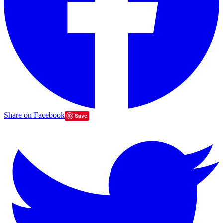
Share on Facebook
Save