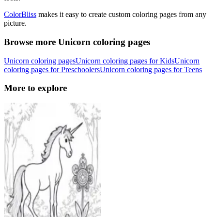
ColorBliss
makes it easy to create custom coloring pages from any
picture.
Browse more Unicorn coloring pages
Unicorn coloring pages
Unicorn coloring pages for Kids
Unicorn
coloring pages for Preschoolers
Unicorn coloring pages for Teens
More to explore