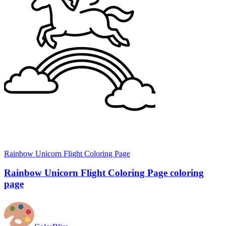
Rainbow Unicorn Flight Coloring Page
Rainbow Unicorn Flight Coloring Page coloring
page