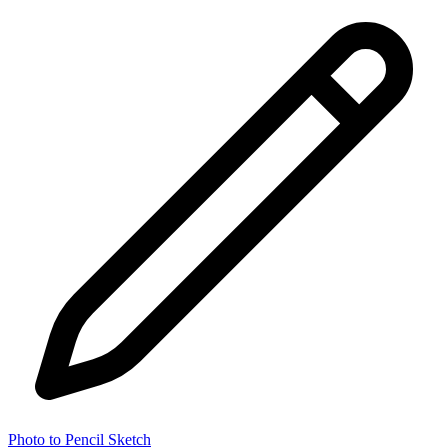
Photo to Pencil Sketch