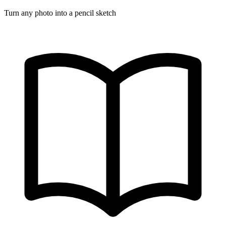
Turn any photo into a pencil sketch