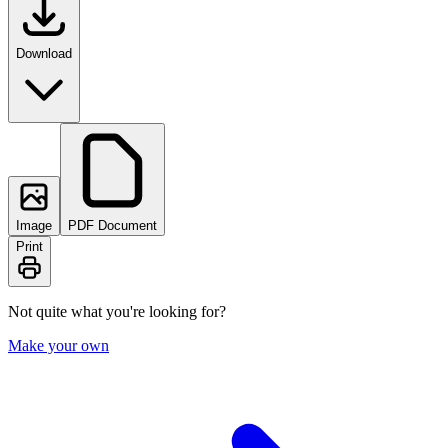
Download
Image
PDF Document
Print
Not quite what you're looking for?
Make your own