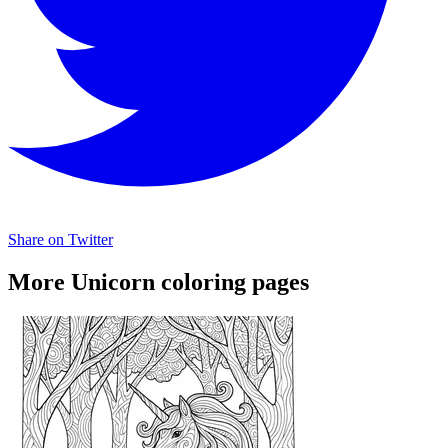
Share on Twitter
More Unicorn coloring pages