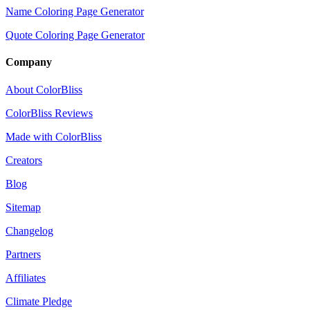
Name Coloring Page Generator
Quote Coloring Page Generator
Company
About ColorBliss
ColorBliss Reviews
Made with ColorBliss
Creators
Blog
Sitemap
Changelog
Partners
Affiliates
Climate Pledge