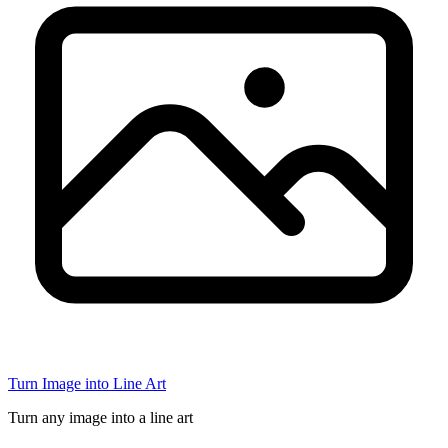
Turn Image into Line Art
Turn any image into a line art