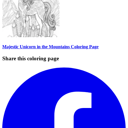
Majestic Unicorn in the Mountains Coloring Page
Share this coloring page