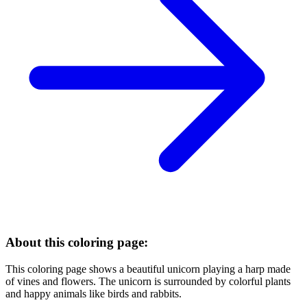
About this coloring page:
This coloring page shows a beautiful unicorn playing a harp made
of vines and flowers. The unicorn is surrounded by colorful plants
and happy animals like birds and rabbits.