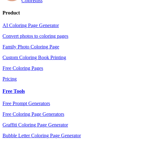
ColorBliss
Product
AI Coloring Page Generator
Convert photos to coloring pages
Family Photo Coloring Page
Custom Coloring Book Printing
Free Coloring Pages
Pricing
Free Tools
Free Prompt Generators
Free Coloring Page Generators
Graffiti Coloring Page Generator
Bubble Letter Coloring Page Generator