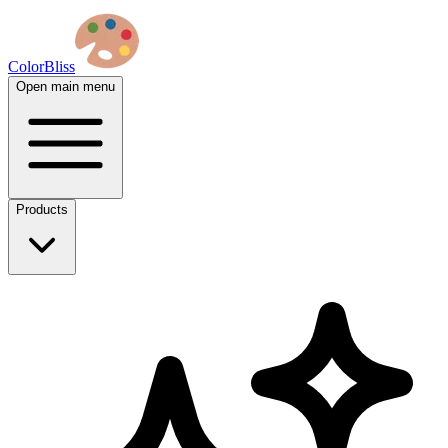
ColorBliss
Open main menu
Products