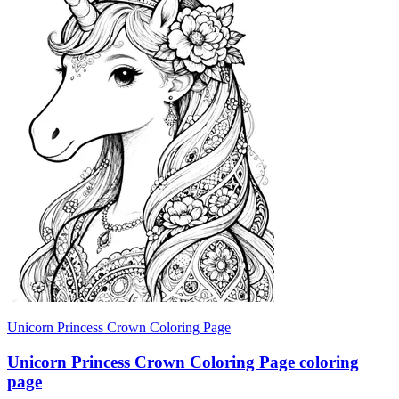
Unicorn Princess Crown Coloring Page
Unicorn Princess Crown Coloring Page coloring
page