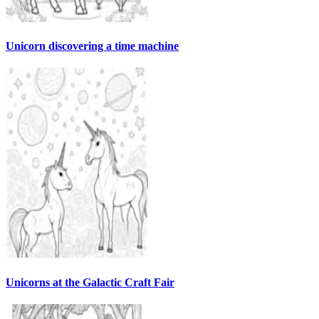
Unicorn discovering a time machine
Unicorns at the Galactic Craft Fair