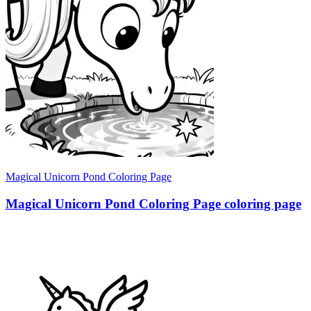
Magical Unicorn Pond Coloring Page
Magical Unicorn Pond Coloring Page coloring page