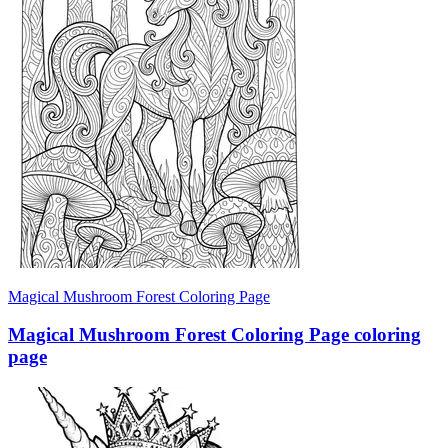
Magical Mushroom Forest Coloring Page
Magical Mushroom Forest Coloring Page coloring
page