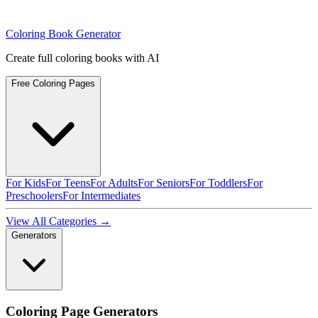
Coloring Book Generator
Create full coloring books with AI
Free Coloring Pages
For Kids
For Teens
For Adults
For Seniors
For Toddlers
For
Preschoolers
For Intermediates
View All Categories →
Generators
Coloring Page Generators