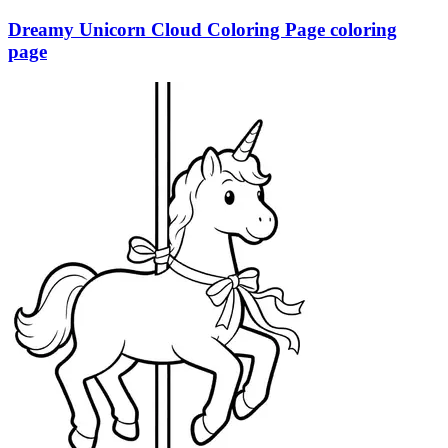
Dreamy Unicorn Cloud Coloring Page coloring
page