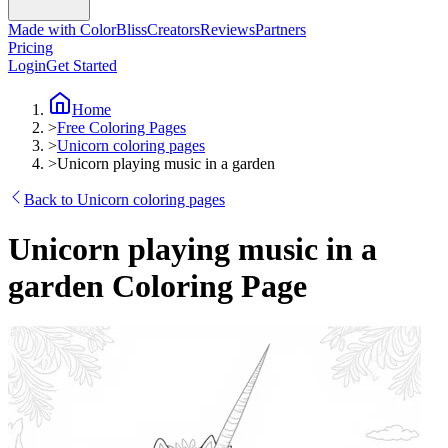
Made with ColorBliss
Creators
Reviews
Partners
Pricing
Login
Get Started
Home
>
Free Coloring Pages
>
Unicorn coloring pages
>
Unicorn playing music in a garden
Back to Unicorn coloring pages
Unicorn playing music in a
garden Coloring Page