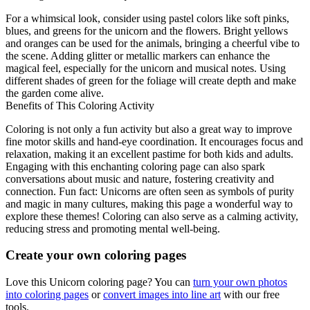
For a whimsical look, consider using pastel colors like soft pinks,
blues, and greens for the unicorn and the flowers. Bright yellows
and oranges can be used for the animals, bringing a cheerful vibe to
the scene. Adding glitter or metallic markers can enhance the
magical feel, especially for the unicorn and musical notes. Using
different shades of green for the foliage will create depth and make
the garden come alive.
Benefits of This Coloring Activity
Coloring is not only a fun activity but also a great way to improve
fine motor skills and hand-eye coordination. It encourages focus and
relaxation, making it an excellent pastime for both kids and adults.
Engaging with this enchanting coloring page can also spark
conversations about music and nature, fostering creativity and
connection. Fun fact: Unicorns are often seen as symbols of purity
and magic in many cultures, making this page a wonderful way to
explore these themes! Coloring can also serve as a calming activity,
reducing stress and promoting mental well-being.
Create your own coloring pages
Love this Unicorn coloring page? You can
turn your own photos
into coloring pages
or
convert images into line art
with our free
tools.