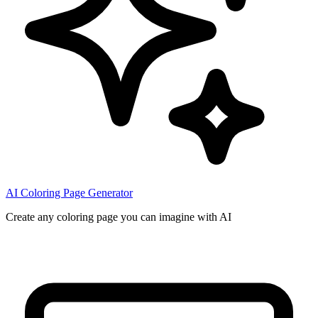
AI Coloring Page Generator
Create any coloring page you can imagine with AI