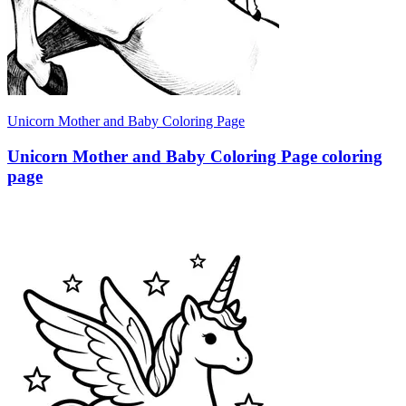
Unicorn Mother and Baby Coloring Page
Unicorn Mother and Baby Coloring Page coloring
page