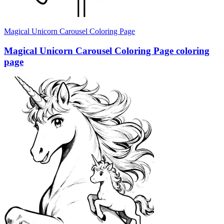
Magical Unicorn Carousel Coloring Page
Magical Unicorn Carousel Coloring Page coloring
page