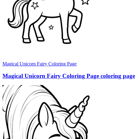
Magical Unicorn Fairy Coloring Page
Magical Unicorn Fairy Coloring Page coloring page