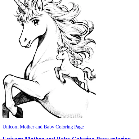
Unicorn Mother and Baby Coloring Page
Unicorn Mother and Baby Coloring Page coloring