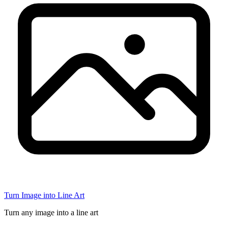
Turn Image into Line Art
Turn any image into a line art