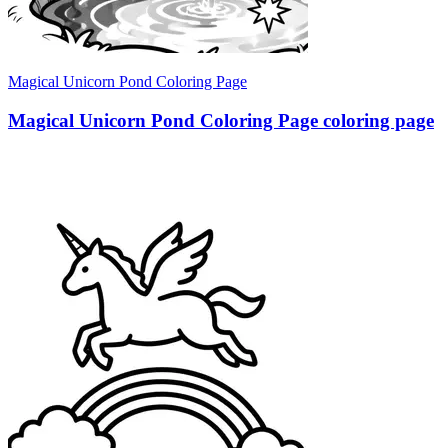
Magical Unicorn Pond Coloring Page
Magical Unicorn Pond Coloring Page coloring page