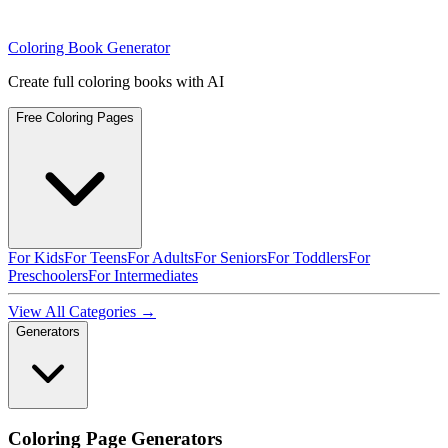
Coloring Book Generator
Create full coloring books with AI
Free Coloring Pages
For Kids
For Teens
For Adults
For Seniors
For Toddlers
For
Preschoolers
For Intermediates
View All Categories →
Generators
Coloring Page Generators