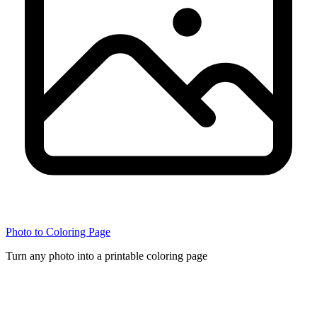
Photo to Coloring Page
Turn any photo into a printable coloring page