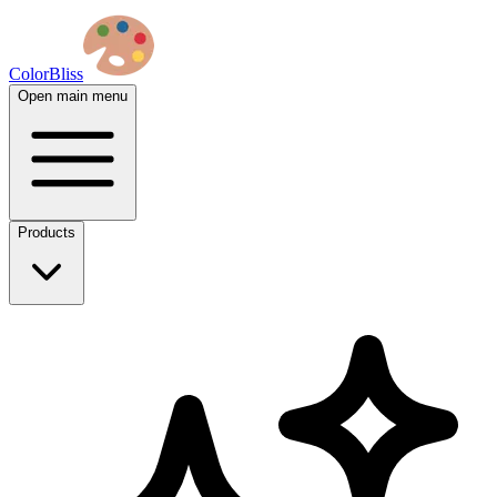
ColorBliss
Open main menu
Products