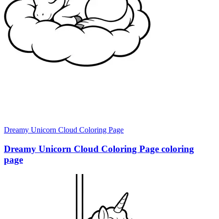
Dreamy Unicorn Cloud Coloring Page
Dreamy Unicorn Cloud Coloring Page coloring
page