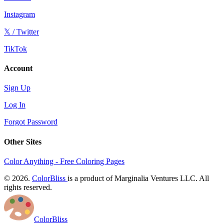
Instagram
𝕏 / Twitter
TikTok
Account
Sign Up
Log In
Forgot Password
Other Sites
Color Anything - Free Coloring Pages
© 2026.
ColorBliss
is a product of Marginalia Ventures LLC. All
rights reserved.
ColorBliss