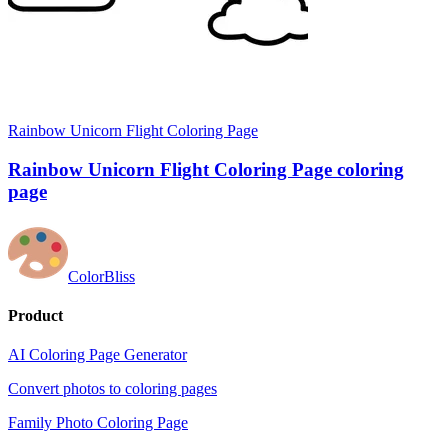
Rainbow Unicorn Flight Coloring Page
Rainbow Unicorn Flight Coloring Page coloring
page
ColorBliss
Product
AI Coloring Page Generator
Convert photos to coloring pages
Family Photo Coloring Page