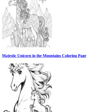
Majestic Unicorn in the Mountains Coloring Page