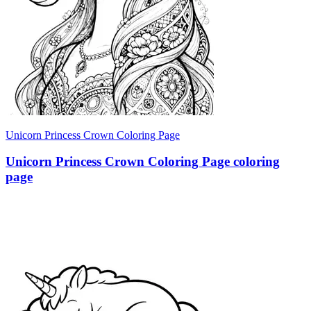
Unicorn Princess Crown Coloring Page
Unicorn Princess Crown Coloring Page coloring
page