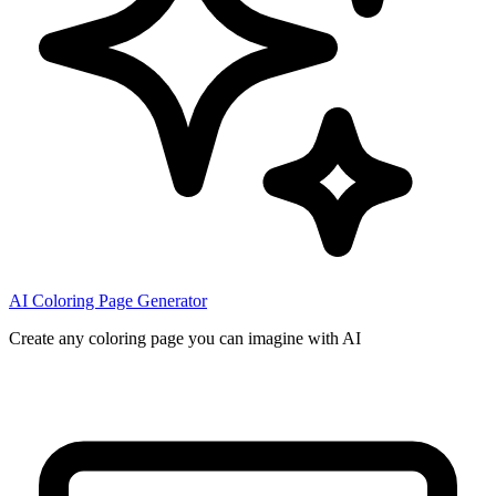
AI Coloring Page Generator
Create any coloring page you can imagine with AI