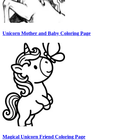
Unicorn Mother and Baby Coloring Page
Magical Unicorn Friend Coloring Page