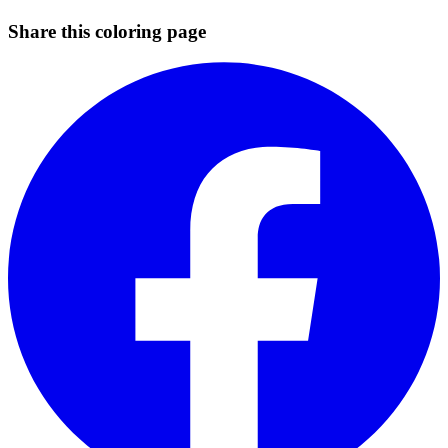
Share this coloring page