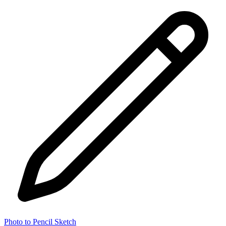
Photo to Pencil Sketch