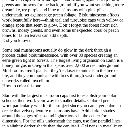
greens and browns for the background. If you want something more
dreamlike, try purple and blue mushrooms with pink gills
underneath, set against sage green foliage. Bioluminescent effects
work beautifully here—think teal and turquoise caps with yellow or
orange spots that seem to glow. Don’t forget the forest floor: rich
browns, mossy greens, and even some unexpected coral or peach
tones for fallen leaves can add depth.
Did you know?
Some real mushrooms actually do glow in the dark through a
process called bioluminescence, with over 80 species creating an
eerie green light in forests. The largest living organism on Earth is a
honey fungus in Oregon that spans over 2,000 acres underground.
Mushrooms aren’t plants—they’re closer to animals in the tree of
life, and they communicate with trees through vast underground
networks called mycelium.
How to color this one
Start with the largest mushroom caps first to establish your color
scheme, then work your way to smaller details. Colored pencils
work particularly well for this subject since you can layer colors to
create that velvety texture mushrooms have. Add darker shades
around the edges of caps and lighter tones in the center for
dimension. For the gills underneath the caps, use fine parallel lines
in a slightly darker shade than the cap itself. Gel pens in metallic or