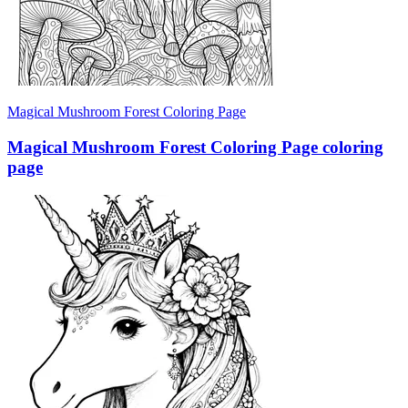
Magical Mushroom Forest Coloring Page
Magical Mushroom Forest Coloring Page coloring
page