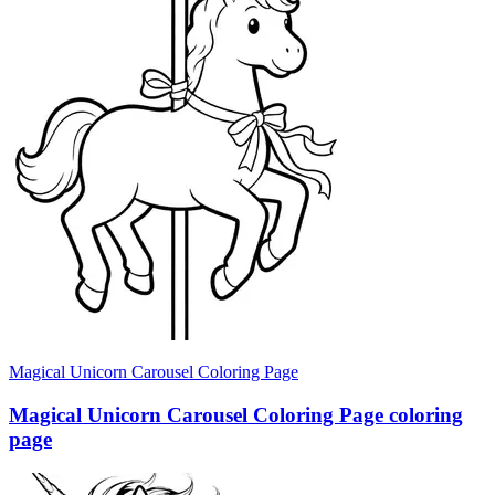
Magical Unicorn Carousel Coloring Page
Magical Unicorn Carousel Coloring Page coloring
page