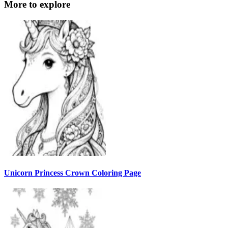
More to explore
Unicorn Princess Crown Coloring Page