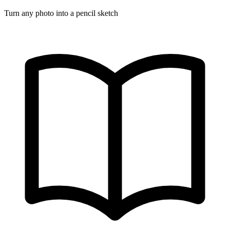
Turn any photo into a pencil sketch