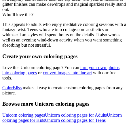
glitter finishes can make dewdrops and magical sparkles really stand
out.
Who’ll love this?
This appeals to adults who enjoy meditative coloring sessions with a
fantasy twist. Teens who are into cottage-core aesthetics or
whimsical art styles will spend hours on the details. It also works
well as an evening wind-down activity when you want something
absorbing but not stressful.
Create your own coloring pages
Love this Unicorn coloring page? You can
turn your own photos
into coloring pages
or
convert images into line art
with our free
tools.
ColorBliss
makes it easy to create custom coloring pages from any
picture.
Browse more Unicorn coloring pages
Unicorn coloring pages
Unicorn coloring pages for Adults
Unicorn
coloring pages for Kids
Unicorn coloring pages for Teens