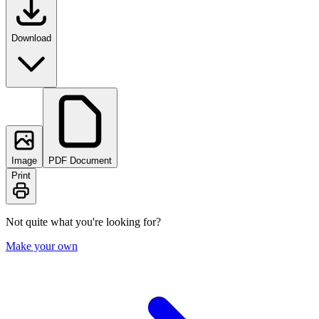
Download
Image
PDF Document
Print
Not quite what you're looking for?
Make your own