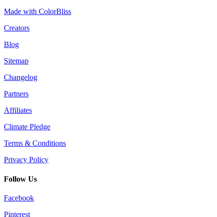
Made with ColorBliss
Creators
Blog
Sitemap
Changelog
Partners
Affiliates
Climate Pledge
Terms & Conditions
Privacy Policy
Follow Us
Facebook
Pinterest