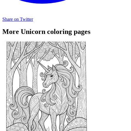
Share on Twitter
More Unicorn coloring pages