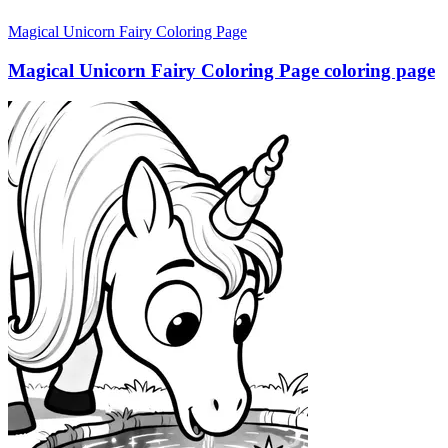
Magical Unicorn Fairy Coloring Page
Magical Unicorn Fairy Coloring Page coloring page