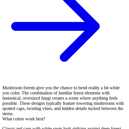
Mushroom forests give you the chance to bend reality a bit while
you color. The combination of familiar forest elements with
fantastical, oversized fungi creates a scene where anything feels
possible. These designs typically feature towering mushrooms with
spotted caps, twisting vines, and hidden details tucked between the
stems.
What colors work best?
Classic red caps with white spots look striking against deep forest