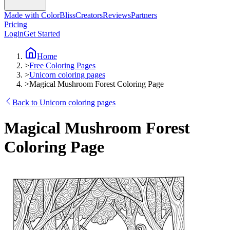
Made with ColorBliss
Creators
Reviews
Partners
Pricing
Login
Get Started
Home
>
Free Coloring Pages
>
Unicorn coloring pages
>
Magical Mushroom Forest Coloring Page
Back to Unicorn coloring pages
Magical Mushroom Forest
Coloring Page