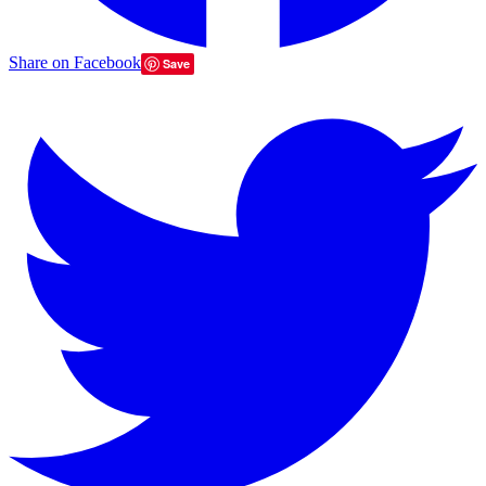
Share on Facebook
Save