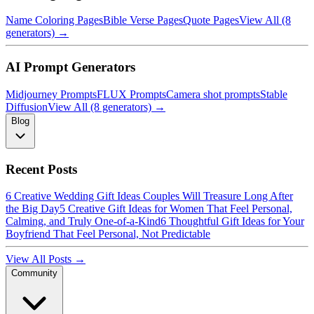
Name Coloring Pages
Bible Verse Pages
Quote Pages
View All (8
generators) →
AI Prompt Generators
Midjourney Prompts
FLUX Prompts
Camera shot prompts
Stable
Diffusion
View All (8 generators) →
Blog
Recent Posts
6 Creative Wedding Gift Ideas Couples Will Treasure Long After
the Big Day
5 Creative Gift Ideas for Women That Feel Personal,
Calming, and Truly One-of-a-Kind
6 Thoughtful Gift Ideas for Your
Boyfriend That Feel Personal, Not Predictable
View All Posts →
Community