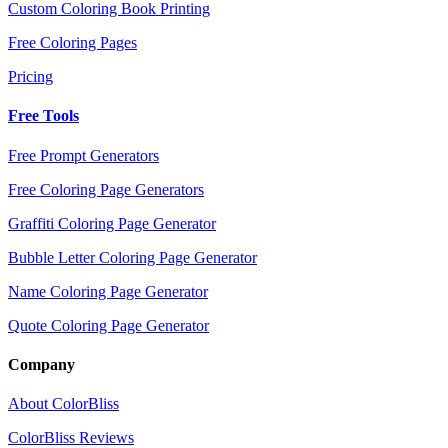
Custom Coloring Book Printing
Free Coloring Pages
Pricing
Free Tools
Free Prompt Generators
Free Coloring Page Generators
Graffiti Coloring Page Generator
Bubble Letter Coloring Page Generator
Name Coloring Page Generator
Quote Coloring Page Generator
Company
About ColorBliss
ColorBliss Reviews