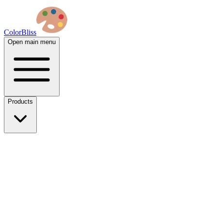
ColorBliss
Open main menu
Products