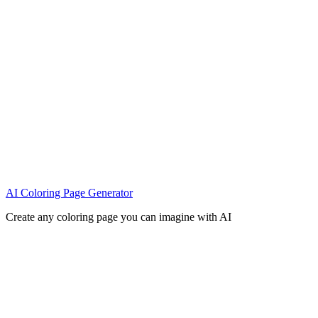
AI Coloring Page Generator
Create any coloring page you can imagine with AI