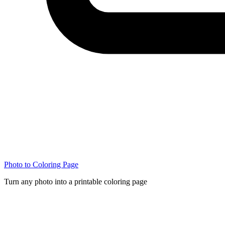
Photo to Coloring Page
Turn any photo into a printable coloring page