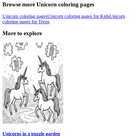
Browse more Unicorn coloring pages
Unicorn coloring pages
Unicorn coloring pages for Kids
Unicorn
coloring pages for Teens
More to explore
Unicorns in a puzzle garden