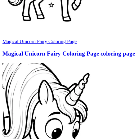
Magical Unicorn Fairy Coloring Page
Magical Unicorn Fairy Coloring Page coloring page