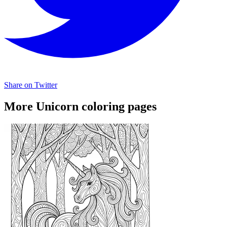
Share on Twitter
More Unicorn coloring pages