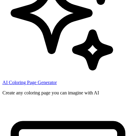
AI Coloring Page Generator
Create any coloring page you can imagine with AI