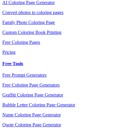
AI Coloring Page Generator
Convert photos to coloring pages
Family Photo Coloring Page
Custom Coloring Book Printing
Free Coloring Pages
Pricing
Free Tools
Free Prompt Generators
Free Coloring Page Generators
Graffiti Coloring Page Generator
Bubble Letter Coloring Page Generator
Name Coloring Page Generator
Quote Coloring Page Generator