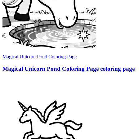
Magical Unicorn Pond Coloring Page
Magical Unicorn Pond Coloring Page coloring page