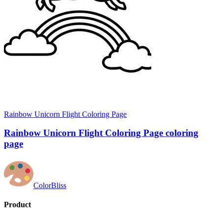
Rainbow Unicorn Flight Coloring Page
Rainbow Unicorn Flight Coloring Page coloring
page
ColorBliss
Product