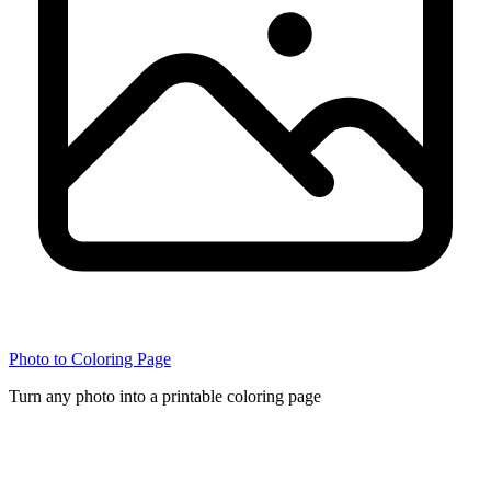
Photo to Coloring Page
Turn any photo into a printable coloring page