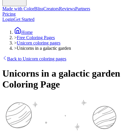
Made with ColorBliss
Creators
Reviews
Partners
Pricing
Login
Get Started
Home
>
Free Coloring Pages
>
Unicorn coloring pages
>
Unicorns in a galactic garden
Back to Unicorn coloring pages
Unicorns in a galactic garden
Coloring Page