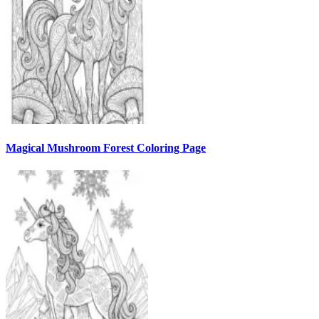
Magical Mushroom Forest Coloring Page