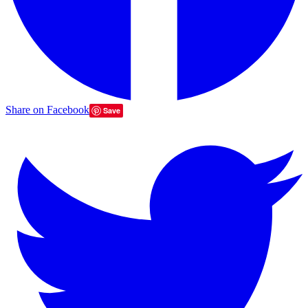
Share on Facebook
Save