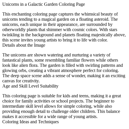
Unicorns in a Galactic Garden Coloring Page
This enchanting coloring page captures the whimsical beauty of
unicorns tending to a magical garden on a floating asteroid. The
unicorns, each unique in their appearance, are surrounded by
otherworldly plants that shimmer with cosmic colors. With stars
twinkling in the background and planets floating majestically above,
this scene invites young artists to bring it to life with color.
Details about the Image
The unicorns are shown watering and nurturing a variety of
fantastical plants, some resembling familiar flowers while others
look like alien flora. The garden is filled with swirling patterns and
glowing orbs, creating a vibrant atmosphere perfect for coloring.
The deep space scene adds a sense of wonder, making it an exciting
canvas for creativity.
Age and Skill Level Suitability
This coloring page is suitable for kids and teens, making it a great
choice for family activities or school projects. The beginner to
intermediate skill level allows for simple coloring, while also
providing enough detail to challenge older children. This balance
makes it accessible for a wide range of young artists.
Coloring Ideas and Techniques