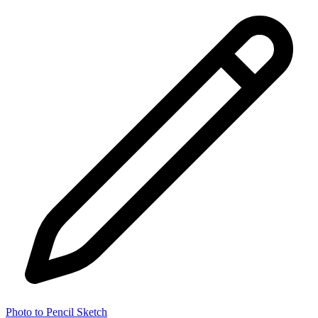
Photo to Pencil Sketch