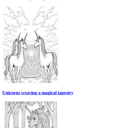
Unicorns weaving a magical tapestry