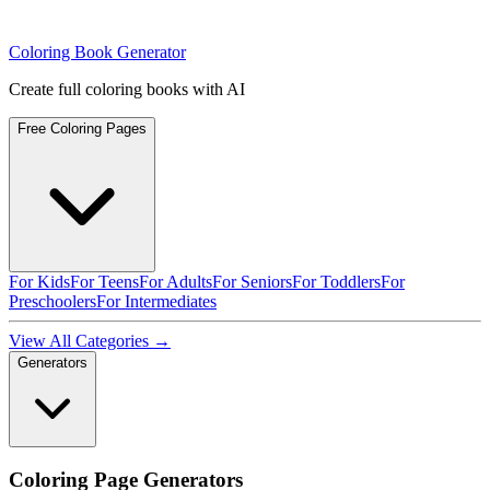
Coloring Book Generator
Create full coloring books with AI
Free Coloring Pages
For Kids
For Teens
For Adults
For Seniors
For Toddlers
For
Preschoolers
For Intermediates
View All Categories →
Generators
Coloring Page Generators