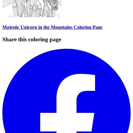
Majestic Unicorn in the Mountains Coloring Page
Share this coloring page