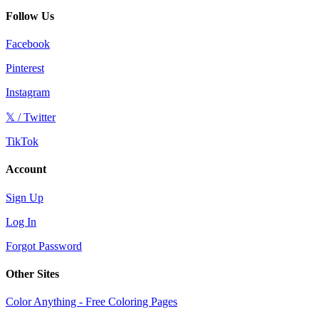
Follow Us
Facebook
Pinterest
Instagram
𝕏 / Twitter
TikTok
Account
Sign Up
Log In
Forgot Password
Other Sites
Color Anything - Free Coloring Pages