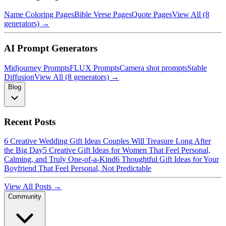
Name Coloring Pages
Bible Verse Pages
Quote Pages
View All (8
generators) →
AI Prompt Generators
Midjourney Prompts
FLUX Prompts
Camera shot prompts
Stable
Diffusion
View All (8 generators) →
Blog
Recent Posts
6 Creative Wedding Gift Ideas Couples Will Treasure Long After
the Big Day
5 Creative Gift Ideas for Women That Feel Personal,
Calming, and Truly One-of-a-Kind
6 Thoughtful Gift Ideas for Your
Boyfriend That Feel Personal, Not Predictable
View All Posts →
Community