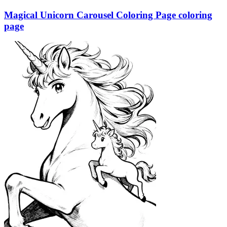
Magical Unicorn Carousel Coloring Page coloring
page