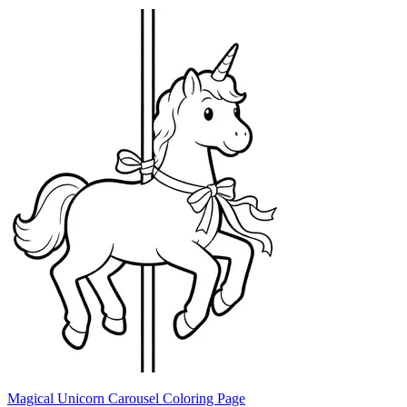
Magical Unicorn Carousel Coloring Page