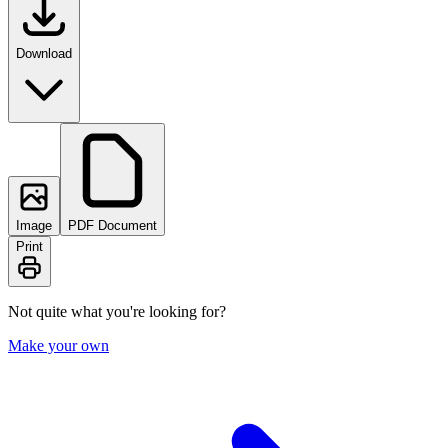
Download
Image
PDF Document
Print
Not quite what you're looking for?
Make your own