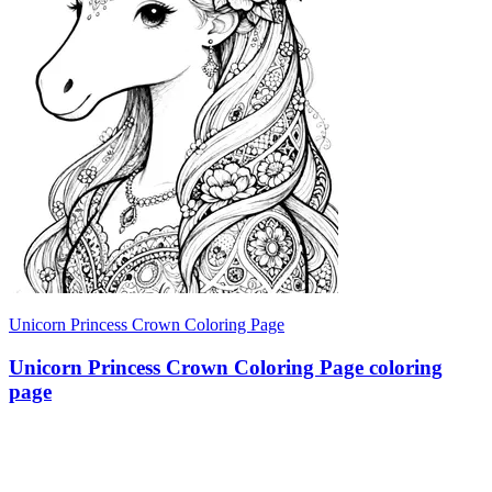
Unicorn Princess Crown Coloring Page
Unicorn Princess Crown Coloring Page coloring
page