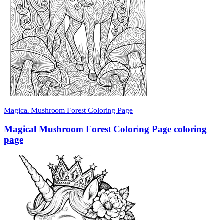
Magical Mushroom Forest Coloring Page
Magical Mushroom Forest Coloring Page coloring
page