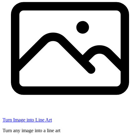
Turn Image into Line Art
Turn any image into a line art