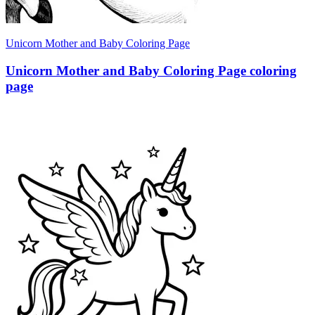
Unicorn Mother and Baby Coloring Page
Unicorn Mother and Baby Coloring Page coloring
page