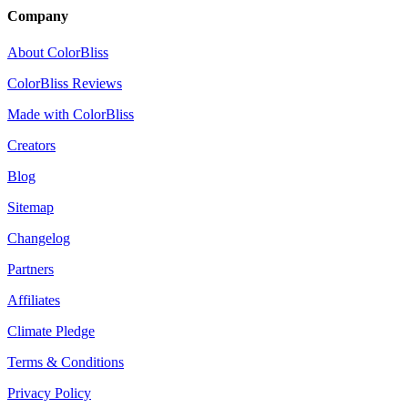
Company
About ColorBliss
ColorBliss Reviews
Made with ColorBliss
Creators
Blog
Sitemap
Changelog
Partners
Affiliates
Climate Pledge
Terms & Conditions
Privacy Policy