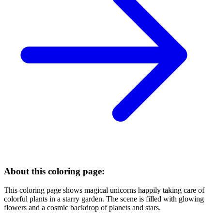
About this coloring page:
This coloring page shows magical unicorns happily taking care of
colorful plants in a starry garden. The scene is filled with glowing
flowers and a cosmic backdrop of planets and stars.