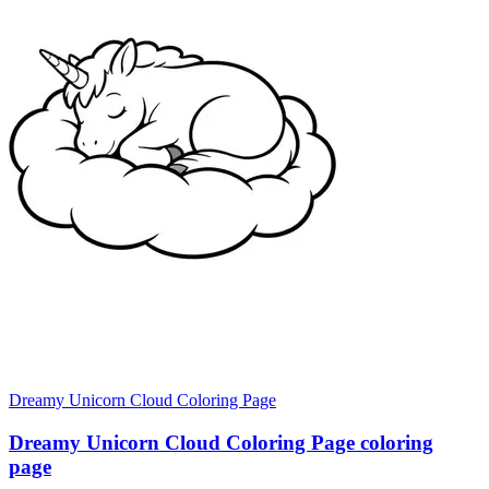
Dreamy Unicorn Cloud Coloring Page
Dreamy Unicorn Cloud Coloring Page coloring
page