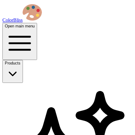
ColorBliss
Open main menu
Products