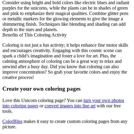
Consider using bright and bold colors like electric blues and radiant
purples for the unicorns, while the plants can be in shades of green
and pink to emphasize their magical qualities. Combine glitter pens
or metallic markers for the glowing elements to give the image a
shimmering finish. Techniques like blending and shading can add
depth to the stars and planets.
Benefits of This Coloring Activity
Coloring is not just a fun activity; it helps enhance fine motor skills
and encourages creativity. Engaging with this cosmic scene can
spark a child’s imagination and foster a love for art. Plus, the
calming atmosphere of coloring can be a great way to relax and
unwind after a busy day. Did you know that coloring can also
improve concentration? So grab your favorite colors and enjoy the
creative process!
Create your own coloring pages
Love this Unicorn coloring page? You can
turn your own photos
into coloring pages
or
convert images into line art
with our free
tools.
ColorBliss
makes it easy to create custom coloring pages from any
picture.