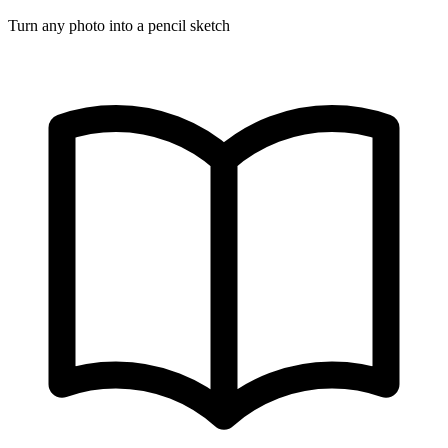
Turn any photo into a pencil sketch