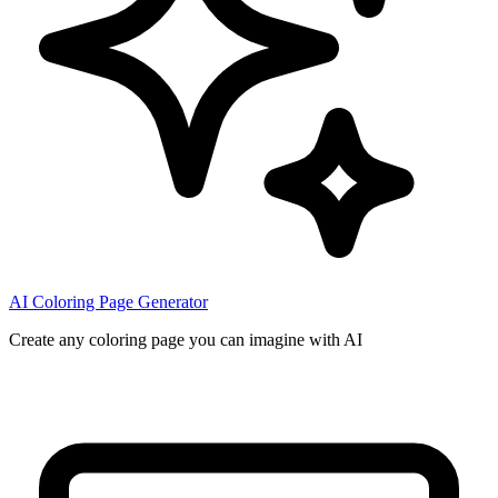
AI Coloring Page Generator
Create any coloring page you can imagine with AI