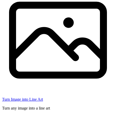
Turn Image into Line Art
Turn any image into a line art