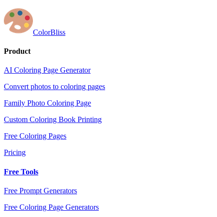
ColorBliss
Product
AI Coloring Page Generator
Convert photos to coloring pages
Family Photo Coloring Page
Custom Coloring Book Printing
Free Coloring Pages
Pricing
Free Tools
Free Prompt Generators
Free Coloring Page Generators