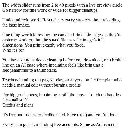
The width slider runs from 2 to 40 pixels with a live preview circle.
Go narrow for fine work or wide for bigger cleanups.
Undo and redo work. Reset clears every stroke without reloading
the base image.
One thing worth knowing: the canvas shrinks big pages so they’re
easier to work on, but the saved file uses the image’s full
dimensions. You print exactly what you fixed.
Who it’s for
You have stray marks to clean up before you download, or a broken
line on an AI page where inpainting feels like bringing a
sledgehammer to a thumbtack.
Teachers handing out pages today, or anyone on the free plan who
needs a manual edit without burning credits.
For bigger changes, inpainting is still the move. Touch up handles
the small stuff.
Credits and plans
It’s free and uses zero credits. Click Save (free) and you’re done.
Every plan gets it, including free accounts. Same as Adjustments