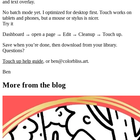
and text overlay.
No batch mode yet. I optimized for desktop first. Touch works on
tablets and phones, but a mouse or stylus is nicer.
Try it
Dashboard → open a page → Edit → Cleanup → Touch up.
Save when you’re done, then download from your library.
Questions?
Touch up help guide
, or
ben@colorbliss.art
.
Ben
More from the blog