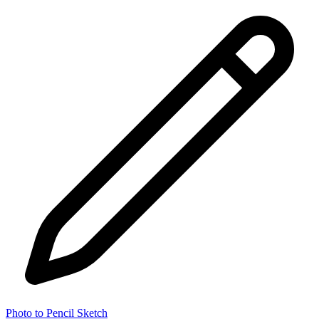
Photo to Pencil Sketch