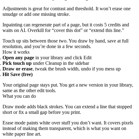
Adjustments is great for contrast and threshold. It won’t erase one
smudge or add one missing stroke.
Inpainting can regenerate part of a page, but it costs 5 credits and
waits on AI. Overkill for “cover this dot” or “extend this line.”
Touch up sits between those two. You draw by hand, save at full
resolution, and you’re done in a few seconds.
How it works
Open any page
in your library and click Edit
Pick touch up
under Cleanup in the sidebar
Draw or erase
, tweak the brush width, undo if you mess up
Hit Save (free)
Your original page stays put. You get a new version in your library,
same as the other edit tools.
What you can do
Draw mode adds black strokes. You can extend a line that stopped
short or fix a small gap before you print.
Erase mode paints white over stuff you don’t want. It covers pixels
instead of making them transparent, which is what you want on
white paper line art.