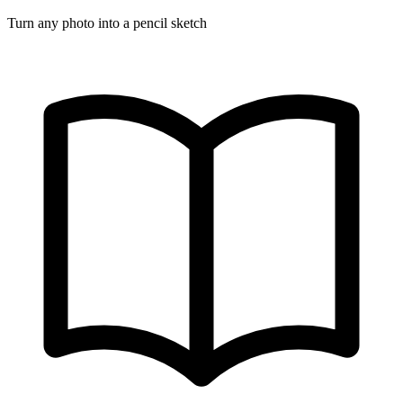
Turn any photo into a pencil sketch