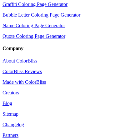
Graffiti Coloring Page Generator
Bubble Letter Coloring Page Generator
Name Coloring Page Generator
Quote Coloring Page Generator
Company
About ColorBliss
ColorBliss Reviews
Made with ColorBliss
Creators
Blog
Sitemap
Changelog
Partners