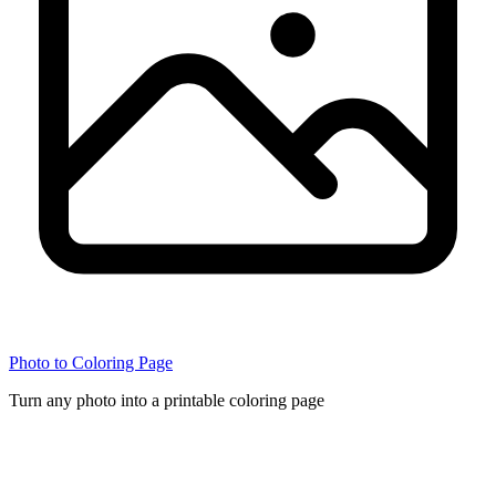
Photo to Coloring Page
Turn any photo into a printable coloring page