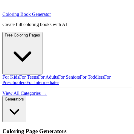
Coloring Book Generator
Create full coloring books with AI
Free Coloring Pages
For Kids
For Teens
For Adults
For Seniors
For Toddlers
For
Preschoolers
For Intermediates
View All Categories →
Generators
Coloring Page Generators