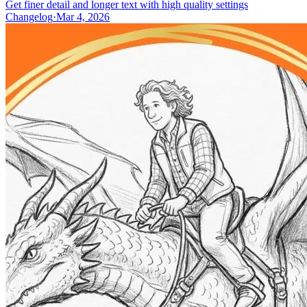
Get finer detail and longer text with high quality settings
Changelog
·
Mar 4, 2026