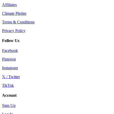
Affiliates
Climate Pledge
Terms & Conditions
Privacy Policy
Follow Us
Facebook
Pinterest
Instagram
𝕏 / Twitter
TikTok
Account
Sign Up