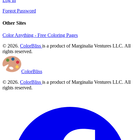
Log In
Forgot Password
Other Sites
Color Anything - Free Coloring Pages
© 2026.
ColorBliss
is a product of Marginalia Ventures LLC. All
rights reserved.
ColorBliss
© 2026.
ColorBliss
is a product of Marginalia Ventures LLC. All
rights reserved.