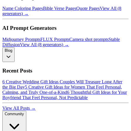
Name Coloring Pages
Bible Verse Pages
Quote Pages
View All (8
generators) →
AI Prompt Generators
Midjourney Prompts
FLUX Prompts
Camera shot prompts
Stable
Diffusion
View All (8 generators) →
Blog
Recent Posts
6 Creative Wedding Gift Ideas Couples Will Treasure Long After
the Big Day
5 Creative Gift Ideas for Women That Feel Personal,
Calming, and Truly One-of-a-Kind
6 Thoughtful Gift Ideas for Your
Boyfriend That Feel Personal, Not Predictable
View All Posts →
Community