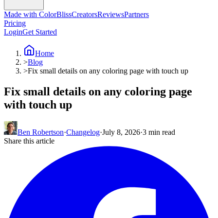
Made with ColorBliss
Creators
Reviews
Partners
Pricing
Login
Get Started
Home
>
Blog
>
Fix small details on any coloring page with touch up
Fix small details on any coloring page
with touch up
Ben Robertson
·
Changelog
·
July 8, 2026
·
3 min read
Share this article