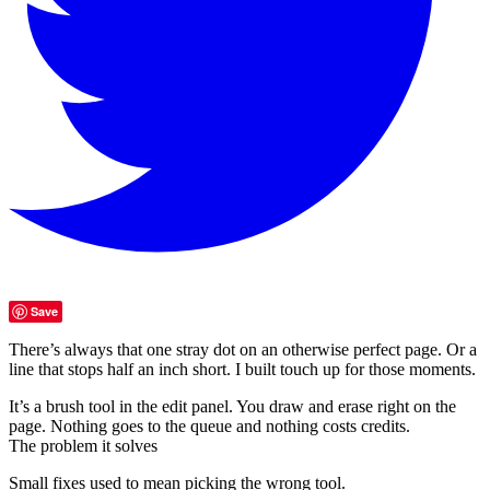
Save
There’s always that one stray dot on an otherwise perfect page. Or a
line that stops half an inch short. I built touch up for those moments.
It’s a brush tool in the edit panel. You draw and erase right on the
page. Nothing goes to the queue and nothing costs credits.
The problem it solves
Small fixes used to mean picking the wrong tool.