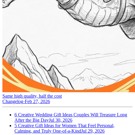
Same high quality, half the cost
Changelog
·
Feb 27, 2026
6 Creative Wedding Gift Ideas Couples Will Treasure Long
After the Big Day
Jul 30, 2026
5 Creative Gift Ideas for Women That Feel Personal,
Calming, and Truly One-of-a-Kind
Jul 29, 2026