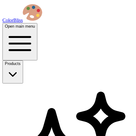
ColorBliss
Open main menu
Products