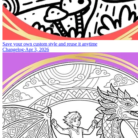
Save your own custom style and reuse it anytime
Changelog
·
Apr 3, 2026