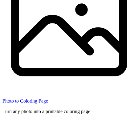
Photo to Coloring Page
Turn any photo into a printable coloring page