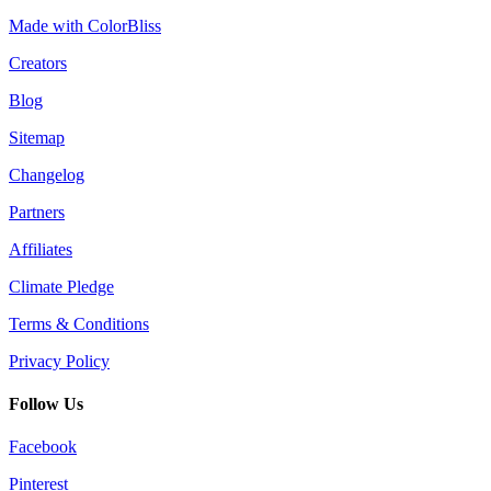
Made with ColorBliss
Creators
Blog
Sitemap
Changelog
Partners
Affiliates
Climate Pledge
Terms & Conditions
Privacy Policy
Follow Us
Facebook
Pinterest