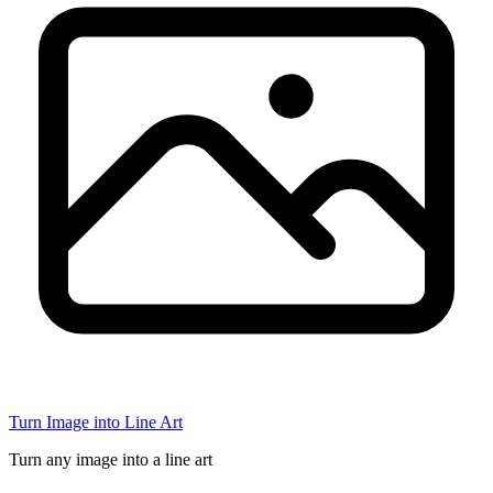
Turn Image into Line Art
Turn any image into a line art