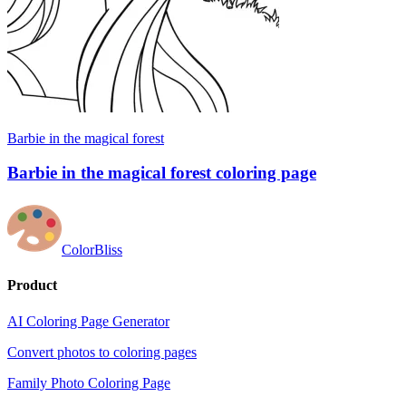
Barbie in the magical forest
Barbie in the magical forest coloring page
ColorBliss
Product
AI Coloring Page Generator
Convert photos to coloring pages
Family Photo Coloring Page