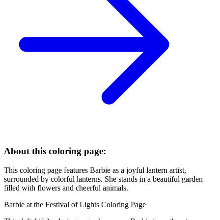
About this coloring page:
This coloring page features Barbie as a joyful lantern artist,
surrounded by colorful lanterns. She stands in a beautiful garden
filled with flowers and cheerful animals.
Barbie at the Festival of Lights Coloring Page