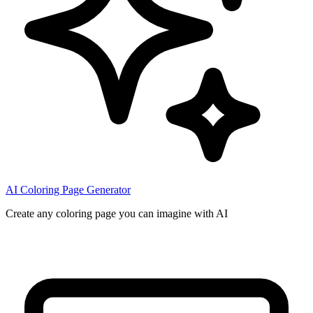
AI Coloring Page Generator
Create any coloring page you can imagine with AI