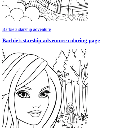
Barbie’s starship adventure
Barbie’s starship adventure coloring page