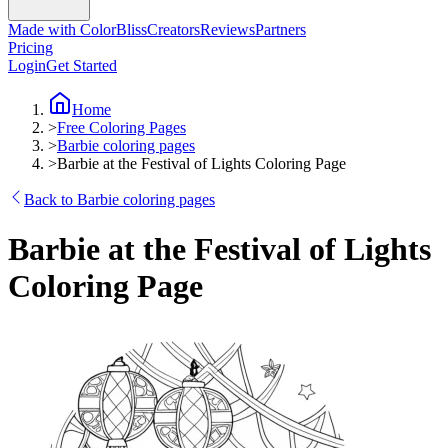
Made with ColorBliss
Creators
Reviews
Partners
Pricing
Login
Get Started
Home
>
Free Coloring Pages
>
Barbie coloring pages
>
Barbie at the Festival of Lights Coloring Page
Back to Barbie coloring pages
Barbie at the Festival of Lights
Coloring Page