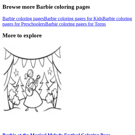
Browse more Barbie coloring pages
Barbie coloring pages
Barbie coloring pages for Kids
Barbie coloring
pages for Preschoolers
Barbie coloring pages for Teens
More to explore