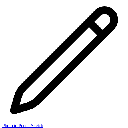
Photo to Pencil Sketch