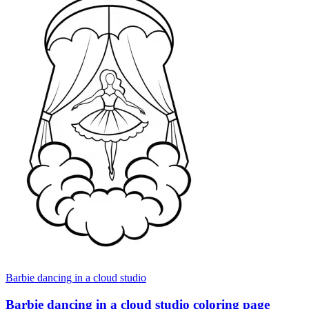
Barbie dancing in a cloud studio
Barbie dancing in a cloud studio coloring page