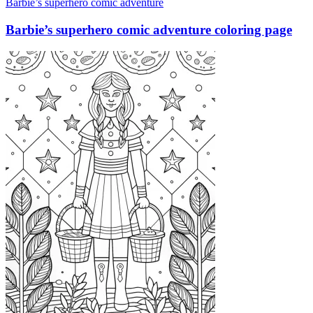
Barbie’s superhero comic adventure
Barbie’s superhero comic adventure coloring page