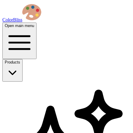
ColorBliss
Open main menu
Products