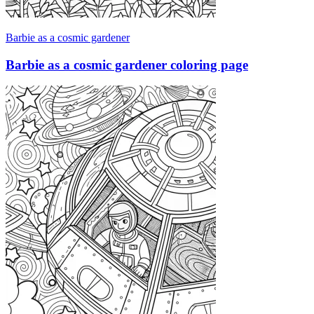
Barbie as a cosmic gardener
Barbie as a cosmic gardener coloring page