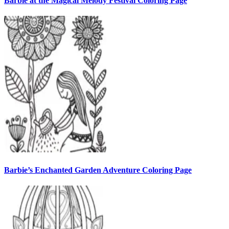
Barbie at the Magical Melody Festival Coloring Page
Barbie’s Enchanted Garden Adventure Coloring Page