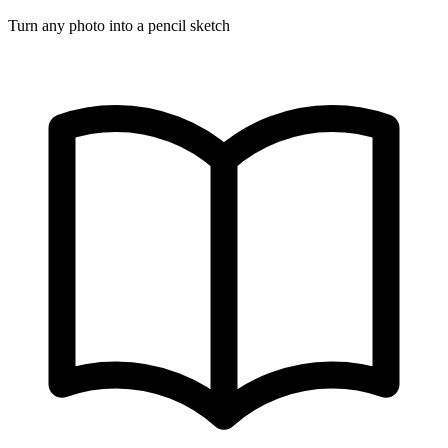
Turn any photo into a pencil sketch