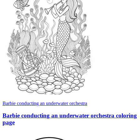
Barbie conducting an underwater orchestra
Barbie conducting an underwater orchestra coloring
page