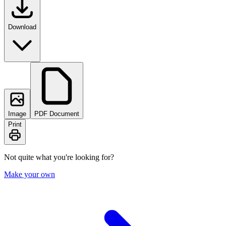
Download
Image
PDF Document
Print
Not quite what you're looking for?
Make your own