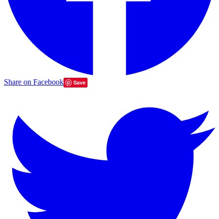
Share on Facebook
Save