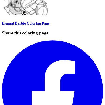
Elegant Barbie Coloring Page
Share this coloring page