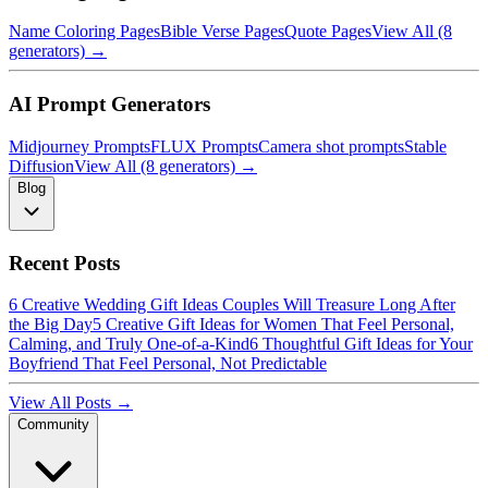
Name Coloring Pages
Bible Verse Pages
Quote Pages
View All (8
generators) →
AI Prompt Generators
Midjourney Prompts
FLUX Prompts
Camera shot prompts
Stable
Diffusion
View All (8 generators) →
Blog
Recent Posts
6 Creative Wedding Gift Ideas Couples Will Treasure Long After
the Big Day
5 Creative Gift Ideas for Women That Feel Personal,
Calming, and Truly One-of-a-Kind
6 Thoughtful Gift Ideas for Your
Boyfriend That Feel Personal, Not Predictable
View All Posts →
Community