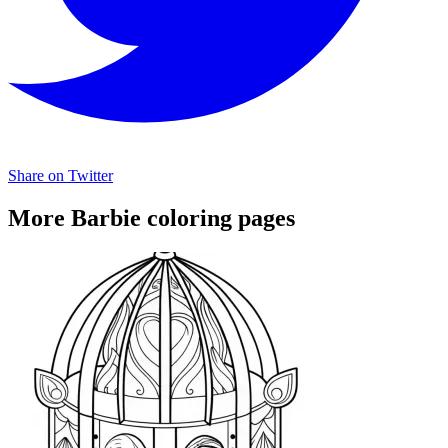
Share on Twitter
More Barbie coloring pages