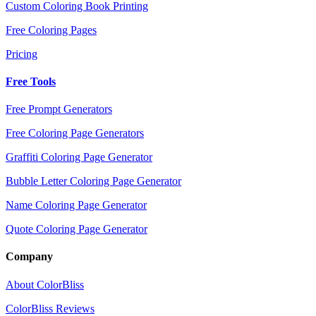
Custom Coloring Book Printing
Free Coloring Pages
Pricing
Free Tools
Free Prompt Generators
Free Coloring Page Generators
Graffiti Coloring Page Generator
Bubble Letter Coloring Page Generator
Name Coloring Page Generator
Quote Coloring Page Generator
Company
About ColorBliss
ColorBliss Reviews