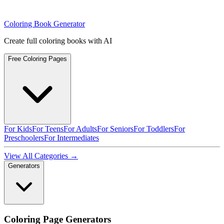
Coloring Book Generator
Create full coloring books with AI
Free Coloring Pages
For Kids
For Teens
For Adults
For Seniors
For Toddlers
For
Preschoolers
For Intermediates
View All Categories →
Generators
Coloring Page Generators