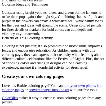
enjoyable for all skill levels.
Coloring Ideas and Techniques
Consider using bright yellows, blues, and greens for the lanterns to
make them pop against the night sky. Combining shades of pink and
purple in the flowers can create a whimsical feel, while earthy tones
for the trees and grass will ground the scene. Using colored pencils
for finer details or markers for bold colors can add depth and
vibrancy to your artwork.
Benefits of This Coloring Activity
Coloring is not just fun; it also promotes fine motor skills, improves
focus, and encourages relaxation. As children engage with this
coloring page, they can express their creativity while learning about
different cultural celebrations like the Festival of Lights. Plus, the act
of choosing colors and filling in designs can be a calming
experience, making it a wonderful activity for stress relief.
Create your own coloring pages
Love this Barbie coloring page? You can
turn your own photos into
coloring pages
or
convert images into line art
with our free tools.
ColorBliss
makes it easy to create custom coloring pages from any
picture.