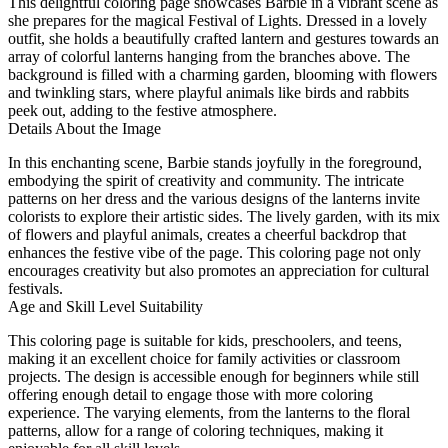
This delightful coloring page showcases Barbie in a vibrant scene as
she prepares for the magical Festival of Lights. Dressed in a lovely
outfit, she holds a beautifully crafted lantern and gestures towards an
array of colorful lanterns hanging from the branches above. The
background is filled with a charming garden, blooming with flowers
and twinkling stars, where playful animals like birds and rabbits
peek out, adding to the festive atmosphere.
Details About the Image
In this enchanting scene, Barbie stands joyfully in the foreground,
embodying the spirit of creativity and community. The intricate
patterns on her dress and the various designs of the lanterns invite
colorists to explore their artistic sides. The lively garden, with its mix
of flowers and playful animals, creates a cheerful backdrop that
enhances the festive vibe of the page. This coloring page not only
encourages creativity but also promotes an appreciation for cultural
festivals.
Age and Skill Level Suitability
This coloring page is suitable for kids, preschoolers, and teens,
making it an excellent choice for family activities or classroom
projects. The design is accessible enough for beginners while still
offering enough detail to engage those with more coloring
experience. The varying elements, from the lanterns to the floral
patterns, allow for a range of coloring techniques, making it