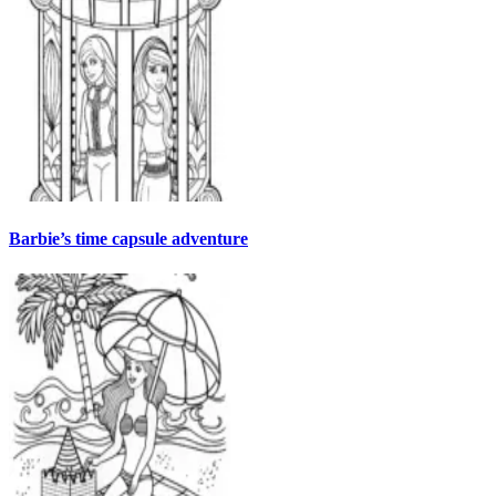
Barbie’s time capsule adventure