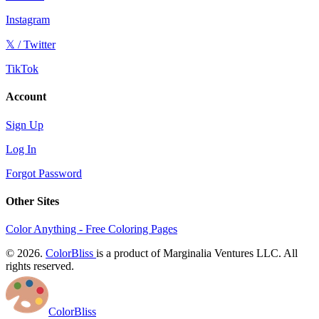
Instagram
𝕏 / Twitter
TikTok
Account
Sign Up
Log In
Forgot Password
Other Sites
Color Anything - Free Coloring Pages
© 2026.
ColorBliss
is a product of Marginalia Ventures LLC. All
rights reserved.
ColorBliss