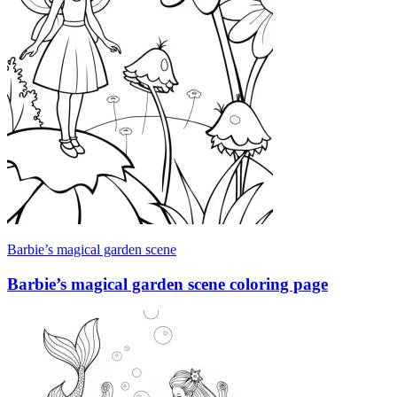
Barbie’s magical garden scene
Barbie’s magical garden scene coloring page