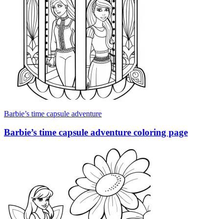
Barbie’s time capsule adventure
Barbie’s time capsule adventure coloring page