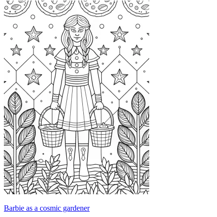
Barbie as a cosmic gardener