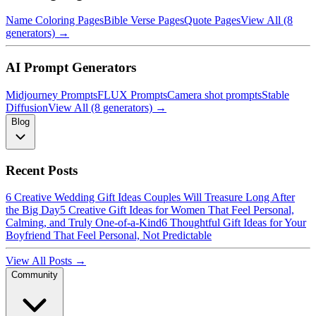
Name Coloring Pages
Bible Verse Pages
Quote Pages
View All (8
generators) →
AI Prompt Generators
Midjourney Prompts
FLUX Prompts
Camera shot prompts
Stable
Diffusion
View All (8 generators) →
Blog
Recent Posts
6 Creative Wedding Gift Ideas Couples Will Treasure Long After
the Big Day
5 Creative Gift Ideas for Women That Feel Personal,
Calming, and Truly One-of-a-Kind
6 Thoughtful Gift Ideas for Your
Boyfriend That Feel Personal, Not Predictable
View All Posts →
Community