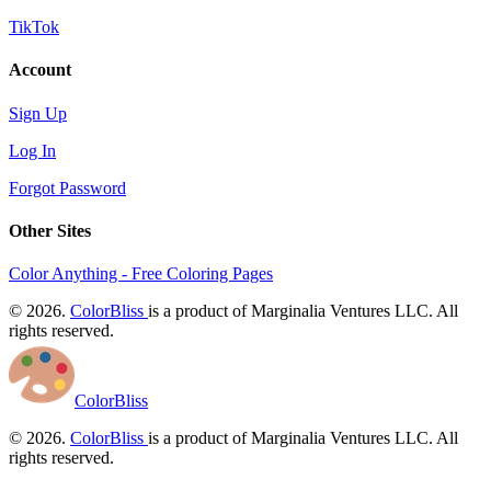
TikTok
Account
Sign Up
Log In
Forgot Password
Other Sites
Color Anything - Free Coloring Pages
© 2026.
ColorBliss
is a product of Marginalia Ventures LLC. All
rights reserved.
ColorBliss
© 2026.
ColorBliss
is a product of Marginalia Ventures LLC. All
rights reserved.