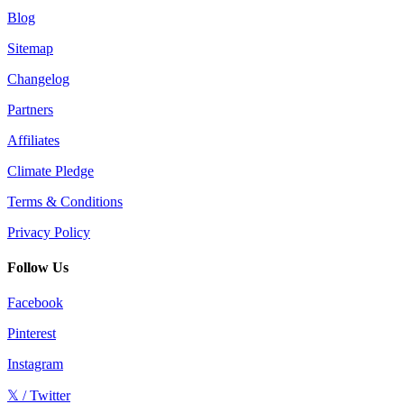
Blog
Sitemap
Changelog
Partners
Affiliates
Climate Pledge
Terms & Conditions
Privacy Policy
Follow Us
Facebook
Pinterest
Instagram
𝕏 / Twitter