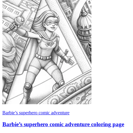
Barbie’s superhero comic adventure
Barbie’s superhero comic adventure coloring page