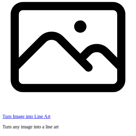
Turn Image into Line Art
Turn any image into a line art