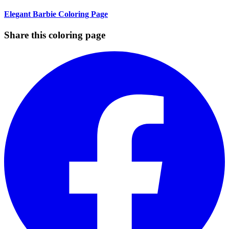
Elegant Barbie Coloring Page
Share this coloring page