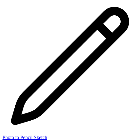
Photo to Pencil Sketch