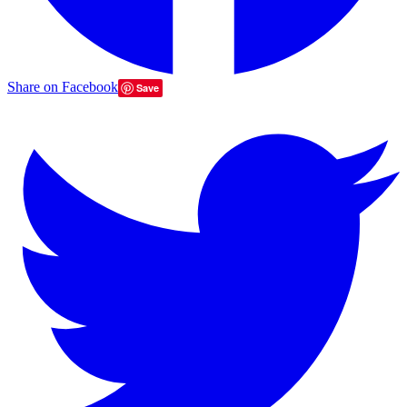
Share on Facebook
Save