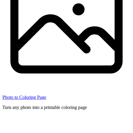
Photo to Coloring Page
Turn any photo into a printable coloring page