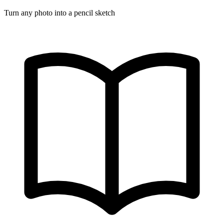
Turn any photo into a pencil sketch