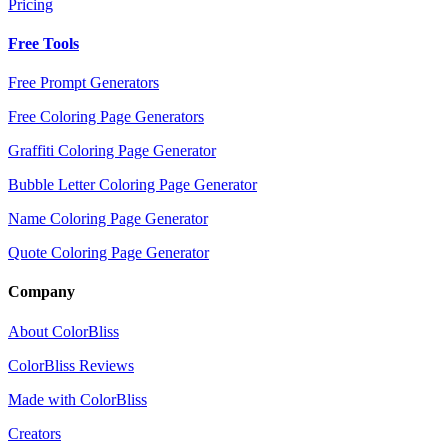
Pricing
Free Tools
Free Prompt Generators
Free Coloring Page Generators
Graffiti Coloring Page Generator
Bubble Letter Coloring Page Generator
Name Coloring Page Generator
Quote Coloring Page Generator
Company
About ColorBliss
ColorBliss Reviews
Made with ColorBliss
Creators