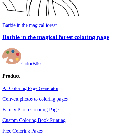
Barbie in the magical forest
Barbie in the magical forest coloring page
ColorBliss
Product
AI Coloring Page Generator
Convert photos to coloring pages
Family Photo Coloring Page
Custom Coloring Book Printing
Free Coloring Pages