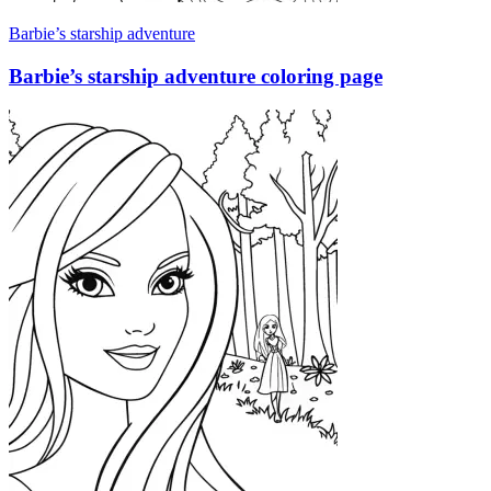
Barbie’s starship adventure
Barbie’s starship adventure coloring page