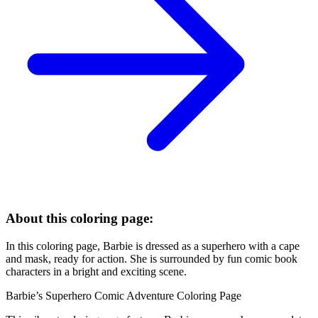
About this coloring page:
In this coloring page, Barbie is dressed as a superhero with a cape
and mask, ready for action. She is surrounded by fun comic book
characters in a bright and exciting scene.
Barbie’s Superhero Comic Adventure Coloring Page