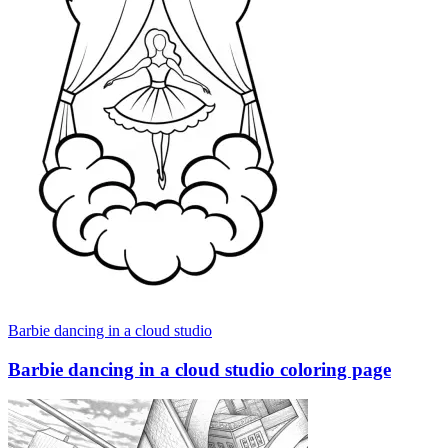
Barbie dancing in a cloud studio
Barbie dancing in a cloud studio coloring page