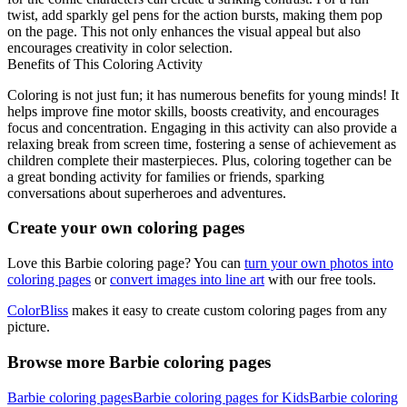
twist, add sparkly gel pens for the action bursts, making them pop
on the page. This not only enhances the visual appeal but also
encourages creativity in color selection.
Benefits of This Coloring Activity
Coloring is not just fun; it has numerous benefits for young minds! It
helps improve fine motor skills, boosts creativity, and encourages
focus and concentration. Engaging in this activity can also provide a
relaxing break from screen time, fostering a sense of achievement as
children complete their masterpieces. Plus, coloring together can be
a great bonding activity for families or friends, sparking
conversations about superheroes and adventures.
Create your own coloring pages
Love this Barbie coloring page? You can
turn your own photos into
coloring pages
or
convert images into line art
with our free tools.
ColorBliss
makes it easy to create custom coloring pages from any
picture.
Browse more Barbie coloring pages
Barbie coloring pages
Barbie coloring pages for Kids
Barbie coloring