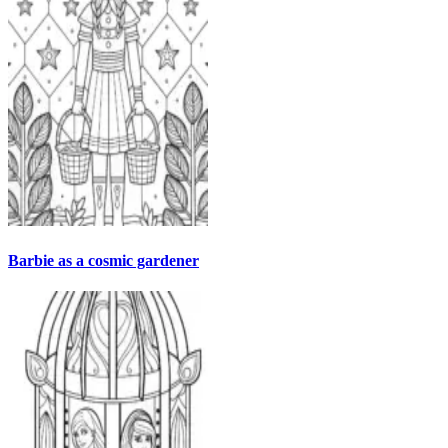
Barbie as a cosmic gardener