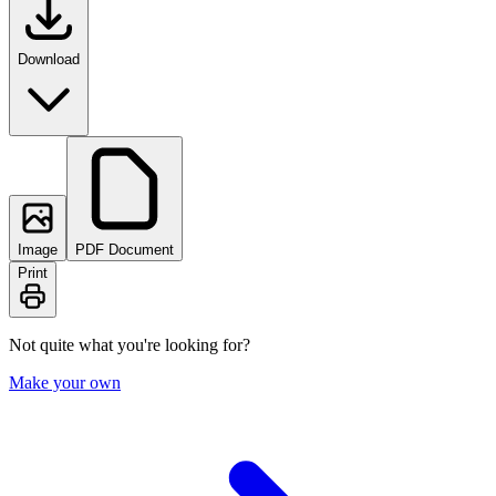
Download
Image
PDF Document
Print
Not quite what you're looking for?
Make your own