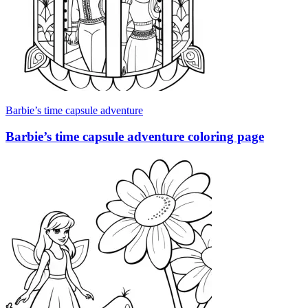
Barbie’s time capsule adventure
Barbie’s time capsule adventure coloring page