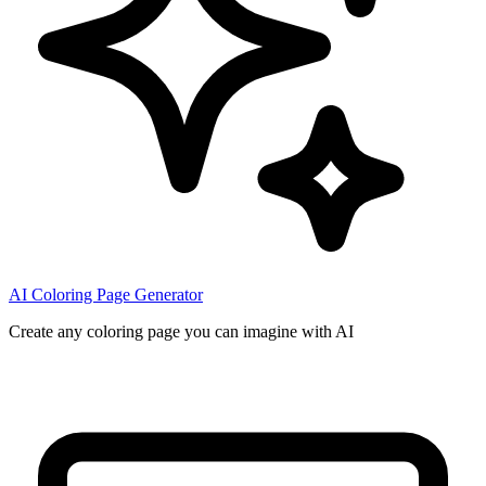
AI Coloring Page Generator
Create any coloring page you can imagine with AI