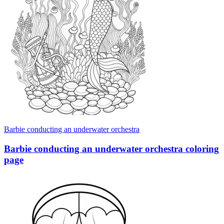
Barbie conducting an underwater orchestra
Barbie conducting an underwater orchestra coloring
page