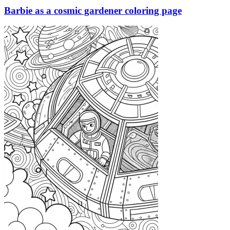
Barbie as a cosmic gardener coloring page