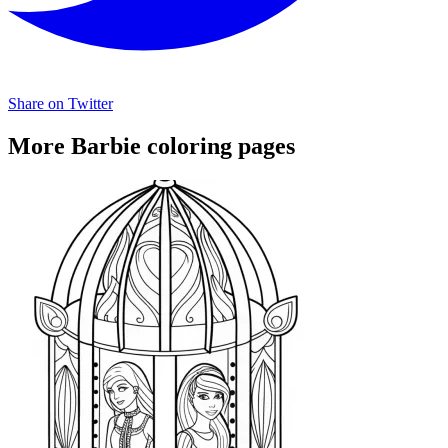
Share on Twitter
More Barbie coloring pages