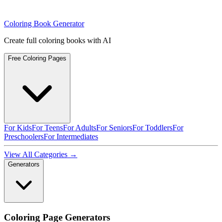
Coloring Book Generator
Create full coloring books with AI
Free Coloring Pages
For Kids
For Teens
For Adults
For Seniors
For Toddlers
For
Preschoolers
For Intermediates
View All Categories →
Generators
Coloring Page Generators