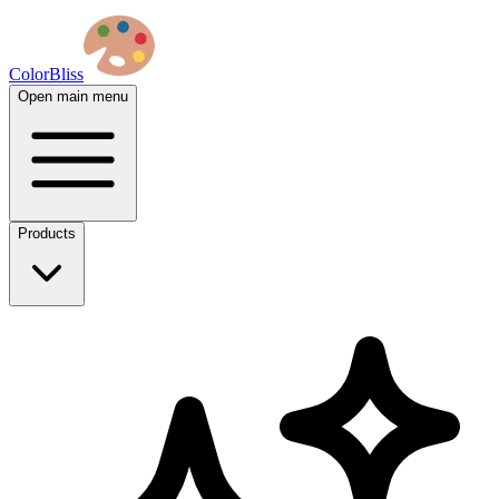
ColorBliss
Open main menu
Products