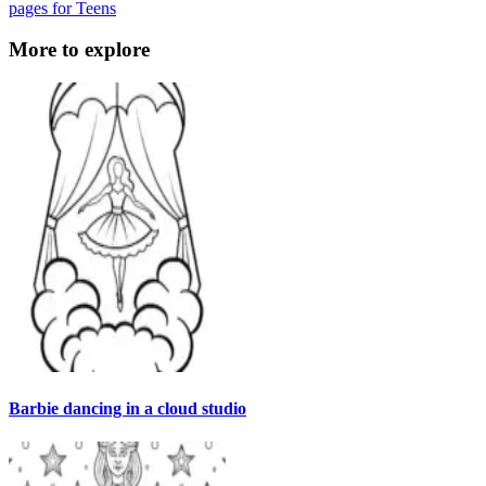
pages for Teens
More to explore
Barbie dancing in a cloud studio