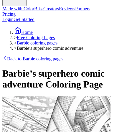
Made with ColorBliss
Creators
Reviews
Partners
Pricing
Login
Get Started
Home
>
Free Coloring Pages
>
Barbie coloring pages
>
Barbie’s superhero comic adventure
Back to Barbie coloring pages
Barbie’s superhero comic
adventure Coloring Page