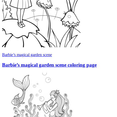
Barbie’s magical garden scene
Barbie’s magical garden scene coloring page