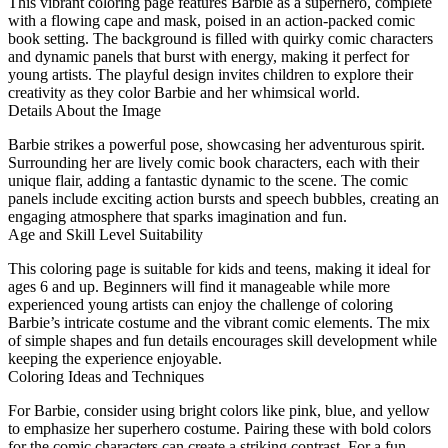
This vibrant coloring page features Barbie as a superhero, complete
with a flowing cape and mask, poised in an action-packed comic
book setting. The background is filled with quirky comic characters
and dynamic panels that burst with energy, making it perfect for
young artists. The playful design invites children to explore their
creativity as they color Barbie and her whimsical world.
Details About the Image
Barbie strikes a powerful pose, showcasing her adventurous spirit.
Surrounding her are lively comic book characters, each with their
unique flair, adding a fantastic dynamic to the scene. The comic
panels include exciting action bursts and speech bubbles, creating an
engaging atmosphere that sparks imagination and fun.
Age and Skill Level Suitability
This coloring page is suitable for kids and teens, making it ideal for
ages 6 and up. Beginners will find it manageable while more
experienced young artists can enjoy the challenge of coloring
Barbie’s intricate costume and the vibrant comic elements. The mix
of simple shapes and fun details encourages skill development while
keeping the experience enjoyable.
Coloring Ideas and Techniques
For Barbie, consider using bright colors like pink, blue, and yellow
to emphasize her superhero costume. Pairing these with bold colors
for the comic characters can create a striking contrast. For a fun