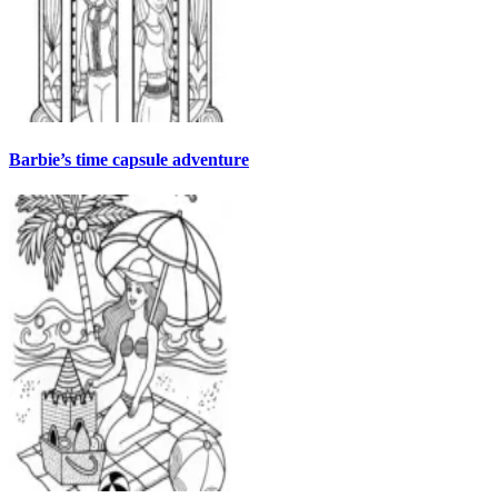
Barbie’s time capsule adventure