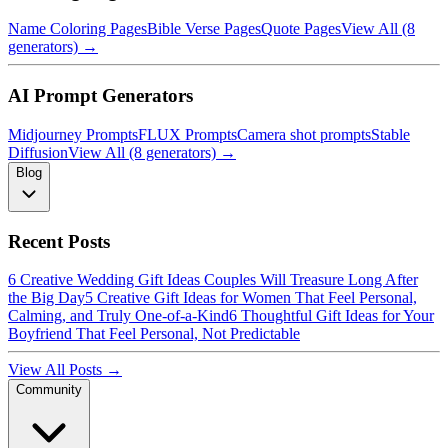
Name Coloring Pages
Bible Verse Pages
Quote Pages
View All (8
generators) →
AI Prompt Generators
Midjourney Prompts
FLUX Prompts
Camera shot prompts
Stable
Diffusion
View All (8 generators) →
Blog
Recent Posts
6 Creative Wedding Gift Ideas Couples Will Treasure Long After
the Big Day
5 Creative Gift Ideas for Women That Feel Personal,
Calming, and Truly One-of-a-Kind
6 Thoughtful Gift Ideas for Your
Boyfriend That Feel Personal, Not Predictable
View All Posts →
Community