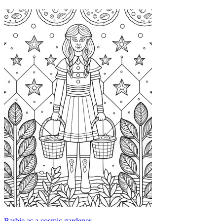
Barbie as a cosmic gardener