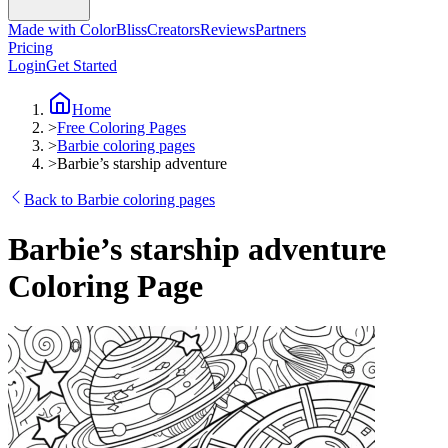
Made with ColorBliss
Creators
Reviews
Partners
Pricing
Login
Get Started
Home
>
Free Coloring Pages
>
Barbie coloring pages
>
Barbie’s starship adventure
Back to Barbie coloring pages
Barbie’s starship adventure
Coloring Page