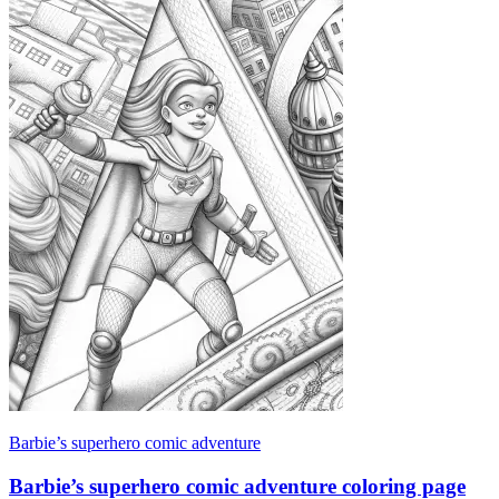
Barbie’s superhero comic adventure
Barbie’s superhero comic adventure coloring page