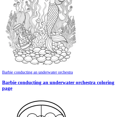
Barbie conducting an underwater orchestra
Barbie conducting an underwater orchestra coloring
page