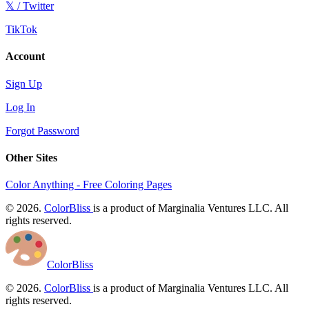
𝕏 / Twitter
TikTok
Account
Sign Up
Log In
Forgot Password
Other Sites
Color Anything - Free Coloring Pages
© 2026.
ColorBliss
is a product of Marginalia Ventures LLC. All
rights reserved.
ColorBliss
© 2026.
ColorBliss
is a product of Marginalia Ventures LLC. All
rights reserved.