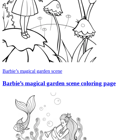
Barbie’s magical garden scene
Barbie’s magical garden scene coloring page