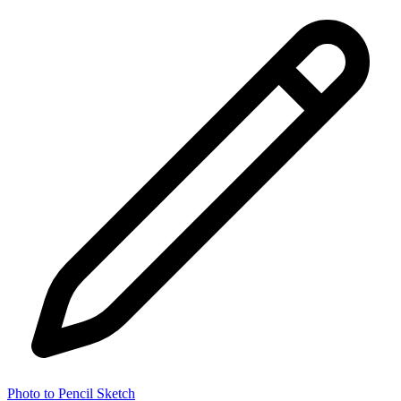
Photo to Pencil Sketch