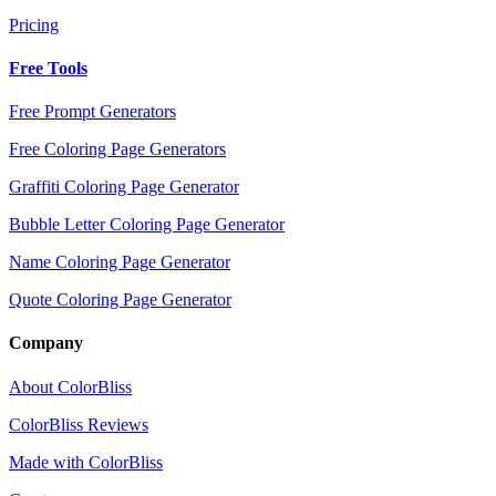
Pricing
Free Tools
Free Prompt Generators
Free Coloring Page Generators
Graffiti Coloring Page Generator
Bubble Letter Coloring Page Generator
Name Coloring Page Generator
Quote Coloring Page Generator
Company
About ColorBliss
ColorBliss Reviews
Made with ColorBliss