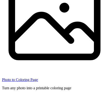
Photo to Coloring Page
Turn any photo into a printable coloring page