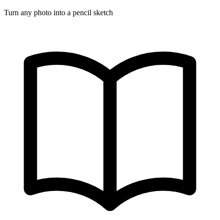
Turn any photo into a pencil sketch