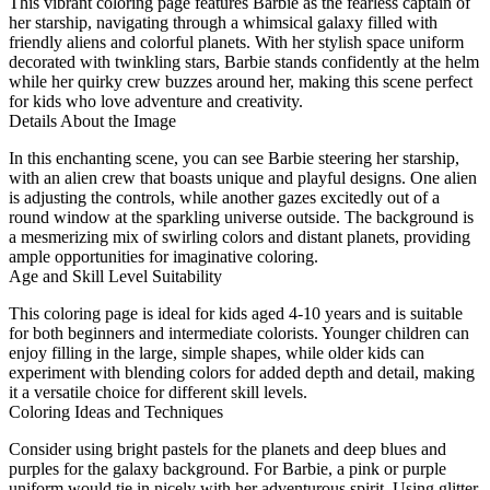
This vibrant coloring page features Barbie as the fearless captain of
her starship, navigating through a whimsical galaxy filled with
friendly aliens and colorful planets. With her stylish space uniform
decorated with twinkling stars, Barbie stands confidently at the helm
while her quirky crew buzzes around her, making this scene perfect
for kids who love adventure and creativity.
Details About the Image
In this enchanting scene, you can see Barbie steering her starship,
with an alien crew that boasts unique and playful designs. One alien
is adjusting the controls, while another gazes excitedly out of a
round window at the sparkling universe outside. The background is
a mesmerizing mix of swirling colors and distant planets, providing
ample opportunities for imaginative coloring.
Age and Skill Level Suitability
This coloring page is ideal for kids aged 4-10 years and is suitable
for both beginners and intermediate colorists. Younger children can
enjoy filling in the large, simple shapes, while older kids can
experiment with blending colors for added depth and detail, making
it a versatile choice for different skill levels.
Coloring Ideas and Techniques
Consider using bright pastels for the planets and deep blues and
purples for the galaxy background. For Barbie, a pink or purple
uniform would tie in nicely with her adventurous spirit. Using glitter