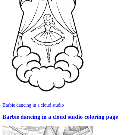
Barbie dancing in a cloud studio
Barbie dancing in a cloud studio coloring page