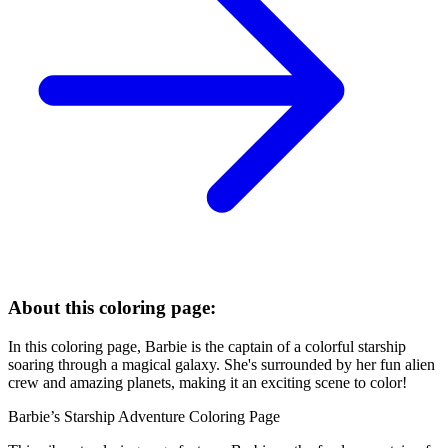
About this coloring page:
In this coloring page, Barbie is the captain of a colorful starship
soaring through a magical galaxy. She's surrounded by her fun alien
crew and amazing planets, making it an exciting scene to color!
Barbie’s Starship Adventure Coloring Page