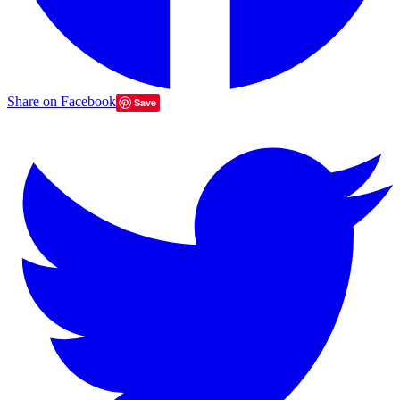
Share on Facebook
Save