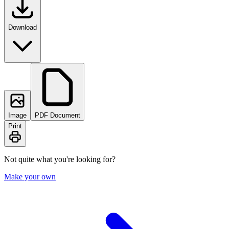
Download
Image
PDF Document
Print
Not quite what you're looking for?
Make your own