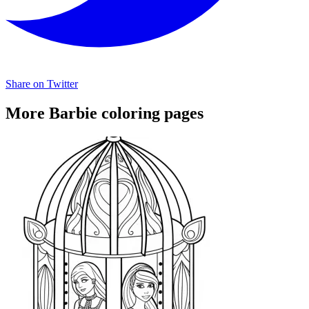
Share on Twitter
More Barbie coloring pages