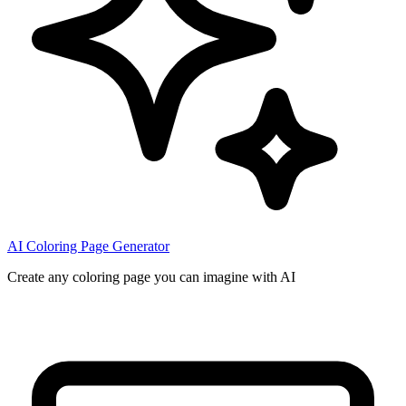
AI Coloring Page Generator
Create any coloring page you can imagine with AI