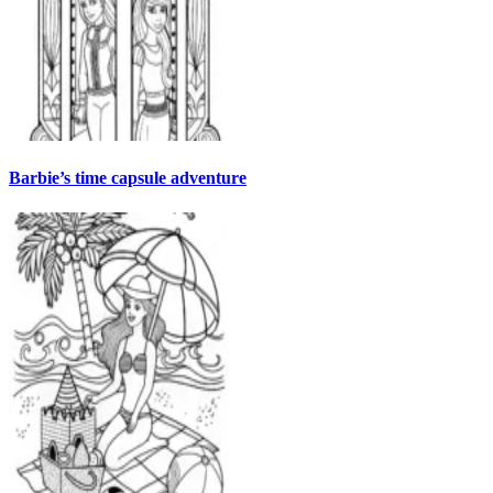
Barbie’s time capsule adventure