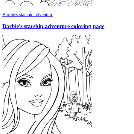
Barbie’s starship adventure
Barbie’s starship adventure coloring page