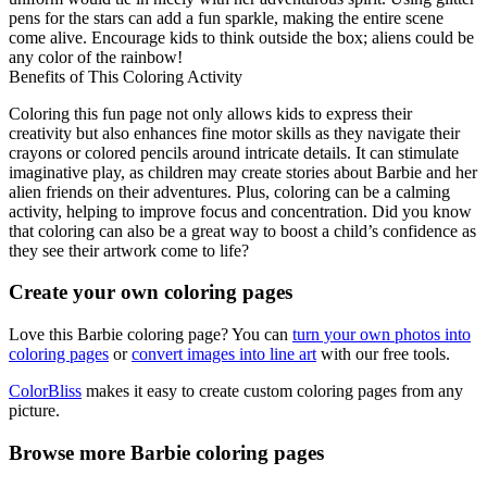
pens for the stars can add a fun sparkle, making the entire scene
come alive. Encourage kids to think outside the box; aliens could be
any color of the rainbow!
Benefits of This Coloring Activity
Coloring this fun page not only allows kids to express their
creativity but also enhances fine motor skills as they navigate their
crayons or colored pencils around intricate details. It can stimulate
imaginative play, as children may create stories about Barbie and her
alien friends on their adventures. Plus, coloring can be a calming
activity, helping to improve focus and concentration. Did you know
that coloring can also be a great way to boost a child’s confidence as
they see their artwork come to life?
Create your own coloring pages
Love this Barbie coloring page? You can
turn your own photos into
coloring pages
or
convert images into line art
with our free tools.
ColorBliss
makes it easy to create custom coloring pages from any
picture.
Browse more Barbie coloring pages