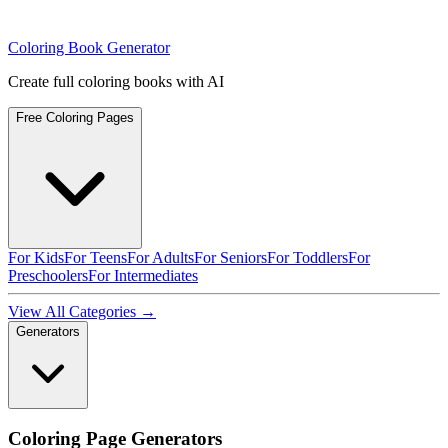
Coloring Book Generator
Create full coloring books with AI
Free Coloring Pages
For Kids
For Teens
For Adults
For Seniors
For Toddlers
For
Preschoolers
For Intermediates
View All Categories →
Generators
Coloring Page Generators