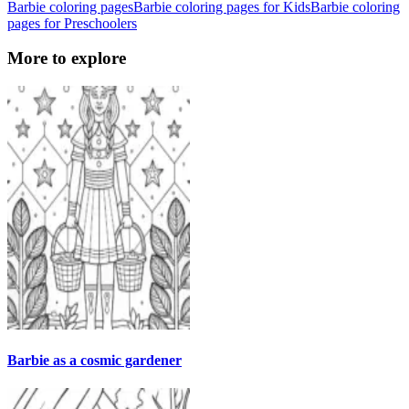
Barbie coloring pages
Barbie coloring pages for Kids
Barbie coloring
pages for Preschoolers
More to explore
Barbie as a cosmic gardener