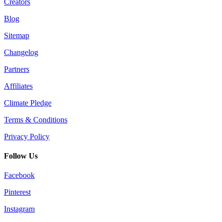
Creators
Blog
Sitemap
Changelog
Partners
Affiliates
Climate Pledge
Terms & Conditions
Privacy Policy
Follow Us
Facebook
Pinterest
Instagram