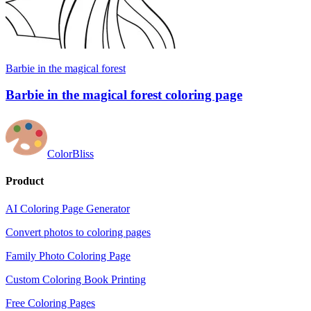
Barbie in the magical forest
Barbie in the magical forest coloring page
ColorBliss
Product
AI Coloring Page Generator
Convert photos to coloring pages
Family Photo Coloring Page
Custom Coloring Book Printing
Free Coloring Pages