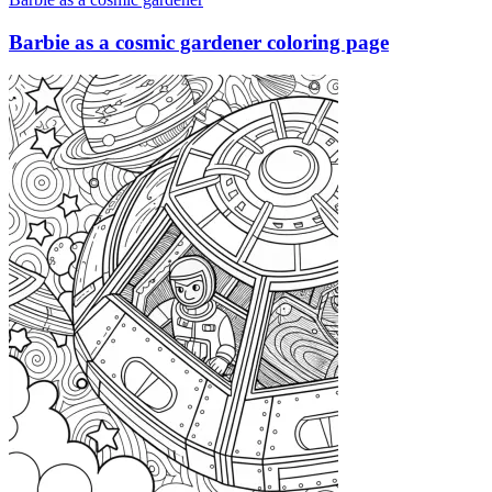
Barbie as a cosmic gardener coloring page