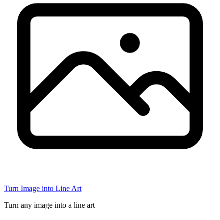
Turn Image into Line Art
Turn any image into a line art