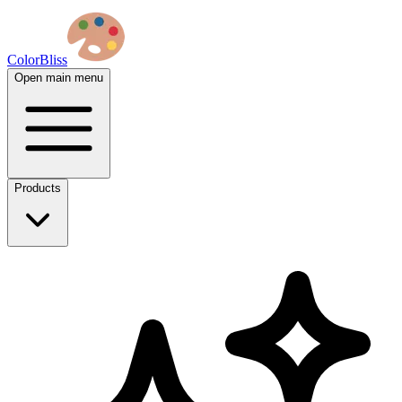
ColorBliss
Open main menu
Products