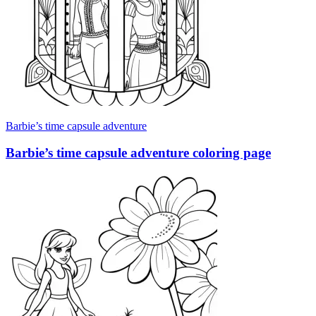
Barbie’s time capsule adventure
Barbie’s time capsule adventure coloring page