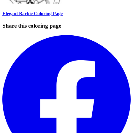
Elegant Barbie Coloring Page
Share this coloring page