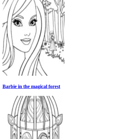
Barbie in the magical forest