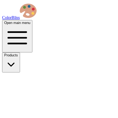
ColorBliss
Open main menu
Products