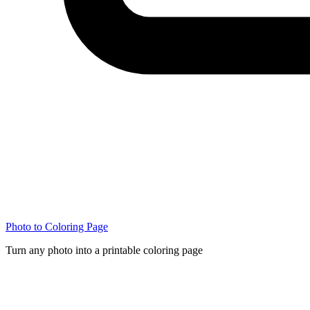
Photo to Coloring Page
Turn any photo into a printable coloring page