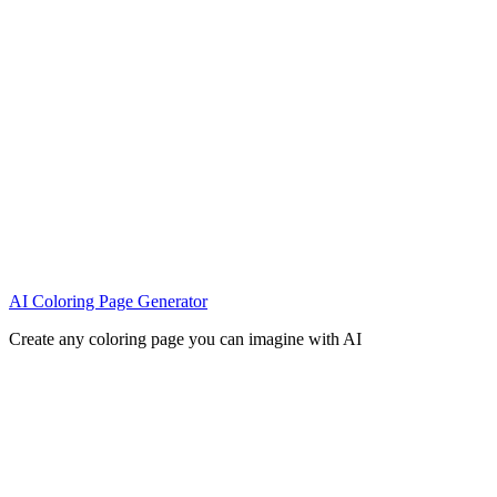
AI Coloring Page Generator
Create any coloring page you can imagine with AI