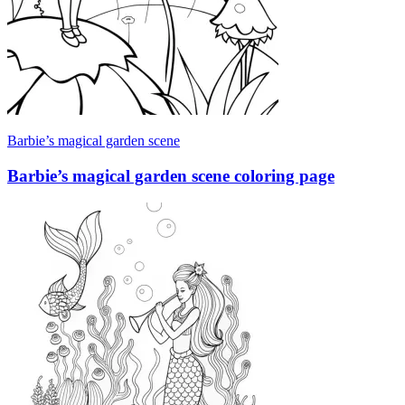
Barbie’s magical garden scene
Barbie’s magical garden scene coloring page