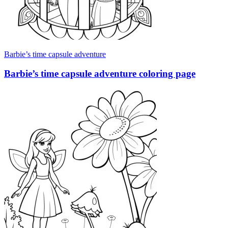
Barbie’s time capsule adventure
Barbie’s time capsule adventure coloring page