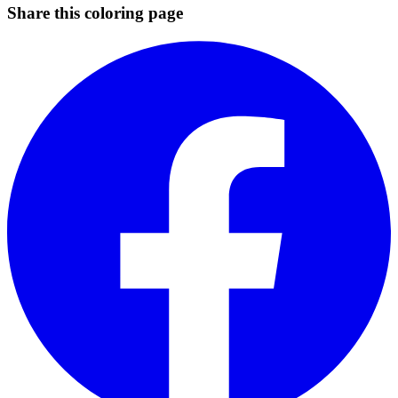
Share this coloring page