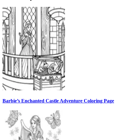
Barbie’s Enchanted Castle Adventure Coloring Page