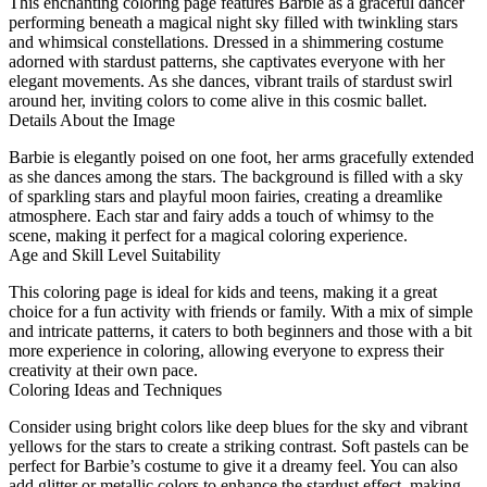
This enchanting coloring page features Barbie as a graceful dancer
performing beneath a magical night sky filled with twinkling stars
and whimsical constellations. Dressed in a shimmering costume
adorned with stardust patterns, she captivates everyone with her
elegant movements. As she dances, vibrant trails of stardust swirl
around her, inviting colors to come alive in this cosmic ballet.
Details About the Image
Barbie is elegantly poised on one foot, her arms gracefully extended
as she dances among the stars. The background is filled with a sky
of sparkling stars and playful moon fairies, creating a dreamlike
atmosphere. Each star and fairy adds a touch of whimsy to the
scene, making it perfect for a magical coloring experience.
Age and Skill Level Suitability
This coloring page is ideal for kids and teens, making it a great
choice for a fun activity with friends or family. With a mix of simple
and intricate patterns, it caters to both beginners and those with a bit
more experience in coloring, allowing everyone to express their
creativity at their own pace.
Coloring Ideas and Techniques
Consider using bright colors like deep blues for the sky and vibrant
yellows for the stars to create a striking contrast. Soft pastels can be
perfect for Barbie’s costume to give it a dreamy feel. You can also
add glitter or metallic colors to enhance the stardust effect, making