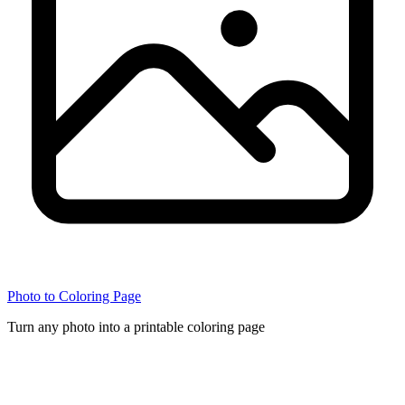
Photo to Coloring Page
Turn any photo into a printable coloring page