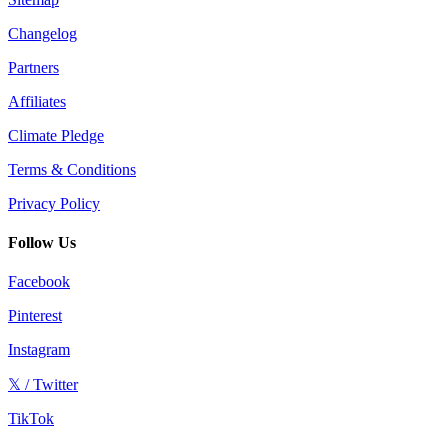
Changelog
Partners
Affiliates
Climate Pledge
Terms & Conditions
Privacy Policy
Follow Us
Facebook
Pinterest
Instagram
𝕏 / Twitter
TikTok