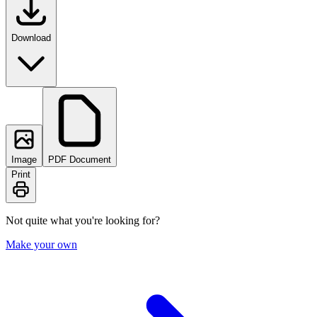
Download
Image
PDF Document
Print
Not quite what you're looking for?
Make your own