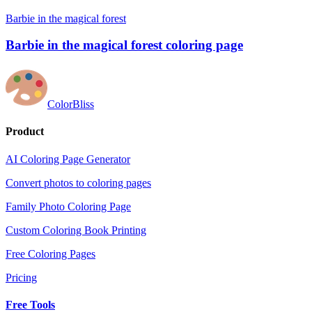
Barbie in the magical forest
Barbie in the magical forest coloring page
ColorBliss
Product
AI Coloring Page Generator
Convert photos to coloring pages
Family Photo Coloring Page
Custom Coloring Book Printing
Free Coloring Pages
Pricing
Free Tools