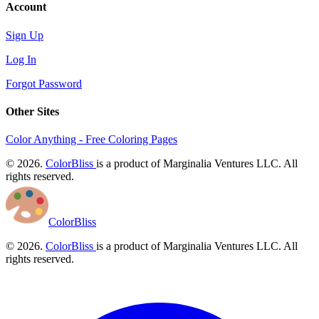
Account
Sign Up
Log In
Forgot Password
Other Sites
Color Anything - Free Coloring Pages
© 2026.
ColorBliss
is a product of Marginalia Ventures LLC. All
rights reserved.
ColorBliss
© 2026.
ColorBliss
is a product of Marginalia Ventures LLC. All
rights reserved.