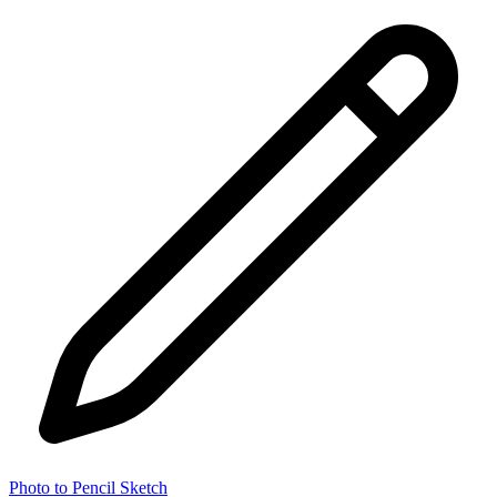
Photo to Pencil Sketch