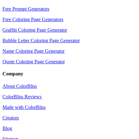
Free Prompt Generators
Free Coloring Page Generators
Graffiti Coloring Page Generator
Bubble Letter Coloring Page Generator
Name Coloring Page Generator
Quote Coloring Page Generator
Company
About ColorBliss
ColorBliss Reviews
Made with ColorBliss
Creators
Blog
Sitemap