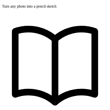
Turn any photo into a pencil sketch