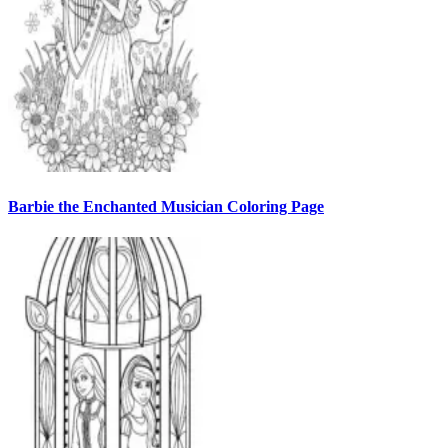
Barbie the Enchanted Musician Coloring Page