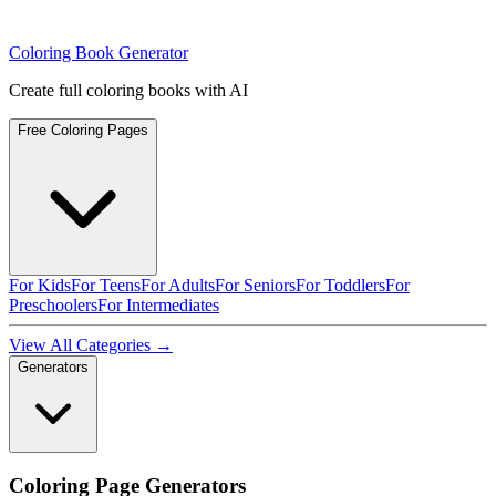
Coloring Book Generator
Create full coloring books with AI
Free Coloring Pages
For Kids
For Teens
For Adults
For Seniors
For Toddlers
For
Preschoolers
For Intermediates
View All Categories →
Generators
Coloring Page Generators