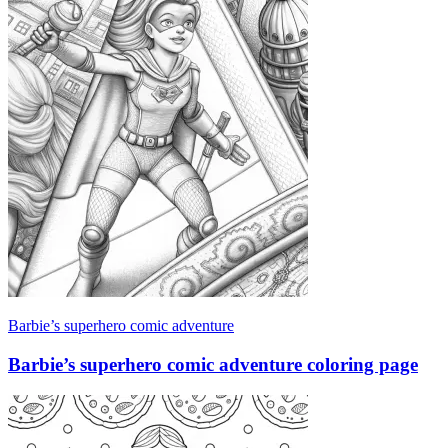
Barbie’s superhero comic adventure
Barbie’s superhero comic adventure coloring page