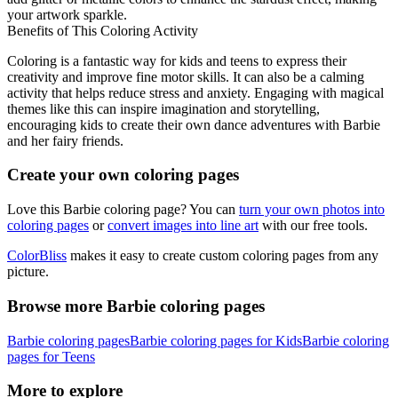
your artwork sparkle.
Benefits of This Coloring Activity
Coloring is a fantastic way for kids and teens to express their
creativity and improve fine motor skills. It can also be a calming
activity that helps reduce stress and anxiety. Engaging with magical
themes like this can inspire imagination and storytelling,
encouraging kids to create their own dance adventures with Barbie
and her fairy friends.
Create your own coloring pages
Love this Barbie coloring page? You can
turn your own photos into
coloring pages
or
convert images into line art
with our free tools.
ColorBliss
makes it easy to create custom coloring pages from any
picture.
Browse more Barbie coloring pages
Barbie coloring pages
Barbie coloring pages for Kids
Barbie coloring
pages for Teens
More to explore