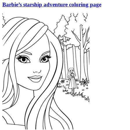
Barbie’s starship adventure coloring page