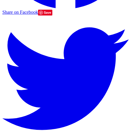
Share on Facebook
Save