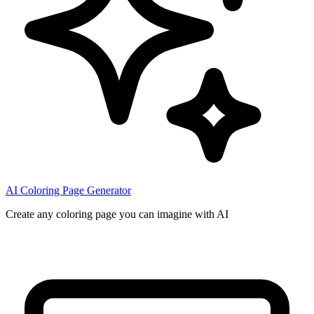
AI Coloring Page Generator
Create any coloring page you can imagine with AI