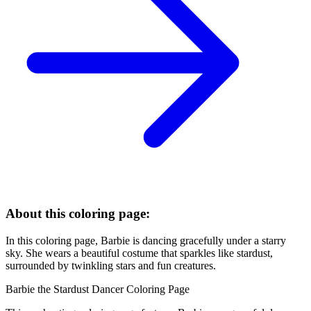
About this coloring page:
In this coloring page, Barbie is dancing gracefully under a starry
sky. She wears a beautiful costume that sparkles like stardust,
surrounded by twinkling stars and fun creatures.
Barbie the Stardust Dancer Coloring Page