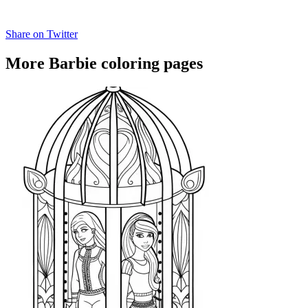
Share on Twitter
More Barbie coloring pages