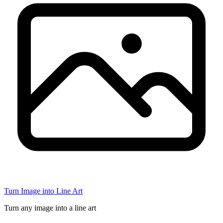
Turn Image into Line Art
Turn any image into a line art