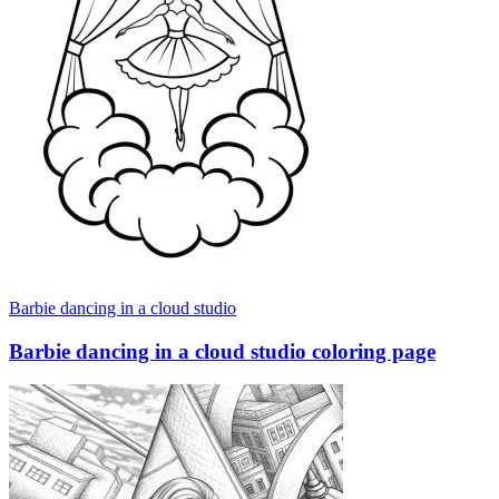
Barbie dancing in a cloud studio
Barbie dancing in a cloud studio coloring page