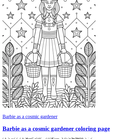
Barbie as a cosmic gardener
Barbie as a cosmic gardener coloring page