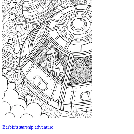
Barbie’s starship adventure