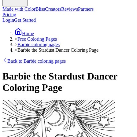
Made with ColorBliss
Creators
Reviews
Partners
Pricing
Login
Get Started
Home
>
Free Coloring Pages
>
Barbie coloring pages
>
Barbie the Stardust Dancer Coloring Page
Back to Barbie coloring pages
Barbie the Stardust Dancer
Coloring Page