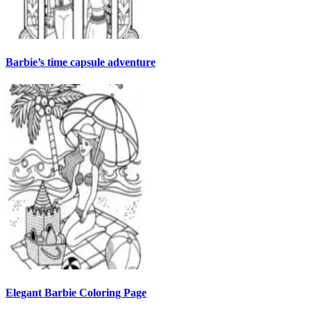
Barbie’s time capsule adventure
Elegant Barbie Coloring Page