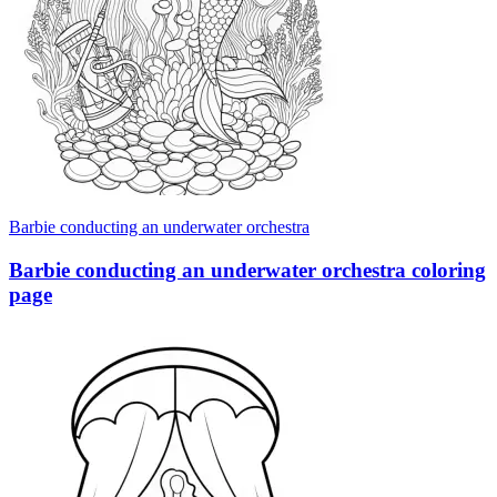
Barbie conducting an underwater orchestra
Barbie conducting an underwater orchestra coloring
page