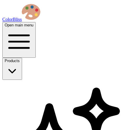
ColorBliss
Open main menu
Products