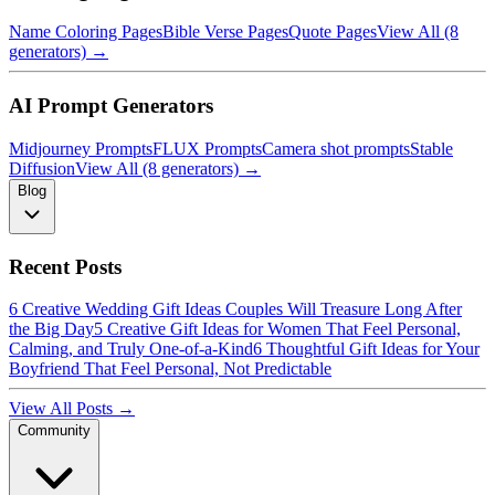
Name Coloring Pages
Bible Verse Pages
Quote Pages
View All (8
generators) →
AI Prompt Generators
Midjourney Prompts
FLUX Prompts
Camera shot prompts
Stable
Diffusion
View All (8 generators) →
Blog
Recent Posts
6 Creative Wedding Gift Ideas Couples Will Treasure Long After
the Big Day
5 Creative Gift Ideas for Women That Feel Personal,
Calming, and Truly One-of-a-Kind
6 Thoughtful Gift Ideas for Your
Boyfriend That Feel Personal, Not Predictable
View All Posts →
Community