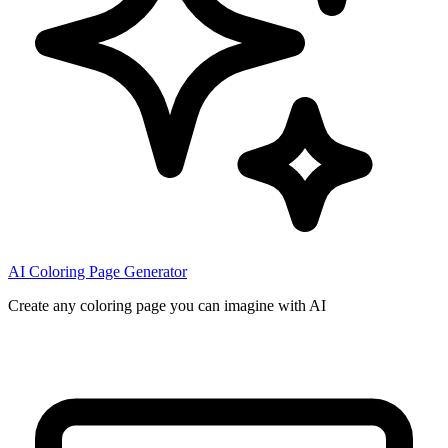
AI Coloring Page Generator
Create any coloring page you can imagine with AI