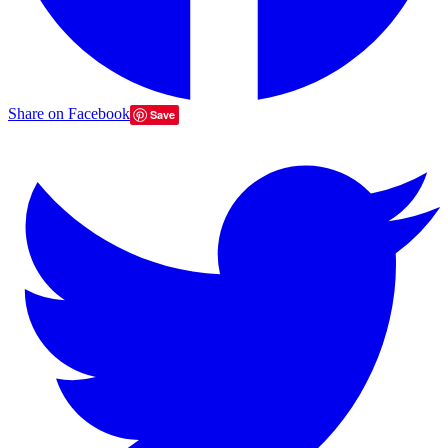
Share on Facebook
Save