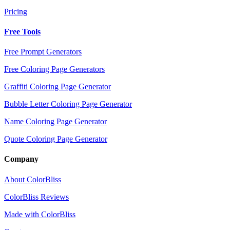
Pricing
Free Tools
Free Prompt Generators
Free Coloring Page Generators
Graffiti Coloring Page Generator
Bubble Letter Coloring Page Generator
Name Coloring Page Generator
Quote Coloring Page Generator
Company
About ColorBliss
ColorBliss Reviews
Made with ColorBliss