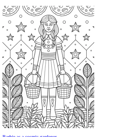
Barbie as a cosmic gardener