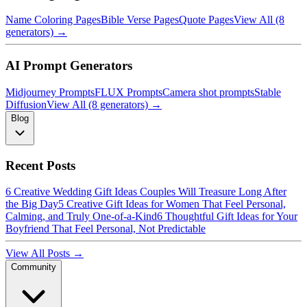
Name Coloring Pages
Bible Verse Pages
Quote Pages
View All (8
generators) →
AI Prompt Generators
Midjourney Prompts
FLUX Prompts
Camera shot prompts
Stable
Diffusion
View All (8 generators) →
Blog
Recent Posts
6 Creative Wedding Gift Ideas Couples Will Treasure Long After
the Big Day
5 Creative Gift Ideas for Women That Feel Personal,
Calming, and Truly One-of-a-Kind
6 Thoughtful Gift Ideas for Your
Boyfriend That Feel Personal, Not Predictable
View All Posts →
Community