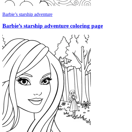
Barbie’s starship adventure
Barbie’s starship adventure coloring page