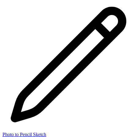
Photo to Pencil Sketch