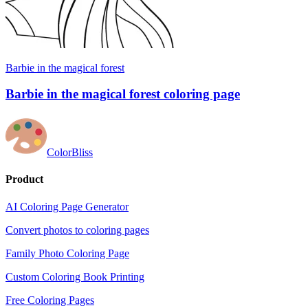
Barbie in the magical forest
Barbie in the magical forest coloring page
ColorBliss
Product
AI Coloring Page Generator
Convert photos to coloring pages
Family Photo Coloring Page
Custom Coloring Book Printing
Free Coloring Pages