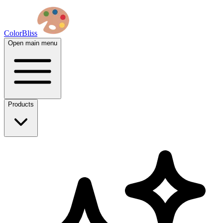
ColorBliss
Open main menu
Products