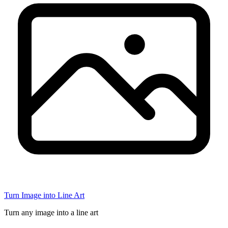
Turn Image into Line Art
Turn any image into a line art