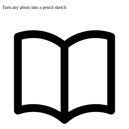
Turn any photo into a pencil sketch