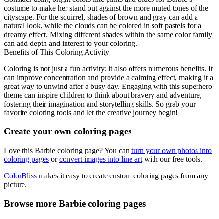
costume to make her stand out against the more muted tones of the
cityscape. For the squirrel, shades of brown and gray can add a
natural look, while the clouds can be colored in soft pastels for a
dreamy effect. Mixing different shades within the same color family
can add depth and interest to your coloring.
Benefits of This Coloring Activity
Coloring is not just a fun activity; it also offers numerous benefits. It
can improve concentration and provide a calming effect, making it a
great way to unwind after a busy day. Engaging with this superhero
theme can inspire children to think about bravery and adventure,
fostering their imagination and storytelling skills. So grab your
favorite coloring tools and let the creative journey begin!
Create your own coloring pages
Love this Barbie coloring page? You can
turn your own photos into
coloring pages
or
convert images into line art
with our free tools.
ColorBliss
makes it easy to create custom coloring pages from any
picture.
Browse more Barbie coloring pages