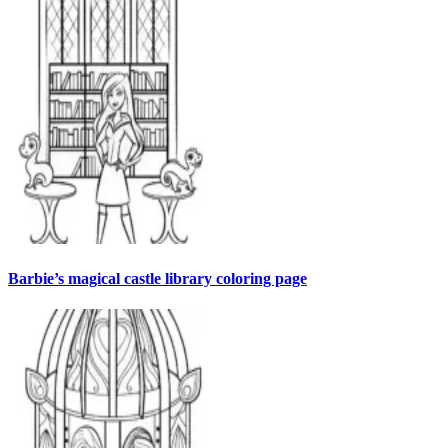
Barbie’s magical castle library coloring page