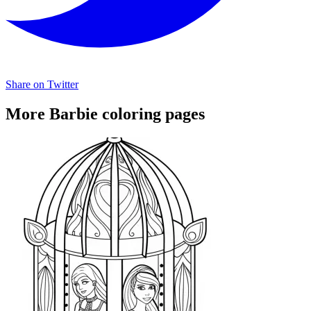
Share on Twitter
More Barbie coloring pages