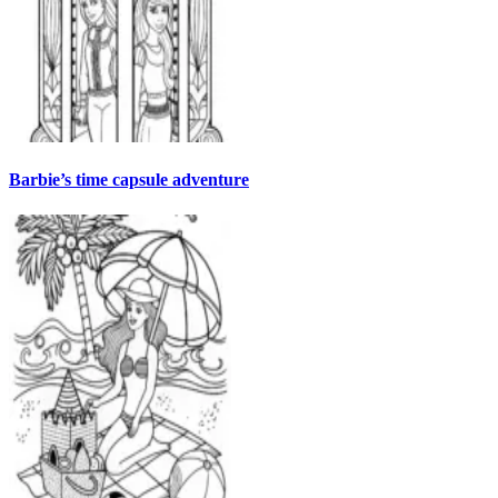
Barbie’s time capsule adventure