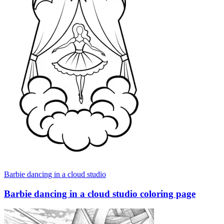
Barbie dancing in a cloud studio
Barbie dancing in a cloud studio coloring page