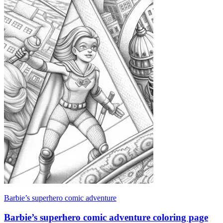
Barbie’s superhero comic adventure
Barbie’s superhero comic adventure coloring page