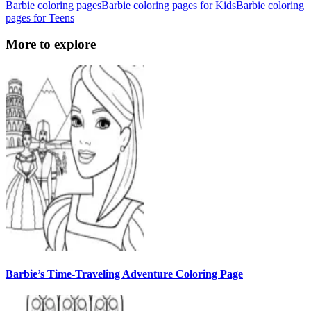
Barbie coloring pages
Barbie coloring pages for Kids
Barbie coloring
pages for Teens
More to explore
Barbie’s Time-Traveling Adventure Coloring Page