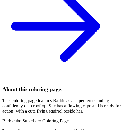
About this coloring page:
This coloring page features Barbie as a superhero standing
confidently on a rooftop. She has a flowing cape and is ready for
action, with a cute flying squirrel beside her.
Barbie the Superhero Coloring Page