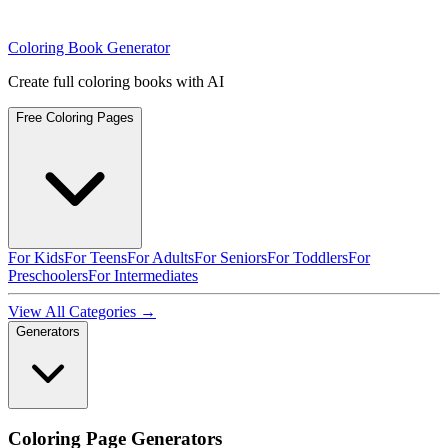
Coloring Book Generator
Create full coloring books with AI
Free Coloring Pages
For Kids
For Teens
For Adults
For Seniors
For Toddlers
For
Preschoolers
For Intermediates
View All Categories →
Generators
Coloring Page Generators