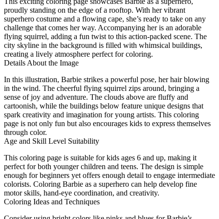
This exciting coloring page showcases Barbie as a superhero,
proudly standing on the edge of a rooftop. With her vibrant
superhero costume and a flowing cape, she’s ready to take on any
challenge that comes her way. Accompanying her is an adorable
flying squirrel, adding a fun twist to this action-packed scene. The
city skyline in the background is filled with whimsical buildings,
creating a lively atmosphere perfect for coloring.
Details About the Image
In this illustration, Barbie strikes a powerful pose, her hair blowing
in the wind. The cheerful flying squirrel zips around, bringing a
sense of joy and adventure. The clouds above are fluffy and
cartoonish, while the buildings below feature unique designs that
spark creativity and imagination for young artists. This coloring
page is not only fun but also encourages kids to express themselves
through color.
Age and Skill Level Suitability
This coloring page is suitable for kids ages 6 and up, making it
perfect for both younger children and teens. The design is simple
enough for beginners yet offers enough detail to engage intermediate
colorists. Coloring Barbie as a superhero can help develop fine
motor skills, hand-eye coordination, and creativity.
Coloring Ideas and Techniques
Consider using bright colors like pinks and blues for Barbie’s