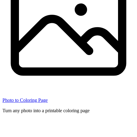
Photo to Coloring Page
Turn any photo into a printable coloring page