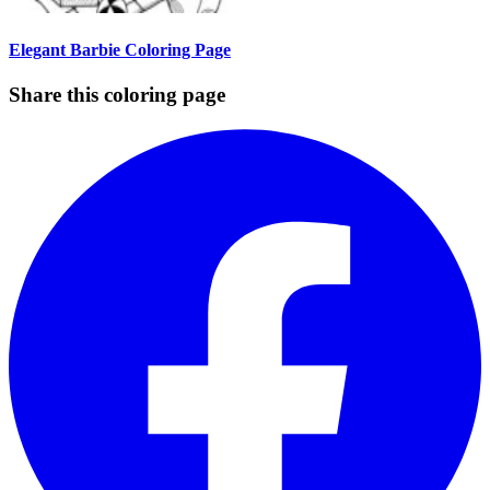
Elegant Barbie Coloring Page
Share this coloring page