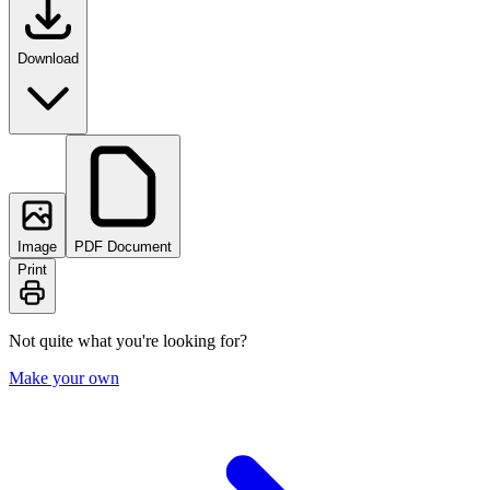
Download
Image
PDF Document
Print
Not quite what you're looking for?
Make your own