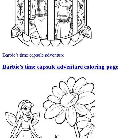
Barbie’s time capsule adventure
Barbie’s time capsule adventure coloring page