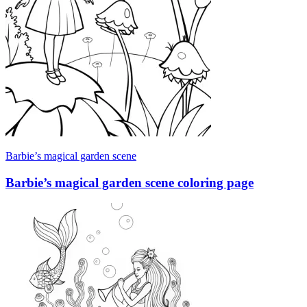
Barbie’s magical garden scene
Barbie’s magical garden scene coloring page