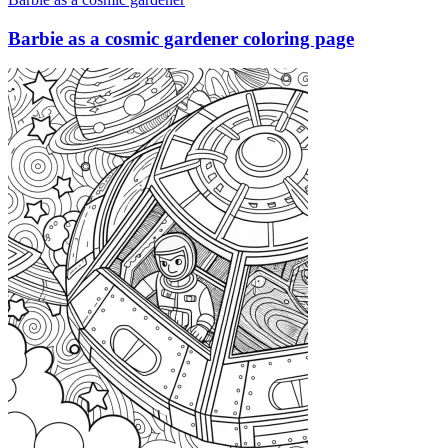
Barbie as a cosmic gardener coloring page