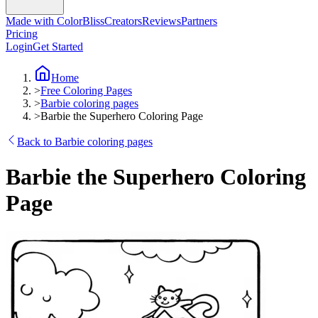
Made with ColorBliss
Creators
Reviews
Partners
Pricing
Login
Get Started
Home
>
Free Coloring Pages
>
Barbie coloring pages
>
Barbie the Superhero Coloring Page
Back to Barbie coloring pages
Barbie the Superhero Coloring
Page