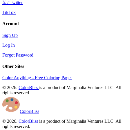
𝕏 / Twitter
TikTok
Account
Sign Up
Log In
Forgot Password
Other Sites
Color Anything - Free Coloring Pages
© 2026.
ColorBliss
is a product of Marginalia Ventures LLC. All
rights reserved.
ColorBliss
© 2026.
ColorBliss
is a product of Marginalia Ventures LLC. All
rights reserved.