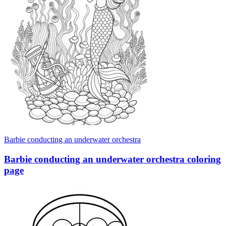
Barbie conducting an underwater orchestra
Barbie conducting an underwater orchestra coloring
page