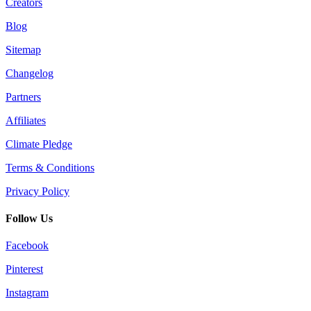
Creators
Blog
Sitemap
Changelog
Partners
Affiliates
Climate Pledge
Terms & Conditions
Privacy Policy
Follow Us
Facebook
Pinterest
Instagram