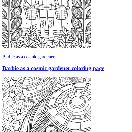
Barbie as a cosmic gardener
Barbie as a cosmic gardener coloring page