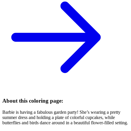
About this coloring page:
Barbie is having a fabulous garden party! She’s wearing a pretty
summer dress and holding a plate of colorful cupcakes, while
butterflies and birds dance around in a beautiful flower-filled setting.