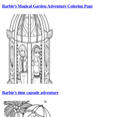
Barbie’s Magical Garden Adventure Coloring Page
Barbie’s time capsule adventure