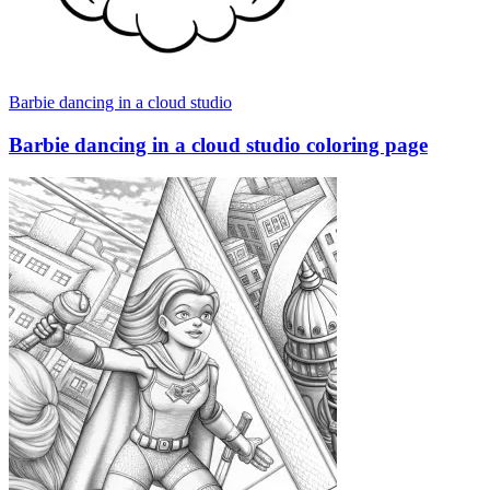
Barbie dancing in a cloud studio
Barbie dancing in a cloud studio coloring page