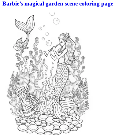
Barbie’s magical garden scene coloring page