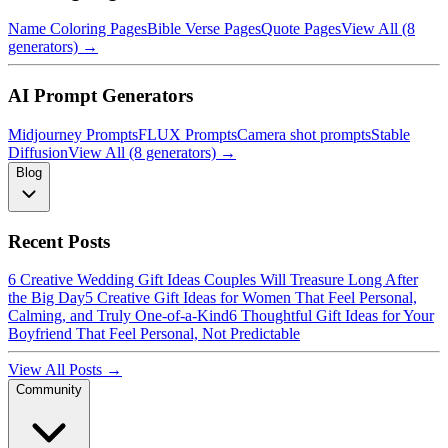
Name Coloring Pages
Bible Verse Pages
Quote Pages
View All (8
generators) →
AI Prompt Generators
Midjourney Prompts
FLUX Prompts
Camera shot prompts
Stable
Diffusion
View All (8 generators) →
Blog
Recent Posts
6 Creative Wedding Gift Ideas Couples Will Treasure Long After
the Big Day
5 Creative Gift Ideas for Women That Feel Personal,
Calming, and Truly One-of-a-Kind
6 Thoughtful Gift Ideas for Your
Boyfriend That Feel Personal, Not Predictable
View All Posts →
Community