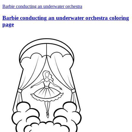
Barbie conducting an underwater orchestra
Barbie conducting an underwater orchestra coloring
page