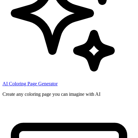
AI Coloring Page Generator
Create any coloring page you can imagine with AI