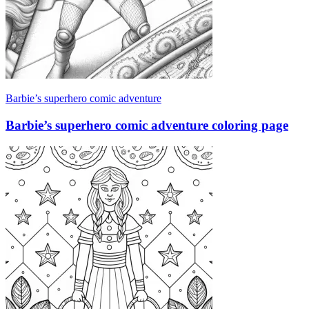
Barbie’s superhero comic adventure
Barbie’s superhero comic adventure coloring page