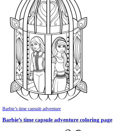
Barbie’s time capsule adventure
Barbie’s time capsule adventure coloring page