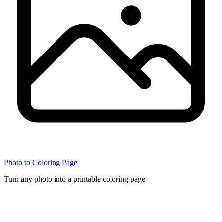
Photo to Coloring Page
Turn any photo into a printable coloring page