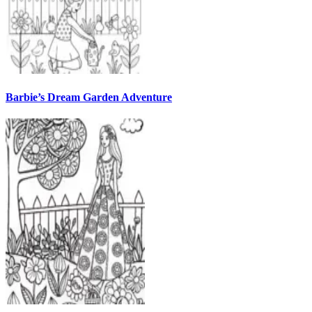
Barbie’s Dream Garden Adventure