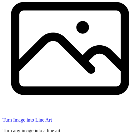
Turn Image into Line Art
Turn any image into a line art