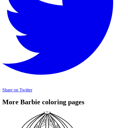
Share on Twitter
More Barbie coloring pages