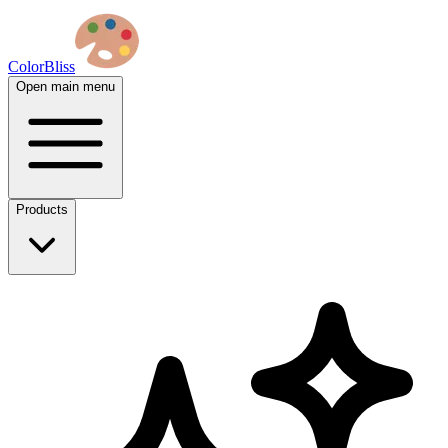
ColorBliss
Open main menu
Products