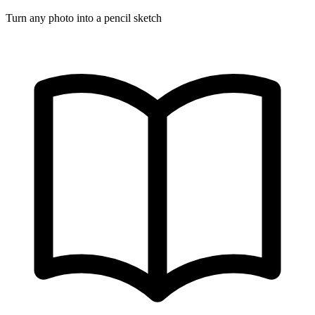
Turn any photo into a pencil sketch