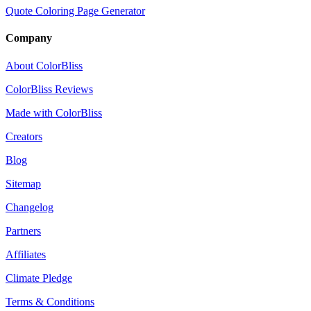
Quote Coloring Page Generator
Company
About ColorBliss
ColorBliss Reviews
Made with ColorBliss
Creators
Blog
Sitemap
Changelog
Partners
Affiliates
Climate Pledge
Terms & Conditions