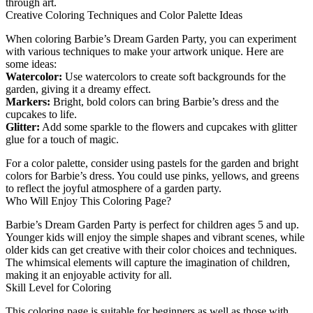
through art.
Creative Coloring Techniques and Color Palette Ideas
When coloring Barbie’s Dream Garden Party, you can experiment
with various techniques to make your artwork unique. Here are
some ideas:
Watercolor:
Use watercolors to create soft backgrounds for the
garden, giving it a dreamy effect.
Markers:
Bright, bold colors can bring Barbie’s dress and the
cupcakes to life.
Glitter:
Add some sparkle to the flowers and cupcakes with glitter
glue for a touch of magic.
For a color palette, consider using pastels for the garden and bright
colors for Barbie’s dress. You could use pinks, yellows, and greens
to reflect the joyful atmosphere of a garden party.
Who Will Enjoy This Coloring Page?
Barbie’s Dream Garden Party is perfect for children ages 5 and up.
Younger kids will enjoy the simple shapes and vibrant scenes, while
older kids can get creative with their color choices and techniques.
The whimsical elements will capture the imagination of children,
making it an enjoyable activity for all.
Skill Level for Coloring
This coloring page is suitable for beginners as well as those with