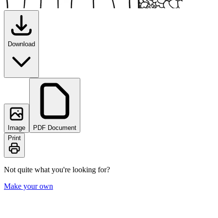
Download
Image
PDF Document
Print
Not quite what you're looking for?
Make your own