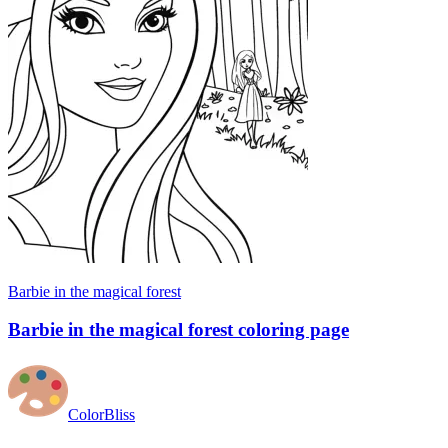
Barbie in the magical forest
Barbie in the magical forest coloring page
ColorBliss