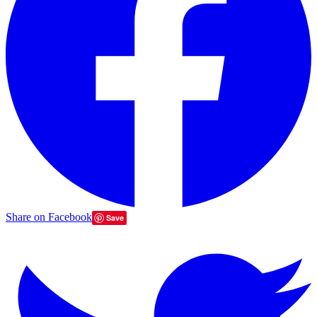
Share on Facebook
Save