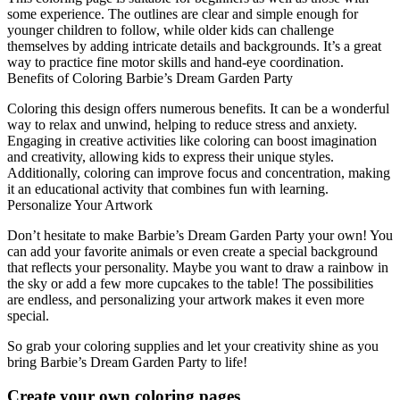
some experience. The outlines are clear and simple enough for
younger children to follow, while older kids can challenge
themselves by adding intricate details and backgrounds. It’s a great
way to practice fine motor skills and hand-eye coordination.
Benefits of Coloring Barbie’s Dream Garden Party
Coloring this design offers numerous benefits. It can be a wonderful
way to relax and unwind, helping to reduce stress and anxiety.
Engaging in creative activities like coloring can boost imagination
and creativity, allowing kids to express their unique styles.
Additionally, coloring can improve focus and concentration, making
it an educational activity that combines fun with learning.
Personalize Your Artwork
Don’t hesitate to make Barbie’s Dream Garden Party your own! You
can add your favorite animals or even create a special background
that reflects your personality. Maybe you want to draw a rainbow in
the sky or add a few more cupcakes to the table! The possibilities
are endless, and personalizing your artwork makes it even more
special.
So grab your coloring supplies and let your creativity shine as you
bring Barbie’s Dream Garden Party to life!
Create your own coloring pages