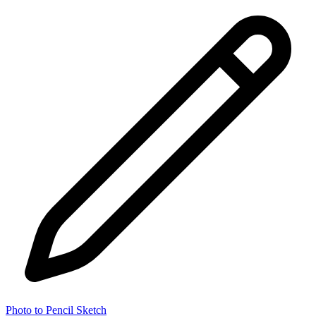
Photo to Pencil Sketch