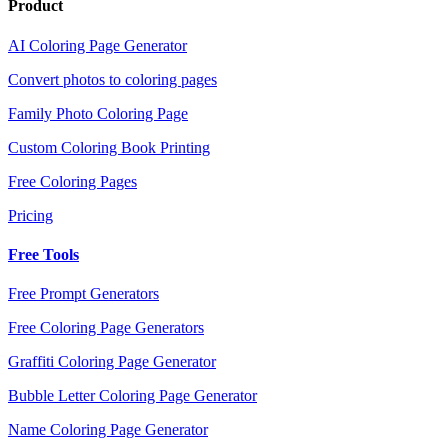
Product
AI Coloring Page Generator
Convert photos to coloring pages
Family Photo Coloring Page
Custom Coloring Book Printing
Free Coloring Pages
Pricing
Free Tools
Free Prompt Generators
Free Coloring Page Generators
Graffiti Coloring Page Generator
Bubble Letter Coloring Page Generator
Name Coloring Page Generator