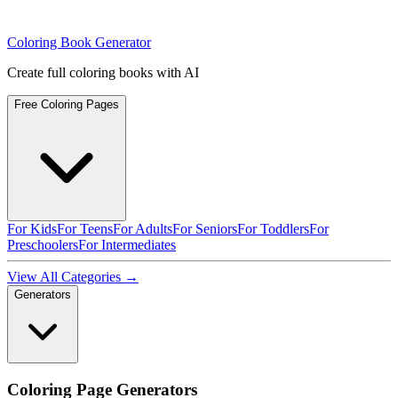
Coloring Book Generator
Create full coloring books with AI
Free Coloring Pages
For Kids
For Teens
For Adults
For Seniors
For Toddlers
For
Preschoolers
For Intermediates
View All Categories →
Generators
Coloring Page Generators