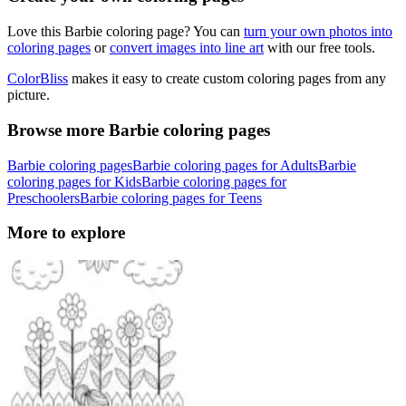
Love this Barbie coloring page? You can
turn your own photos into
coloring pages
or
convert images into line art
with our free tools.
ColorBliss
makes it easy to create custom coloring pages from any
picture.
Browse more Barbie coloring pages
Barbie coloring pages
Barbie coloring pages for Adults
Barbie
coloring pages for Kids
Barbie coloring pages for
Preschoolers
Barbie coloring pages for Teens
More to explore