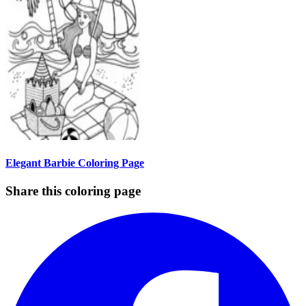
Elegant Barbie Coloring Page
Share this coloring page