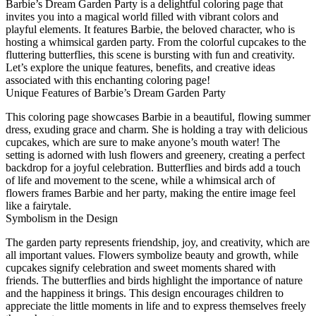
Barbie’s Dream Garden Party is a delightful coloring page that
invites you into a magical world filled with vibrant colors and
playful elements. It features Barbie, the beloved character, who is
hosting a whimsical garden party. From the colorful cupcakes to the
fluttering butterflies, this scene is bursting with fun and creativity.
Let’s explore the unique features, benefits, and creative ideas
associated with this enchanting coloring page!
Unique Features of Barbie’s Dream Garden Party
This coloring page showcases Barbie in a beautiful, flowing summer
dress, exuding grace and charm. She is holding a tray with delicious
cupcakes, which are sure to make anyone’s mouth water! The
setting is adorned with lush flowers and greenery, creating a perfect
backdrop for a joyful celebration. Butterflies and birds add a touch
of life and movement to the scene, while a whimsical arch of
flowers frames Barbie and her party, making the entire image feel
like a fairytale.
Symbolism in the Design
The garden party represents friendship, joy, and creativity, which are
all important values. Flowers symbolize beauty and growth, while
cupcakes signify celebration and sweet moments shared with
friends. The butterflies and birds highlight the importance of nature
and the happiness it brings. This design encourages children to
appreciate the little moments in life and to express themselves freely