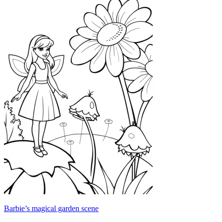
Barbie’s magical garden scene