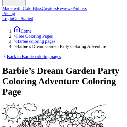
Made with ColorBliss
Creators
Reviews
Partners
Pricing
Login
Get Started
Home
>
Free Coloring Pages
>
Barbie coloring pages
>
Barbie’s Dream Garden Party Coloring Adventure
Back to Barbie coloring pages
Barbie’s Dream Garden Party
Coloring Adventure Coloring
Page