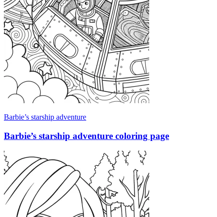
Barbie’s starship adventure
Barbie’s starship adventure coloring page