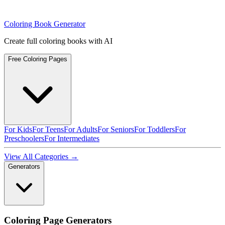
Coloring Book Generator
Create full coloring books with AI
Free Coloring Pages
For Kids
For Teens
For Adults
For Seniors
For Toddlers
For
Preschoolers
For Intermediates
View All Categories →
Generators
Coloring Page Generators