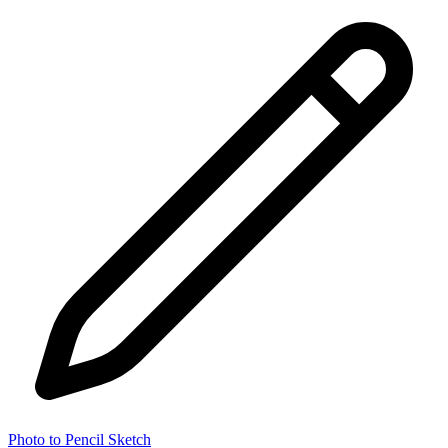
Photo to Pencil Sketch