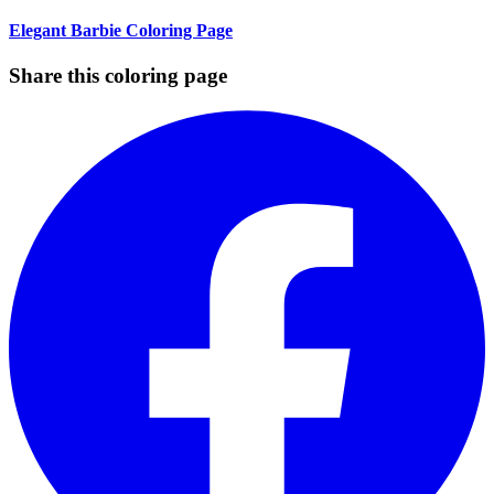
Elegant Barbie Coloring Page
Share this coloring page