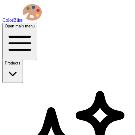
ColorBliss
Open main menu
Products