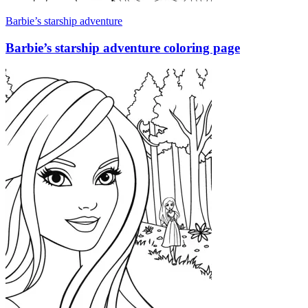
Barbie’s starship adventure
Barbie’s starship adventure coloring page