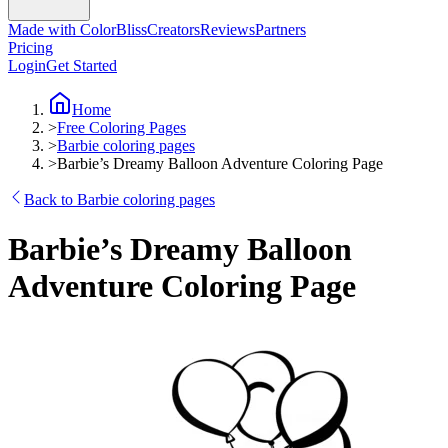
Made with ColorBliss
Creators
Reviews
Partners
Pricing
Login
Get Started
Home
>
Free Coloring Pages
>
Barbie coloring pages
>
Barbie’s Dreamy Balloon Adventure Coloring Page
Back to Barbie coloring pages
Barbie’s Dreamy Balloon
Adventure Coloring Page