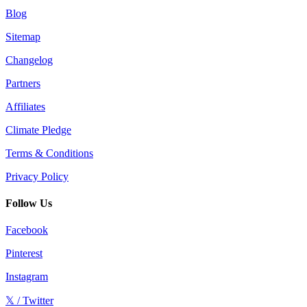
Blog
Sitemap
Changelog
Partners
Affiliates
Climate Pledge
Terms & Conditions
Privacy Policy
Follow Us
Facebook
Pinterest
Instagram
𝕏 / Twitter