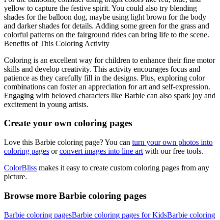
yellow to capture the festive spirit. You could also try blending
shades for the balloon dog, maybe using light brown for the body
and darker shades for details. Adding some green for the grass and
colorful patterns on the fairground rides can bring life to the scene.
Benefits of This Coloring Activity
Coloring is an excellent way for children to enhance their fine motor
skills and develop creativity. This activity encourages focus and
patience as they carefully fill in the designs. Plus, exploring color
combinations can foster an appreciation for art and self-expression.
Engaging with beloved characters like Barbie can also spark joy and
excitement in young artists.
Create your own coloring pages
Love this Barbie coloring page? You can
turn your own photos into
coloring pages
or
convert images into line art
with our free tools.
ColorBliss
makes it easy to create custom coloring pages from any
picture.
Browse more Barbie coloring pages
Barbie coloring pages
Barbie coloring pages for Kids
Barbie coloring