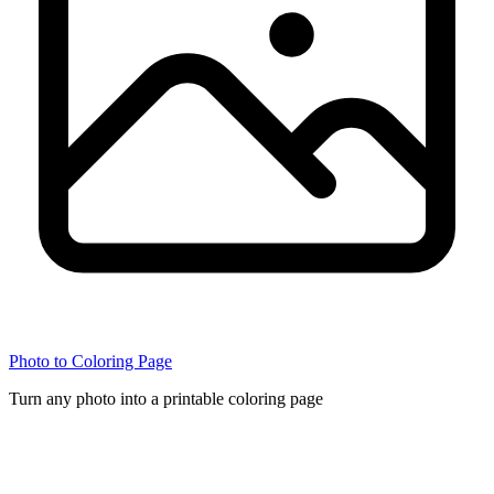
Photo to Coloring Page
Turn any photo into a printable coloring page