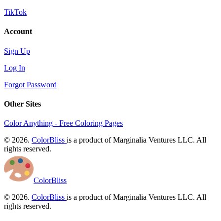
TikTok
Account
Sign Up
Log In
Forgot Password
Other Sites
Color Anything - Free Coloring Pages
© 2026.
ColorBliss
is a product of Marginalia Ventures LLC. All
rights reserved.
ColorBliss
© 2026.
ColorBliss
is a product of Marginalia Ventures LLC. All
rights reserved.