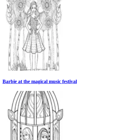
Barbie at the magical music festival