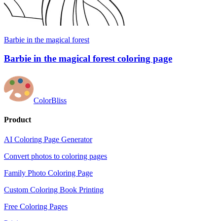
Barbie in the magical forest
Barbie in the magical forest coloring page
ColorBliss
Product
AI Coloring Page Generator
Convert photos to coloring pages
Family Photo Coloring Page
Custom Coloring Book Printing
Free Coloring Pages