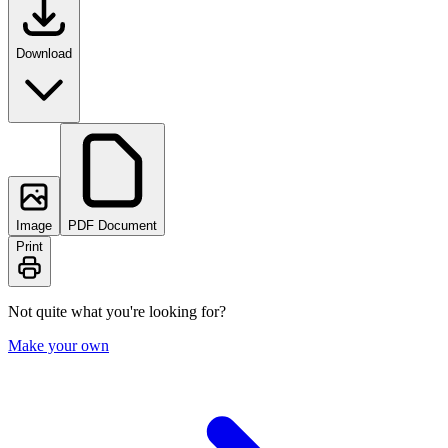
Download
Image
PDF Document
Print
Not quite what you're looking for?
Make your own