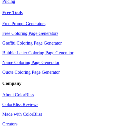
Pricing
Free Tools
Free Prompt Generators
Free Coloring Page Generators
Graffiti Coloring Page Generator
Bubble Letter Coloring Page Generator
Name Coloring Page Generator
Quote Coloring Page Generator
Company
About ColorBliss
ColorBliss Reviews
Made with ColorBliss
Creators