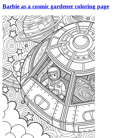
Barbie as a cosmic gardener coloring page