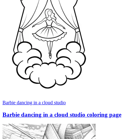
Barbie dancing in a cloud studio
Barbie dancing in a cloud studio coloring page