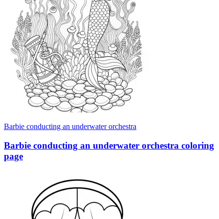
Barbie conducting an underwater orchestra
Barbie conducting an underwater orchestra coloring
page