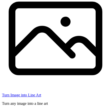
Turn Image into Line Art
Turn any image into a line art