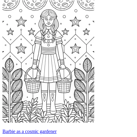
Barbie as a cosmic gardener