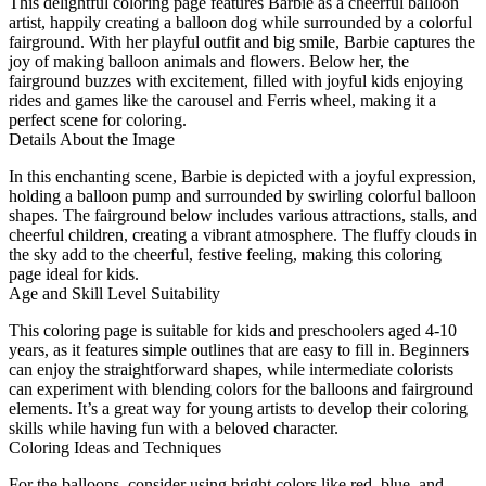
This delightful coloring page features Barbie as a cheerful balloon
artist, happily creating a balloon dog while surrounded by a colorful
fairground. With her playful outfit and big smile, Barbie captures the
joy of making balloon animals and flowers. Below her, the
fairground buzzes with excitement, filled with joyful kids enjoying
rides and games like the carousel and Ferris wheel, making it a
perfect scene for coloring.
Details About the Image
In this enchanting scene, Barbie is depicted with a joyful expression,
holding a balloon pump and surrounded by swirling colorful balloon
shapes. The fairground below includes various attractions, stalls, and
cheerful children, creating a vibrant atmosphere. The fluffy clouds in
the sky add to the cheerful, festive feeling, making this coloring
page ideal for kids.
Age and Skill Level Suitability
This coloring page is suitable for kids and preschoolers aged 4-10
years, as it features simple outlines that are easy to fill in. Beginners
can enjoy the straightforward shapes, while intermediate colorists
can experiment with blending colors for the balloons and fairground
elements. It’s a great way for young artists to develop their coloring
skills while having fun with a beloved character.
Coloring Ideas and Techniques
For the balloons, consider using bright colors like red, blue, and