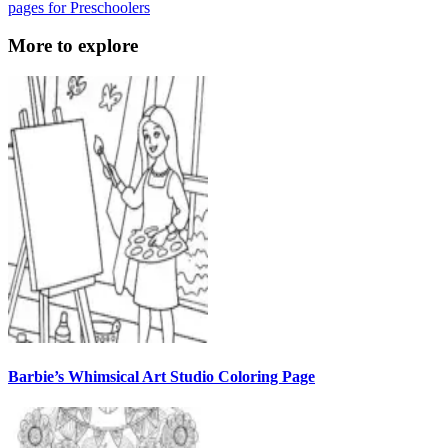
pages for Preschoolers
More to explore
Barbie’s Whimsical Art Studio Coloring Page