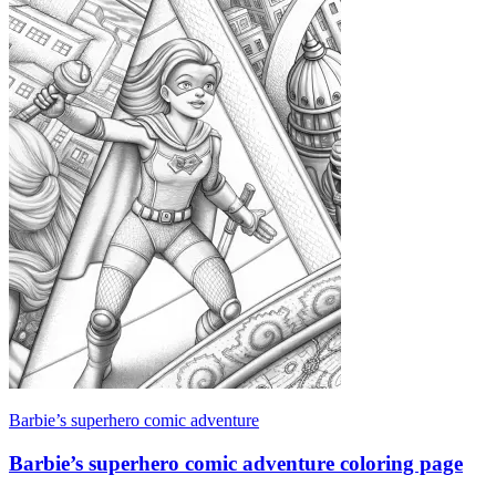
Barbie’s superhero comic adventure
Barbie’s superhero comic adventure coloring page