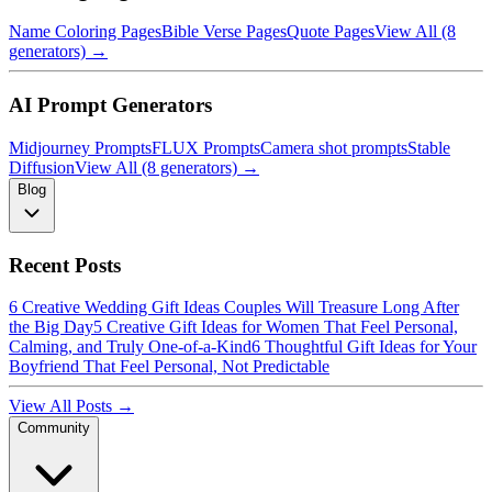
Name Coloring Pages
Bible Verse Pages
Quote Pages
View All (8
generators) →
AI Prompt Generators
Midjourney Prompts
FLUX Prompts
Camera shot prompts
Stable
Diffusion
View All (8 generators) →
Blog
Recent Posts
6 Creative Wedding Gift Ideas Couples Will Treasure Long After
the Big Day
5 Creative Gift Ideas for Women That Feel Personal,
Calming, and Truly One-of-a-Kind
6 Thoughtful Gift Ideas for Your
Boyfriend That Feel Personal, Not Predictable
View All Posts →
Community