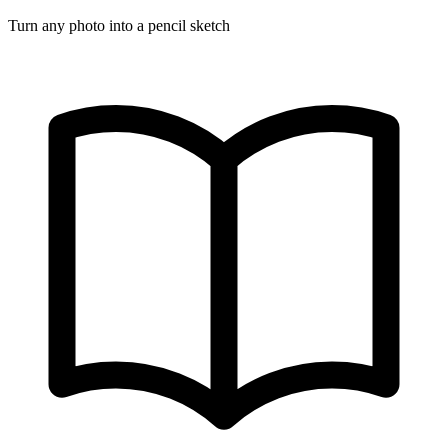
Turn any photo into a pencil sketch