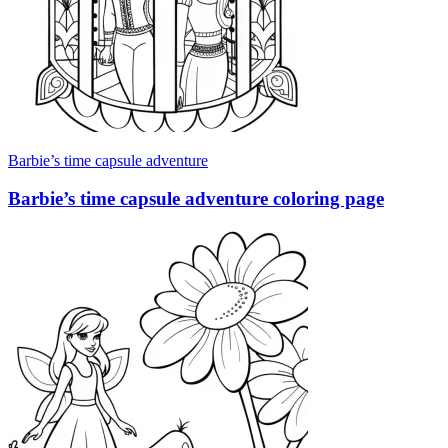
Barbie’s time capsule adventure
Barbie’s time capsule adventure coloring page