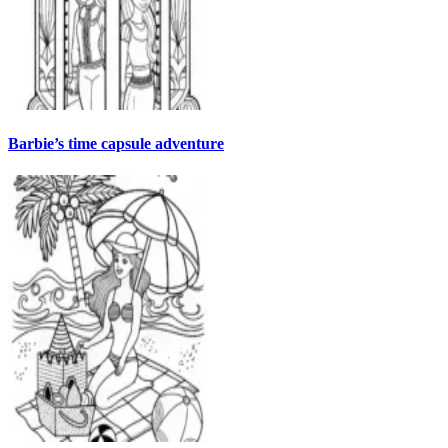
Barbie’s time capsule adventure