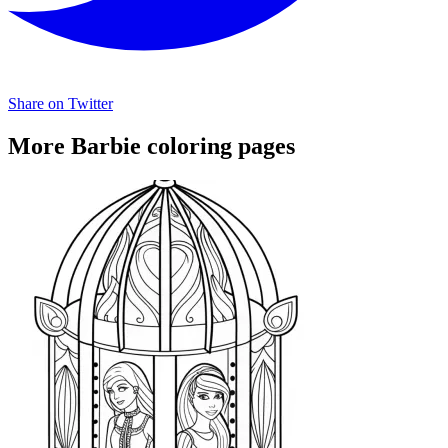
Share on Twitter
More Barbie coloring pages