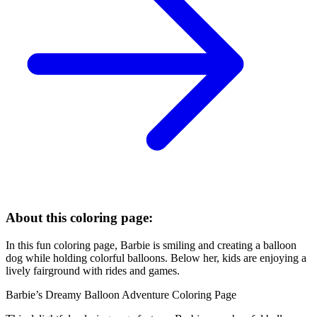
About this coloring page:
In this fun coloring page, Barbie is smiling and creating a balloon
dog while holding colorful balloons. Below her, kids are enjoying a
lively fairground with rides and games.
Barbie’s Dreamy Balloon Adventure Coloring Page