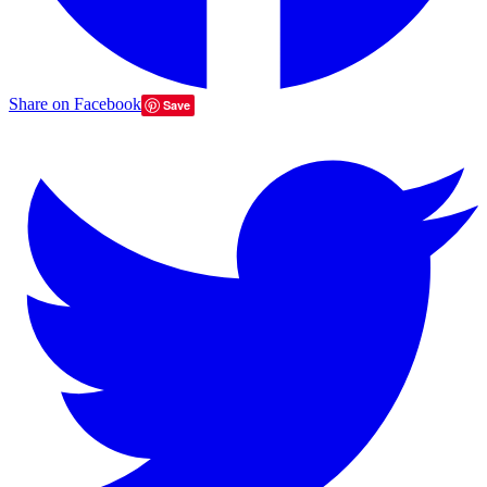
Share on Facebook
Save