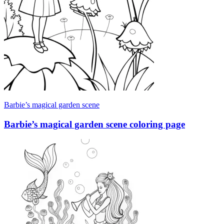
Barbie’s magical garden scene
Barbie’s magical garden scene coloring page