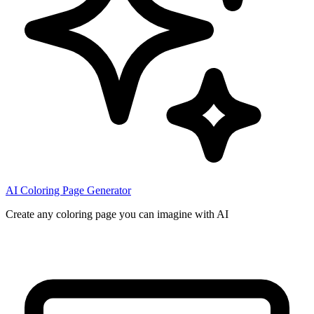
AI Coloring Page Generator
Create any coloring page you can imagine with AI