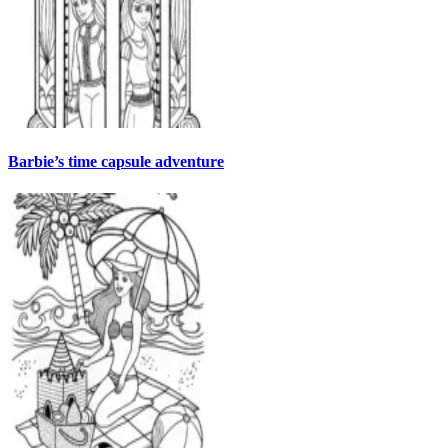
Barbie’s time capsule adventure