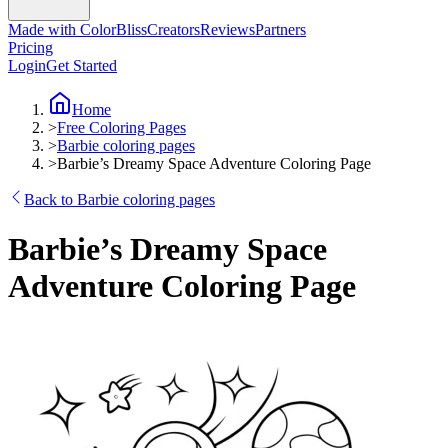
Made with ColorBliss
Creators
Reviews
Partners
Pricing
Login
Get Started
Home
>
Free Coloring Pages
>
Barbie coloring pages
>
Barbie’s Dreamy Space Adventure Coloring Page
Back to Barbie coloring pages
Barbie’s Dreamy Space
Adventure Coloring Page