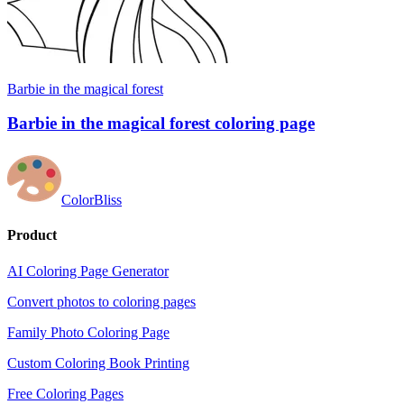
Barbie in the magical forest
Barbie in the magical forest coloring page
ColorBliss
Product
AI Coloring Page Generator
Convert photos to coloring pages
Family Photo Coloring Page
Custom Coloring Book Printing
Free Coloring Pages