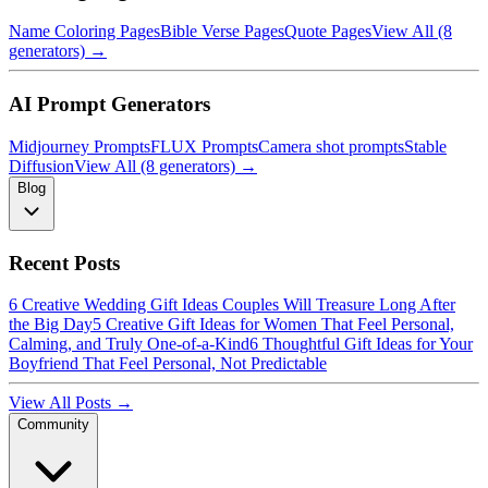
Name Coloring Pages
Bible Verse Pages
Quote Pages
View All (8
generators) →
AI Prompt Generators
Midjourney Prompts
FLUX Prompts
Camera shot prompts
Stable
Diffusion
View All (8 generators) →
Blog
Recent Posts
6 Creative Wedding Gift Ideas Couples Will Treasure Long After
the Big Day
5 Creative Gift Ideas for Women That Feel Personal,
Calming, and Truly One-of-a-Kind
6 Thoughtful Gift Ideas for Your
Boyfriend That Feel Personal, Not Predictable
View All Posts →
Community