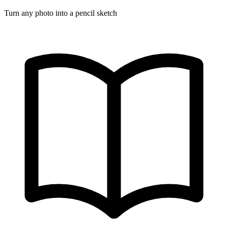
Turn any photo into a pencil sketch