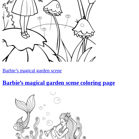
Barbie’s magical garden scene
Barbie’s magical garden scene coloring page