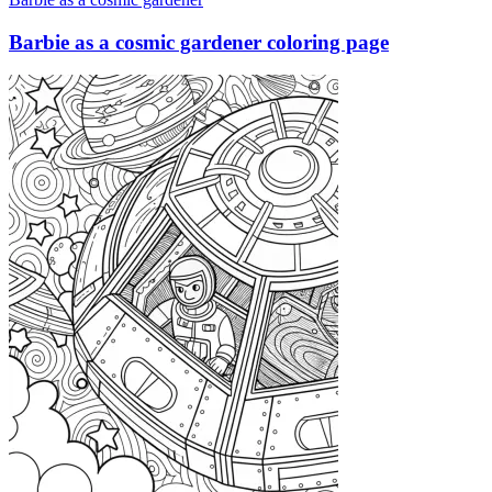
Barbie as a cosmic gardener coloring page