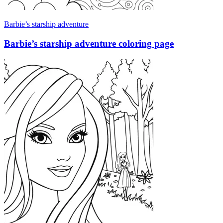
Barbie’s starship adventure
Barbie’s starship adventure coloring page