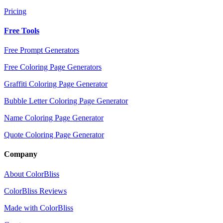
Pricing
Free Tools
Free Prompt Generators
Free Coloring Page Generators
Graffiti Coloring Page Generator
Bubble Letter Coloring Page Generator
Name Coloring Page Generator
Quote Coloring Page Generator
Company
About ColorBliss
ColorBliss Reviews
Made with ColorBliss