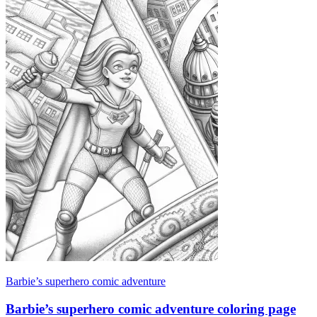
Barbie’s superhero comic adventure
Barbie’s superhero comic adventure coloring page