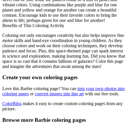
vibrant colors. Using combinations like purple and blue for one
planet and yellow and orange for another can create a beautiful
contrast. Encourage kids to use their favorite colors to bring the
aliens to life; perhaps green for one and blue for another!
Benefits of This Coloring Activity
Coloring not only encourages creativity but also helps improve fine
motor skills and hand-eye coordination in young children. As they
choose colors and work on their coloring techniques, they develop
patience and focus. Plus, this space-themed page can spark interest
in science and exploration, making learning fun. Did you know that
space is so vast that it contains billions of galaxies? Color this page
and imagine the adventures that await among the stars!
Create your own coloring pages
Love this Barbie coloring page? You can
turn your own photos into
coloring pages
or
convert images into line art
with our free tools.
ColorBliss
makes it easy to create custom coloring pages from any
picture.
Browse more Barbie coloring pages