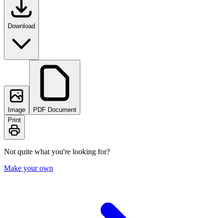
Download
Image
PDF Document
Print
Not quite what you're looking for?
Make your own