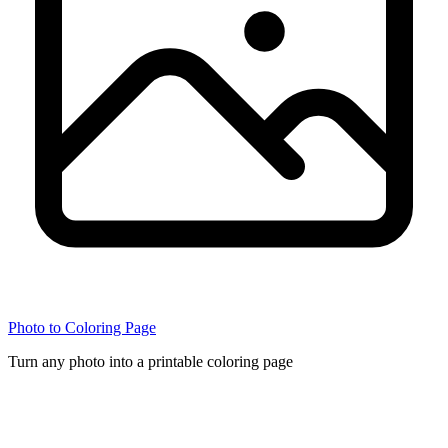
Photo to Coloring Page
Turn any photo into a printable coloring page