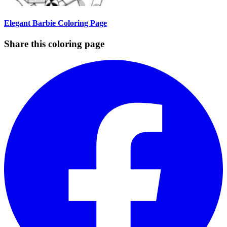
Elegant Barbie Coloring Page
Share this coloring page