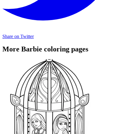
Share on Twitter
More Barbie coloring pages