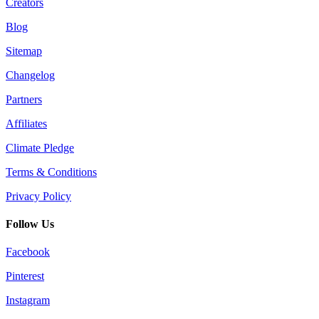
Creators
Blog
Sitemap
Changelog
Partners
Affiliates
Climate Pledge
Terms & Conditions
Privacy Policy
Follow Us
Facebook
Pinterest
Instagram