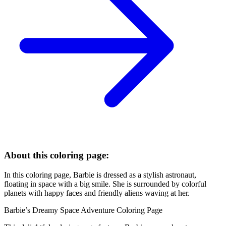
About this coloring page:
In this coloring page, Barbie is dressed as a stylish astronaut,
floating in space with a big smile. She is surrounded by colorful
planets with happy faces and friendly aliens waving at her.
Barbie’s Dreamy Space Adventure Coloring Page