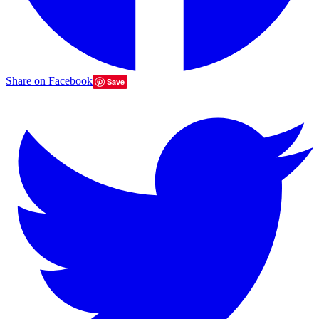
Share on Facebook
Save