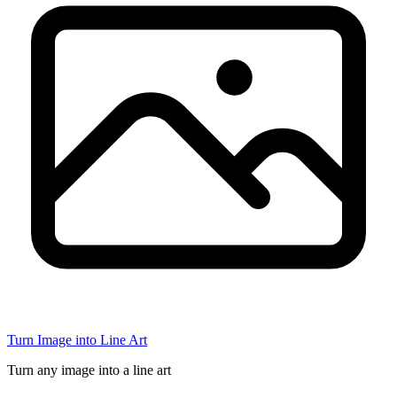
Turn Image into Line Art
Turn any image into a line art