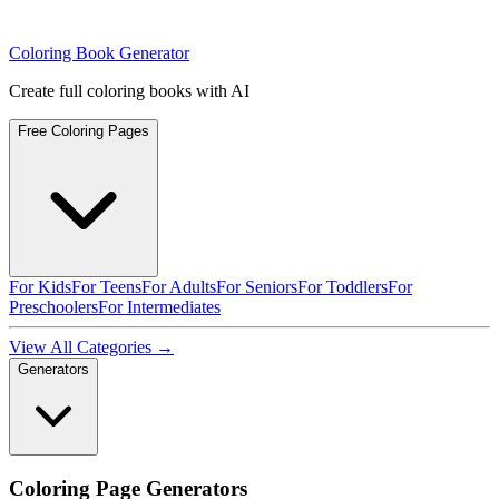
Coloring Book Generator
Create full coloring books with AI
Free Coloring Pages
For Kids
For Teens
For Adults
For Seniors
For Toddlers
For
Preschoolers
For Intermediates
View All Categories →
Generators
Coloring Page Generators