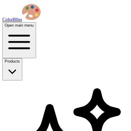
ColorBliss
Open main menu
Products