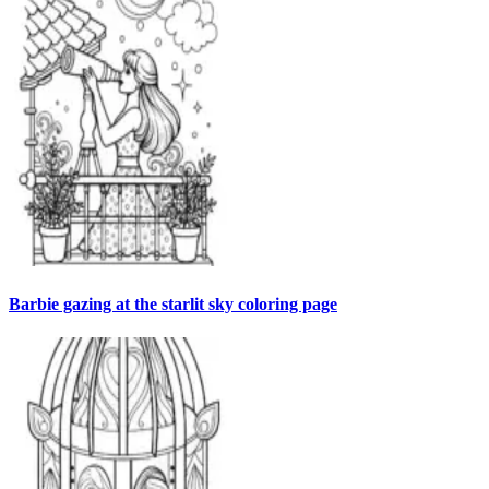
Barbie gazing at the starlit sky coloring page