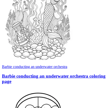
Barbie conducting an underwater orchestra
Barbie conducting an underwater orchestra coloring
page