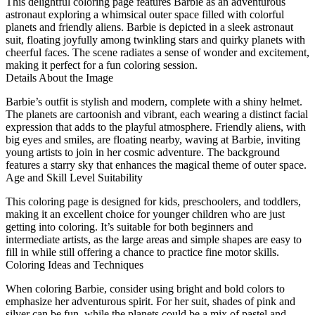
This delightful coloring page features Barbie as an adventurous
astronaut exploring a whimsical outer space filled with colorful
planets and friendly aliens. Barbie is depicted in a sleek astronaut
suit, floating joyfully among twinkling stars and quirky planets with
cheerful faces. The scene radiates a sense of wonder and excitement,
making it perfect for a fun coloring session.
Details About the Image
Barbie’s outfit is stylish and modern, complete with a shiny helmet.
The planets are cartoonish and vibrant, each wearing a distinct facial
expression that adds to the playful atmosphere. Friendly aliens, with
big eyes and smiles, are floating nearby, waving at Barbie, inviting
young artists to join in her cosmic adventure. The background
features a starry sky that enhances the magical theme of outer space.
Age and Skill Level Suitability
This coloring page is designed for kids, preschoolers, and toddlers,
making it an excellent choice for younger children who are just
getting into coloring. It’s suitable for both beginners and
intermediate artists, as the large areas and simple shapes are easy to
fill in while still offering a chance to practice fine motor skills.
Coloring Ideas and Techniques
When coloring Barbie, consider using bright and bold colors to
emphasize her adventurous spirit. For her suit, shades of pink and
silver can be fun, while the planets could be a mix of pastel and