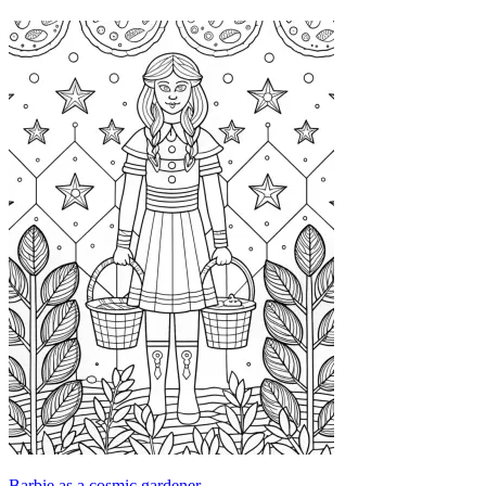
Barbie as a cosmic gardener