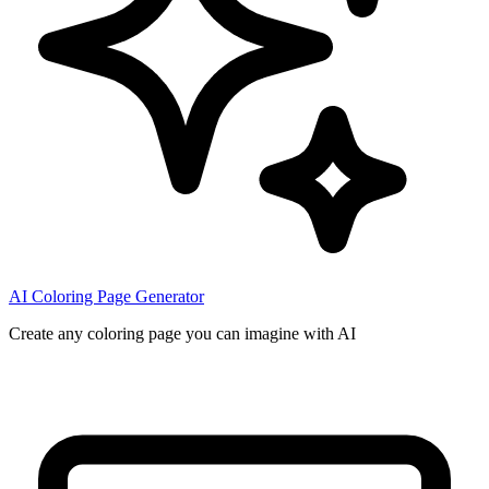
AI Coloring Page Generator
Create any coloring page you can imagine with AI