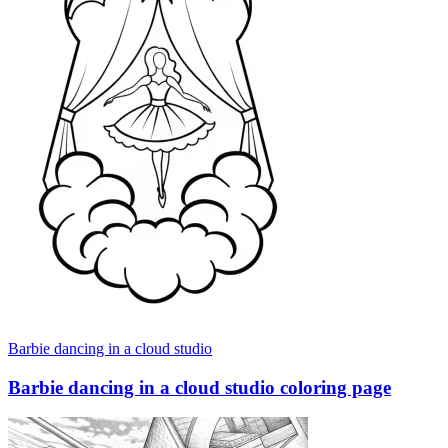
Barbie dancing in a cloud studio
Barbie dancing in a cloud studio coloring page