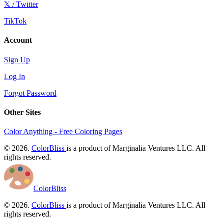
𝕏 / Twitter
TikTok
Account
Sign Up
Log In
Forgot Password
Other Sites
Color Anything - Free Coloring Pages
© 2026.
ColorBliss
is a product of Marginalia Ventures LLC. All
rights reserved.
ColorBliss
© 2026.
ColorBliss
is a product of Marginalia Ventures LLC. All
rights reserved.