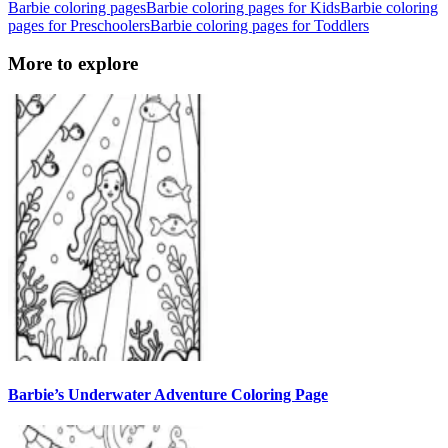
Barbie coloring pages
Barbie coloring pages for Kids
Barbie coloring
pages for Preschoolers
Barbie coloring pages for Toddlers
More to explore
Barbie’s Underwater Adventure Coloring Page