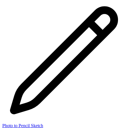
Photo to Pencil Sketch