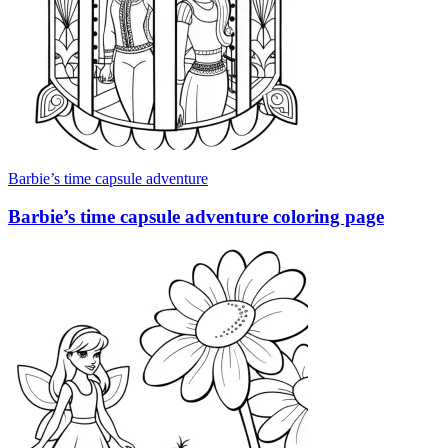
Barbie’s time capsule adventure
Barbie’s time capsule adventure coloring page