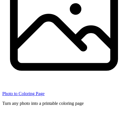
Photo to Coloring Page
Turn any photo into a printable coloring page