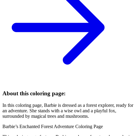
About this coloring page:
In this coloring page, Barbie is dressed as a forest explorer, ready for
an adventure. She stands with a wise owl and a playful fox,
surrounded by magical trees and mushrooms.
Barbie’s Enchanted Forest Adventure Coloring Page