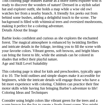
This coloring page features Barbie as a brave forest explorer who is
ready to discover the wonders of nature! Dressed in a stylish safari
hat and explorer outfit, she holds a map while a wise old owl
watches her from a nearby branch. A friendly fox peeks out from
behind some bushes, adding a delightful touch to the scene. The
background is filled with whimsical trees and oversized mushrooms,
making it perfect for a coloring adventure.
Details About the Image
Barbie looks confident and curious as she explores the enchanted
forest. The magical atmosphere is enhanced by twinkling fireflies
and intricate details in the foliage, inviting you to fill the scene with
your favorite colors. Vibrant greens, soft browns, and bright blues
can bring the forest to life, while the animals can be colored in
shades that reflect their playful nature.
Age and Skill Level Suitability
This coloring page is ideal for kids and preschoolers, typically ages
4 to 10. The bold outlines and simple shapes make it accessible for
beginners, while the intricate details will engage those who have a
bit more experience with coloring. Children can practice their fine
motor skills while having fun bringing Barbie’s adventure to life!
Coloring Ideas and Techniques
Consider using bright colors like vibrant green for the trees and a
warm brown for the fox to create a lively forest scene. You might