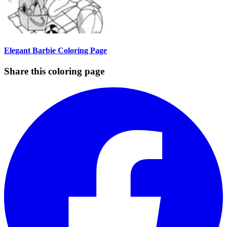
Elegant Barbie Coloring Page
Share this coloring page