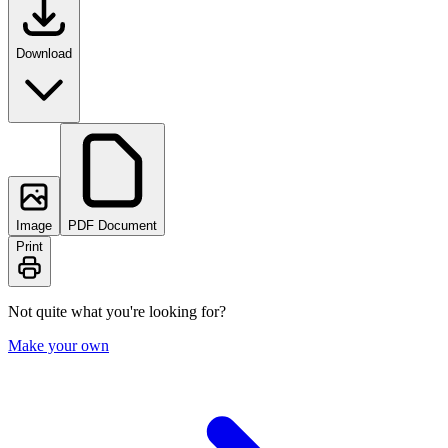
Download
Image
PDF Document
Print
Not quite what you're looking for?
Make your own