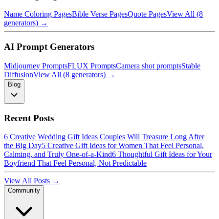
Name Coloring Pages
Bible Verse Pages
Quote Pages
View All (8
generators) →
AI Prompt Generators
Midjourney Prompts
FLUX Prompts
Camera shot prompts
Stable
Diffusion
View All (8 generators) →
Blog
Recent Posts
6 Creative Wedding Gift Ideas Couples Will Treasure Long After
the Big Day
5 Creative Gift Ideas for Women That Feel Personal,
Calming, and Truly One-of-a-Kind
6 Thoughtful Gift Ideas for Your
Boyfriend That Feel Personal, Not Predictable
View All Posts →
Community