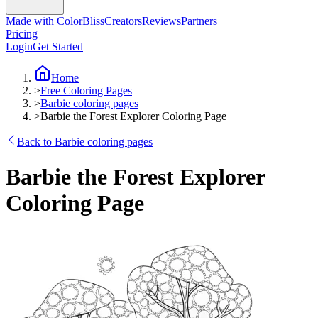
Made with ColorBliss
Creators
Reviews
Partners
Pricing
Login
Get Started
Home
>
Free Coloring Pages
>
Barbie coloring pages
>
Barbie the Forest Explorer Coloring Page
Back to Barbie coloring pages
Barbie the Forest Explorer
Coloring Page