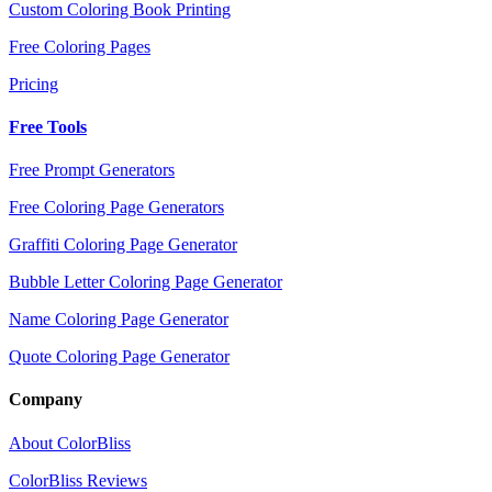
Custom Coloring Book Printing
Free Coloring Pages
Pricing
Free Tools
Free Prompt Generators
Free Coloring Page Generators
Graffiti Coloring Page Generator
Bubble Letter Coloring Page Generator
Name Coloring Page Generator
Quote Coloring Page Generator
Company
About ColorBliss
ColorBliss Reviews