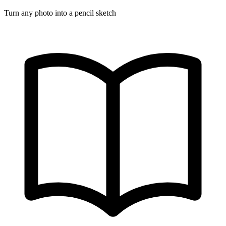
Turn any photo into a pencil sketch