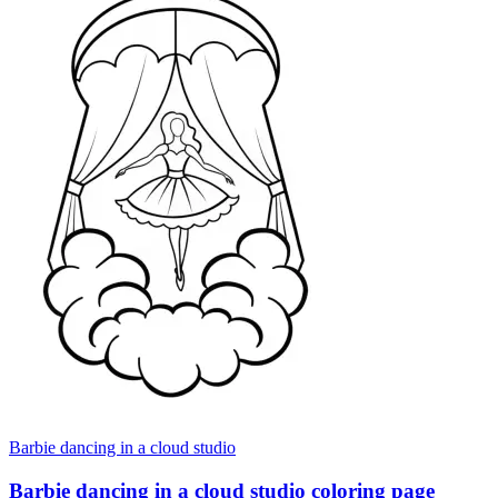
Barbie dancing in a cloud studio
Barbie dancing in a cloud studio coloring page