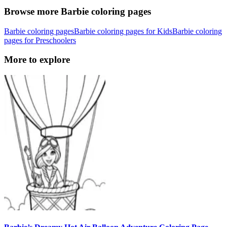
Browse more Barbie coloring pages
Barbie coloring pages
Barbie coloring pages for Kids
Barbie coloring
pages for Preschoolers
More to explore