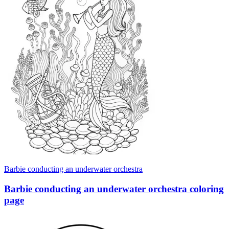
Barbie conducting an underwater orchestra
Barbie conducting an underwater orchestra coloring
page