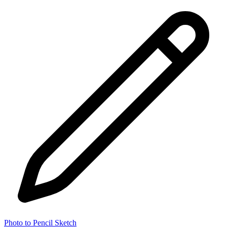
Photo to Pencil Sketch