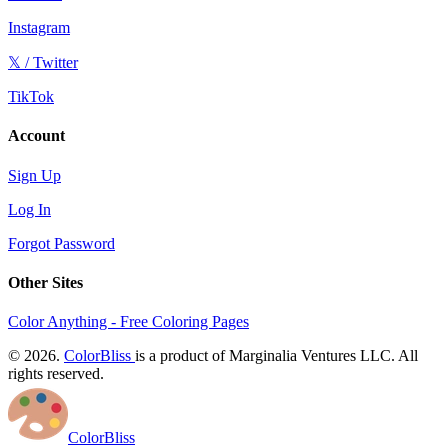
Instagram
𝕏 / Twitter
TikTok
Account
Sign Up
Log In
Forgot Password
Other Sites
Color Anything - Free Coloring Pages
© 2026.
ColorBliss
is a product of Marginalia Ventures LLC. All
rights reserved.
ColorBliss