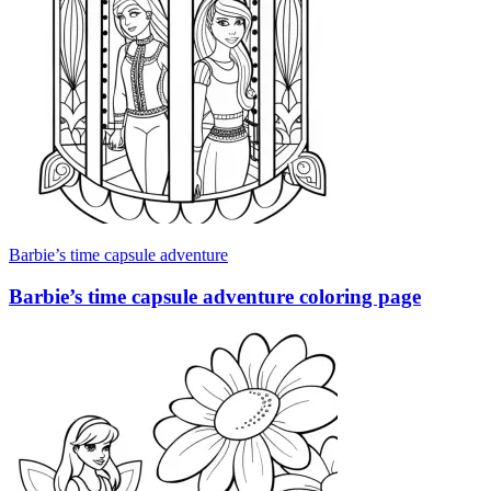
Barbie’s time capsule adventure
Barbie’s time capsule adventure coloring page