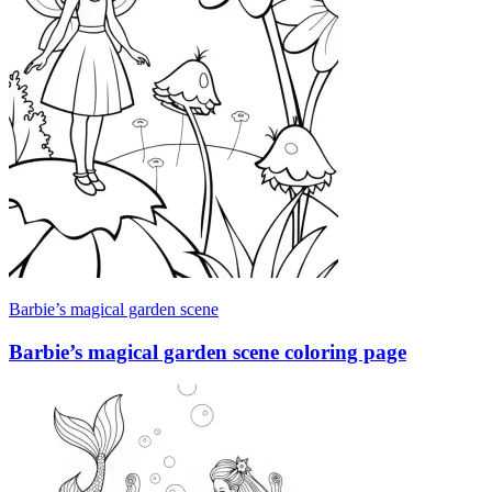
Barbie’s magical garden scene
Barbie’s magical garden scene coloring page