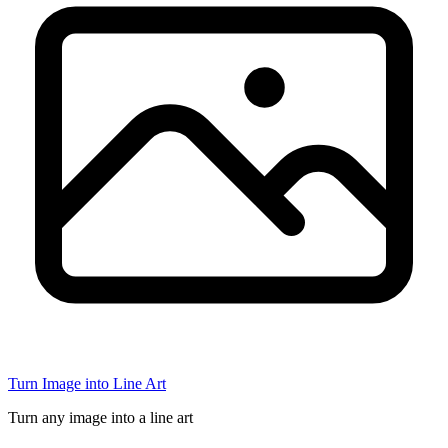
Turn Image into Line Art
Turn any image into a line art