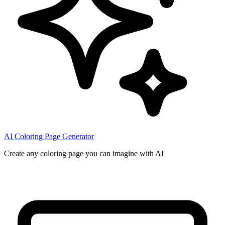
AI Coloring Page Generator
Create any coloring page you can imagine with AI