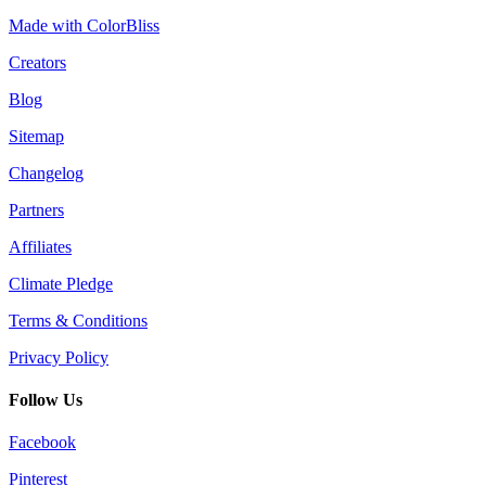
Made with ColorBliss
Creators
Blog
Sitemap
Changelog
Partners
Affiliates
Climate Pledge
Terms & Conditions
Privacy Policy
Follow Us
Facebook
Pinterest