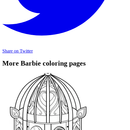
Share on Twitter
More Barbie coloring pages