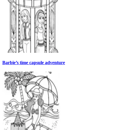
Barbie’s time capsule adventure