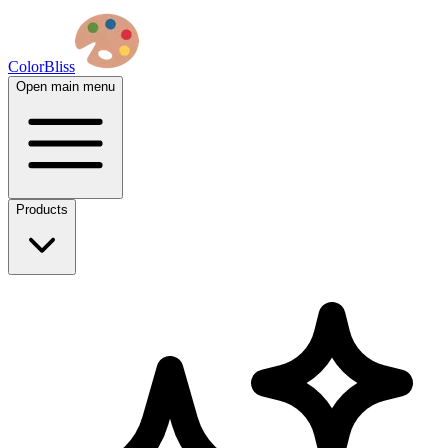
ColorBliss
Open main menu
Products