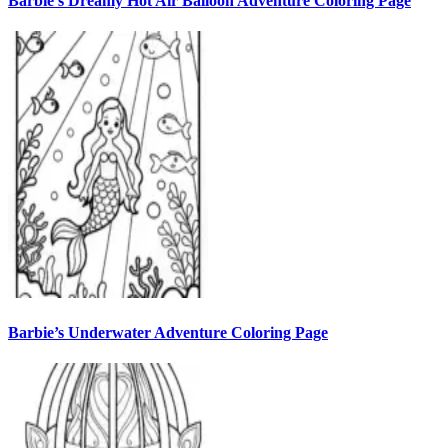
Barbie’s Dreamy Hot Air Balloon Adventure Coloring Page
Barbie’s Underwater Adventure Coloring Page