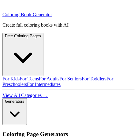
Coloring Book Generator
Create full coloring books with AI
Free Coloring Pages
For Kids
For Teens
For Adults
For Seniors
For Toddlers
For
Preschoolers
For Intermediates
View All Categories →
Generators
Coloring Page Generators