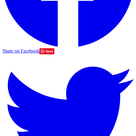
Share on Facebook
Save