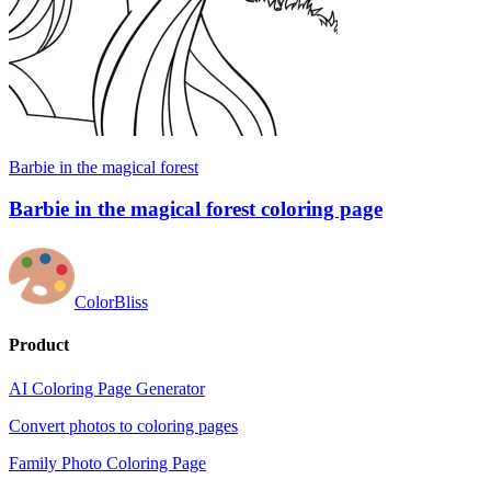
Barbie in the magical forest
Barbie in the magical forest coloring page
ColorBliss
Product
AI Coloring Page Generator
Convert photos to coloring pages
Family Photo Coloring Page