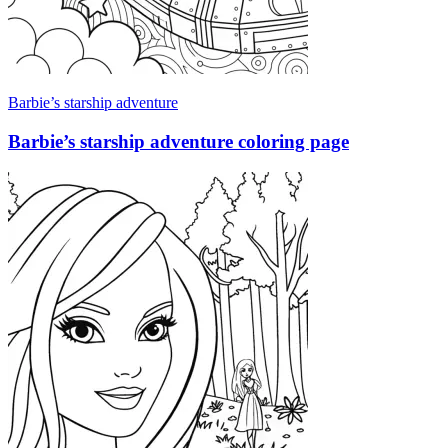
Barbie’s starship adventure
Barbie’s starship adventure coloring page