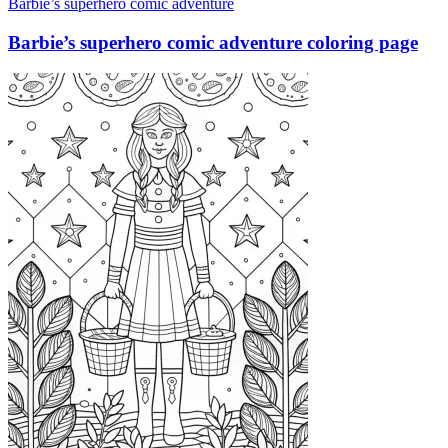
Barbie’s superhero comic adventure
Barbie’s superhero comic adventure coloring page