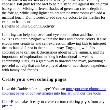
choose a soft gray for the owl to help it stand out against the colorful
background. Mixing different shades of green can create depth in
the foliage, while using lighter colors for the mushrooms can add a
magical touch. Don’t forget to add sparkly colors to the fireflies for
extra enchantment!
Benefits of This Coloring Activity
Coloring can help improve hand-eye coordination and fine motor
skills as children navigate within the lines and choose colors. It also
encourages creativity and self-expression, allowing kids to interpret
the enchanted forest in their unique way. Engaging with this
coloring page can spark discussions about nature, animals, and the
importance of exploration, making it educational as well as
entertaining. Plus, it’s a great way to unwind and relax, providing a
peaceful activity that can be enjoyed alone or as a shared experience
with family and friends.
Create your own coloring pages
Love this Barbie coloring page? You can
turn your own photos into
coloring pages
or
convert images into line art
with our free tools.
ColorBliss
makes it easy to create custom coloring pages from any
picture.