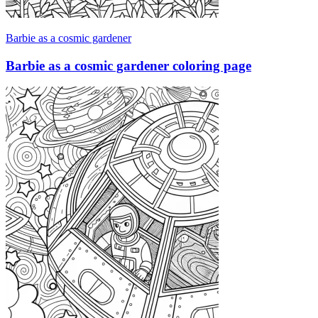
Barbie as a cosmic gardener
Barbie as a cosmic gardener coloring page