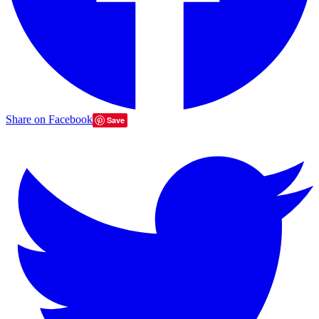
Share on Facebook
Save