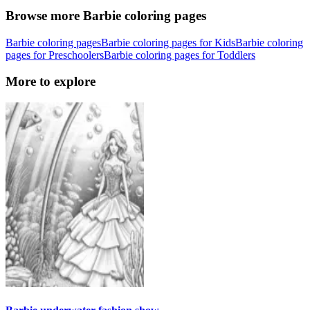
Browse more Barbie coloring pages
Barbie coloring pages
Barbie coloring pages for Kids
Barbie coloring
pages for Preschoolers
Barbie coloring pages for Toddlers
More to explore