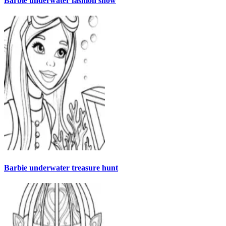
Barbie underwater fashion show
Barbie underwater treasure hunt