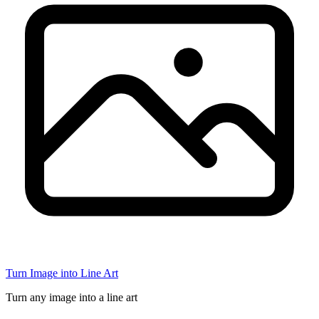
Turn Image into Line Art
Turn any image into a line art