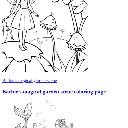
Barbie’s magical garden scene
Barbie’s magical garden scene coloring page