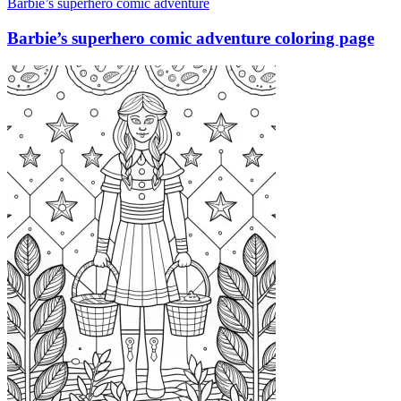
Barbie’s superhero comic adventure
Barbie’s superhero comic adventure coloring page