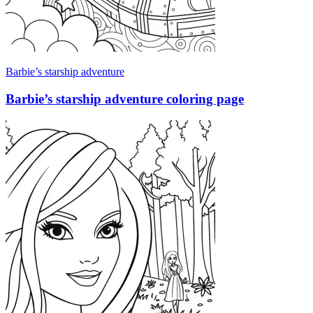
Barbie’s starship adventure
Barbie’s starship adventure coloring page