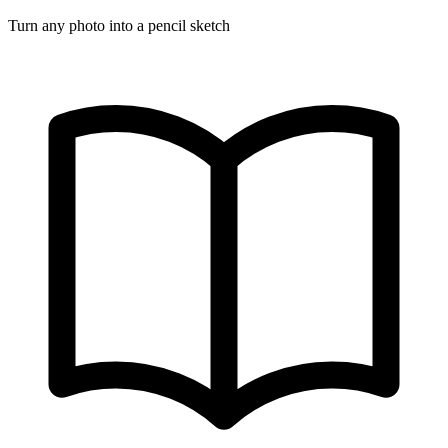
Turn any photo into a pencil sketch