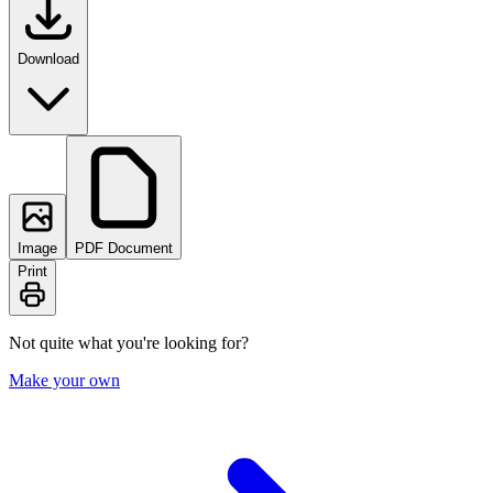
Download
Image
PDF Document
Print
Not quite what you're looking for?
Make your own