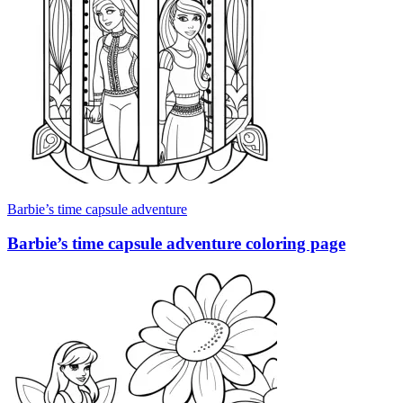
Barbie’s time capsule adventure
Barbie’s time capsule adventure coloring page