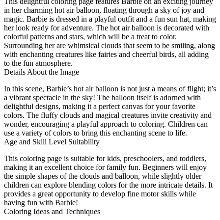
This delightful coloring page features Barbie on an exciting journey
in her charming hot air balloon, floating through a sky of joy and
magic. Barbie is dressed in a playful outfit and a fun sun hat, making
her look ready for adventure. The hot air balloon is decorated with
colorful patterns and stars, which will be a treat to color.
Surrounding her are whimsical clouds that seem to be smiling, along
with enchanting creatures like fairies and cheerful birds, all adding
to the fun atmosphere.
Details About the Image
In this scene, Barbie’s hot air balloon is not just a means of flight; it’s
a vibrant spectacle in the sky! The balloon itself is adorned with
delightful designs, making it a perfect canvas for your favorite
colors. The fluffy clouds and magical creatures invite creativity and
wonder, encouraging a playful approach to coloring. Children can
use a variety of colors to bring this enchanting scene to life.
Age and Skill Level Suitability
This coloring page is suitable for kids, preschoolers, and toddlers,
making it an excellent choice for family fun. Beginners will enjoy
the simple shapes of the clouds and balloon, while slightly older
children can explore blending colors for the more intricate details. It
provides a great opportunity to develop fine motor skills while
having fun with Barbie!
Coloring Ideas and Techniques