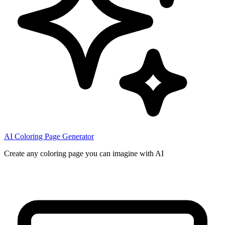
AI Coloring Page Generator
Create any coloring page you can imagine with AI