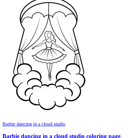
Barbie dancing in a cloud studio
Barbie dancing in a cloud studio coloring page