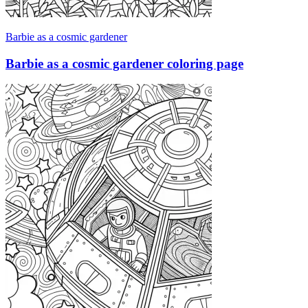
Barbie as a cosmic gardener
Barbie as a cosmic gardener coloring page