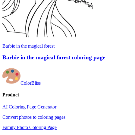
Barbie in the magical forest
Barbie in the magical forest coloring page
ColorBliss
Product
AI Coloring Page Generator
Convert photos to coloring pages
Family Photo Coloring Page