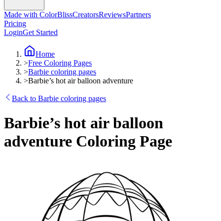
Made with ColorBliss
Creators
Reviews
Partners
Pricing
Login
Get Started
Home
>
Free Coloring Pages
>
Barbie coloring pages
>
Barbie’s hot air balloon adventure
Back to Barbie coloring pages
Barbie’s hot air balloon
adventure Coloring Page