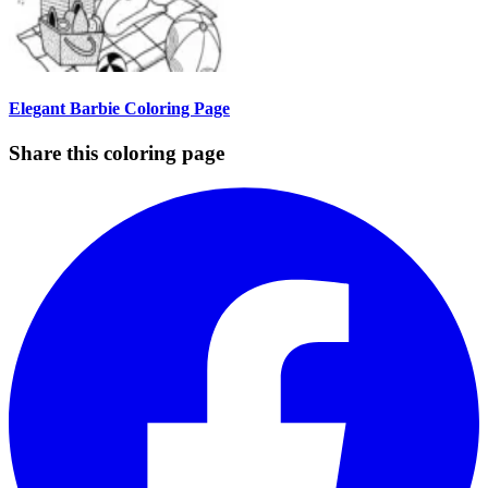
Elegant Barbie Coloring Page
Share this coloring page