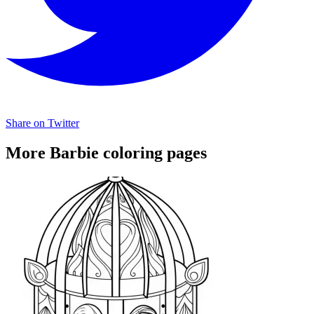
Share on Twitter
More Barbie coloring pages