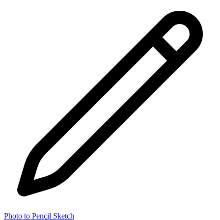
Photo to Pencil Sketch