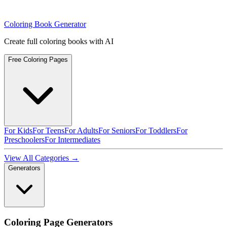
Coloring Book Generator
Create full coloring books with AI
Free Coloring Pages
For Kids
For Teens
For Adults
For Seniors
For Toddlers
For
Preschoolers
For Intermediates
View All Categories →
Generators
Coloring Page Generators