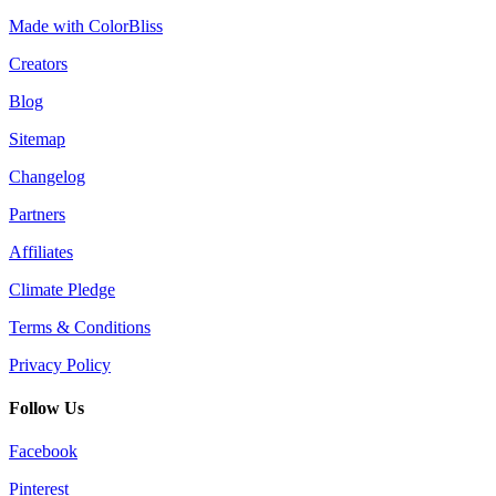
Made with ColorBliss
Creators
Blog
Sitemap
Changelog
Partners
Affiliates
Climate Pledge
Terms & Conditions
Privacy Policy
Follow Us
Facebook
Pinterest