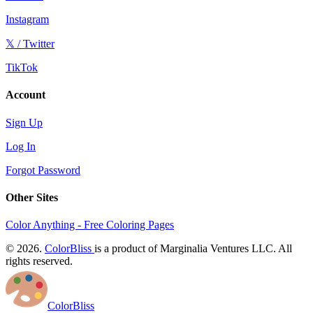
Instagram
𝕏 / Twitter
TikTok
Account
Sign Up
Log In
Forgot Password
Other Sites
Color Anything - Free Coloring Pages
© 2026.
ColorBliss
is a product of Marginalia Ventures LLC. All
rights reserved.
ColorBliss