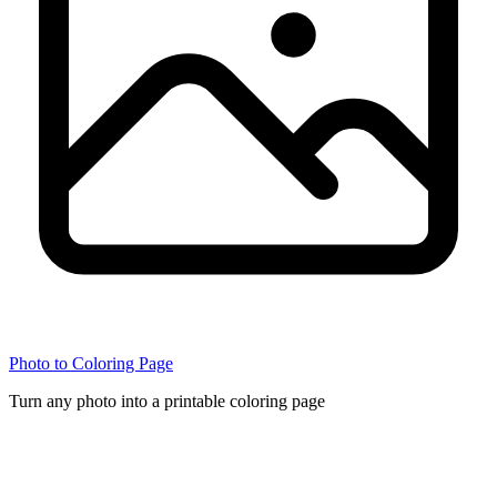
Photo to Coloring Page
Turn any photo into a printable coloring page