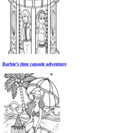
Barbie’s time capsule adventure