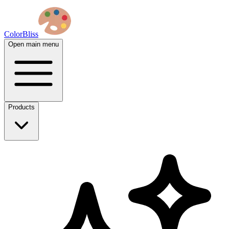
ColorBliss
Open main menu
Products