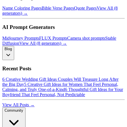
Name Coloring Pages
Bible Verse Pages
Quote Pages
View All (8
generators) →
AI Prompt Generators
Midjourney Prompts
FLUX Prompts
Camera shot prompts
Stable
Diffusion
View All (8 generators) →
Blog
Recent Posts
6 Creative Wedding Gift Ideas Couples Will Treasure Long After
the Big Day
5 Creative Gift Ideas for Women That Feel Personal,
Calming, and Truly One-of-a-Kind
6 Thoughtful Gift Ideas for Your
Boyfriend That Feel Personal, Not Predictable
View All Posts →
Community