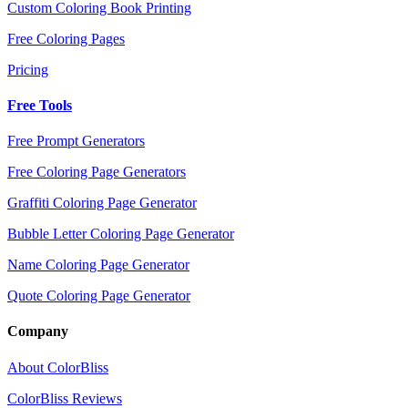
Custom Coloring Book Printing
Free Coloring Pages
Pricing
Free Tools
Free Prompt Generators
Free Coloring Page Generators
Graffiti Coloring Page Generator
Bubble Letter Coloring Page Generator
Name Coloring Page Generator
Quote Coloring Page Generator
Company
About ColorBliss
ColorBliss Reviews