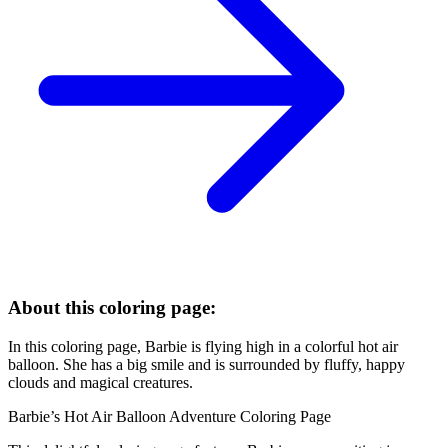
About this coloring page:
In this coloring page, Barbie is flying high in a colorful hot air
balloon. She has a big smile and is surrounded by fluffy, happy
clouds and magical creatures.
Barbie’s Hot Air Balloon Adventure Coloring Page