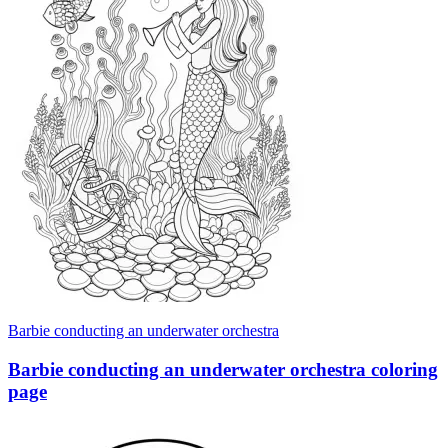
Barbie conducting an underwater orchestra
Barbie conducting an underwater orchestra coloring
page