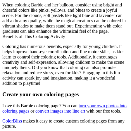
When coloring Barbie and her balloon, consider using bright and
cheerful colors like pinks, yellows, and blues to create a joyful
scene. For the clouds, soft pastels like light blue and lavender can
add a dreamy quality, while the magical creatures can be colored in
vibrant shades to make them stand out. Experimenting with color
gradients can also enhance the whimsical feel of the page.
Benefits of This Coloring Activity
Coloring has numerous benefits, especially for young children. It
helps improve hand-eye coordination and fine motor skills, as kids
learn to control their coloring tools. Additionally, it encourages
creativity and self-expression, allowing children to make the scene
uniquely theirs. Did you know that coloring can also promote
relaxation and reduce stress, even for kids? Engaging in this fun
activity can spark joy and imagination, making it a wonderful
addition to playtime!
Create your own coloring pages
Love this Barbie coloring page? You can
turn your own photos into
coloring pages
or
convert images into line art
with our free tools.
ColorBliss
makes it easy to create custom coloring pages from any
picture.