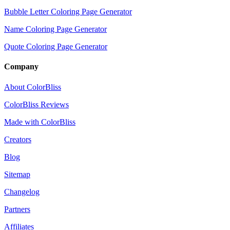
Bubble Letter Coloring Page Generator
Name Coloring Page Generator
Quote Coloring Page Generator
Company
About ColorBliss
ColorBliss Reviews
Made with ColorBliss
Creators
Blog
Sitemap
Changelog
Partners
Affiliates