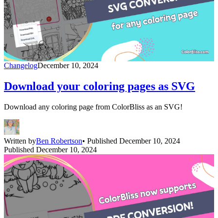
Changelog
December 10, 2024
Download your coloring pages as SVG
Download any coloring page from ColorBliss as an SVG!
Written by
Ben Robertson
• Published December 10, 2024
Published December 10, 2024