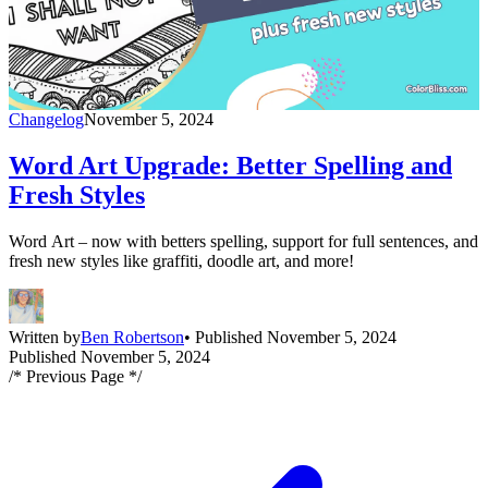
Changelog
November 5, 2024
Word Art Upgrade: Better Spelling and
Fresh Styles
Word Art – now with betters spelling, support for full sentences, and
fresh new styles like graffiti, doodle art, and more!
Written by
Ben Robertson
• Published November 5, 2024
Published November 5, 2024
/* Previous Page */