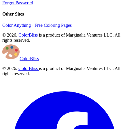
Forgot Password
Other Sites
Color Anything - Free Coloring Pages
© 2026.
ColorBliss
is a product of Marginalia Ventures LLC. All
rights reserved.
ColorBliss
© 2026.
ColorBliss
is a product of Marginalia Ventures LLC. All
rights reserved.