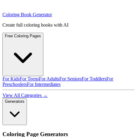
Coloring Book Generator
Create full coloring books with AI
Free Coloring Pages
For Kids
For Teens
For Adults
For Seniors
For Toddlers
For
Preschoolers
For Intermediates
View All Categories →
Generators
Coloring Page Generators