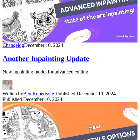
Changelog
December 10, 2024
Another Inpainting Update
New inpainting model for advanced editing!
Written by
Ben Robertson
• Published December 10, 2024
Published December 10, 2024