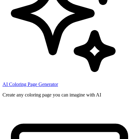
AI Coloring Page Generator
Create any coloring page you can imagine with AI