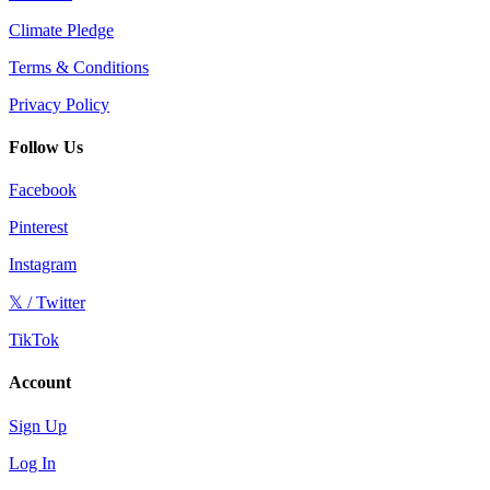
Climate Pledge
Terms & Conditions
Privacy Policy
Follow Us
Facebook
Pinterest
Instagram
𝕏 / Twitter
TikTok
Account
Sign Up
Log In