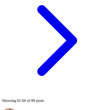
Showing 61-66 of 89 posts