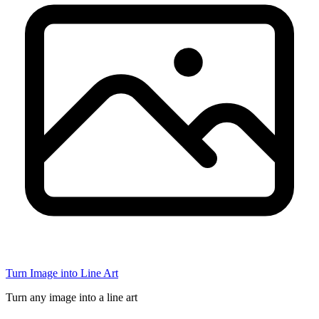
Turn Image into Line Art
Turn any image into a line art