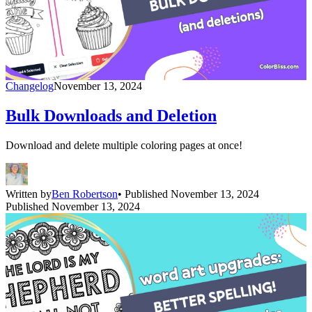
Changelog
November 13, 2024
Bulk Downloads and Deletion
Download and delete multiple coloring pages at once!
Written by
Ben Robertson
• Published November 13, 2024
Published November 13, 2024