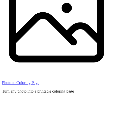
Photo to Coloring Page
Turn any photo into a printable coloring page