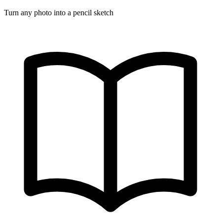
Turn any photo into a pencil sketch