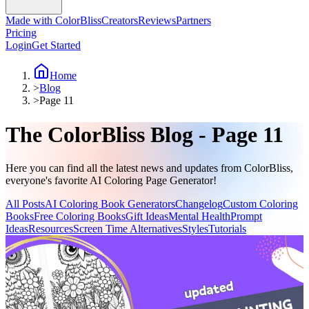
Made with ColorBliss
Creators
Reviews
Partners
Pricing
Login
Get Started
Home
>
Blog
>
Page 11
The ColorBliss Blog - Page 11
Here you can find all the latest news and updates from ColorBliss,
everyone's favorite AI Coloring Page Generator!
All Posts
AI Coloring Book Generators
Changelog
Custom Coloring
Books
Free Coloring Books
Gift Ideas
Mental Health
Prompt
Ideas
Resources
Screen Time Alternatives
Styles
Tutorials