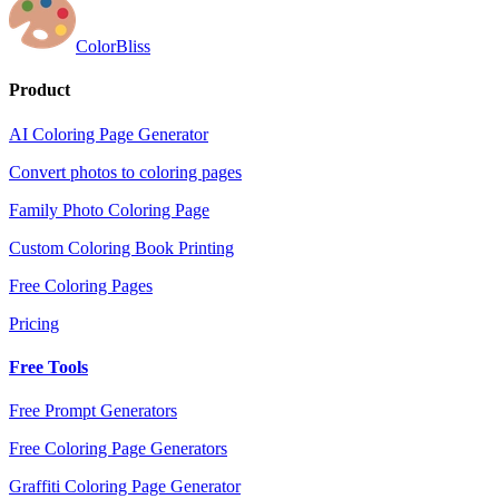
ColorBliss
Product
AI Coloring Page Generator
Convert photos to coloring pages
Family Photo Coloring Page
Custom Coloring Book Printing
Free Coloring Pages
Pricing
Free Tools
Free Prompt Generators
Free Coloring Page Generators
Graffiti Coloring Page Generator