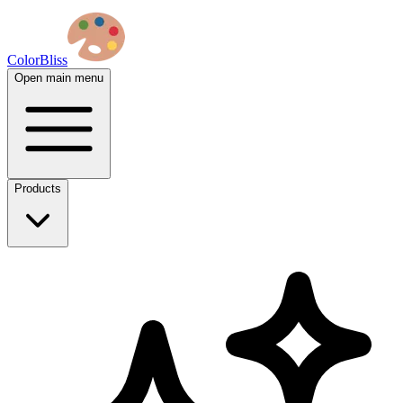
ColorBliss
Open main menu
Products