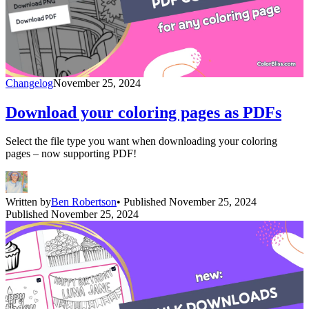
Changelog
November 25, 2024
Download your coloring pages as PDFs
Select the file type you want when downloading your coloring
pages – now supporting PDF!
Written by
Ben Robertson
• Published November 25, 2024
Published November 25, 2024