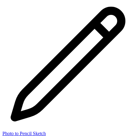
Photo to Pencil Sketch