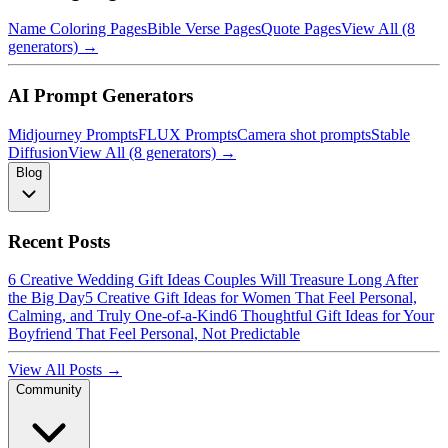
Name Coloring Pages
Bible Verse Pages
Quote Pages
View All (8
generators) →
AI Prompt Generators
Midjourney Prompts
FLUX Prompts
Camera shot prompts
Stable
Diffusion
View All (8 generators) →
Blog
Recent Posts
6 Creative Wedding Gift Ideas Couples Will Treasure Long After
the Big Day
5 Creative Gift Ideas for Women That Feel Personal,
Calming, and Truly One-of-a-Kind
6 Thoughtful Gift Ideas for Your
Boyfriend That Feel Personal, Not Predictable
View All Posts →
Community