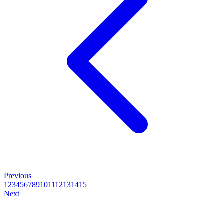
Previous
1
2
3
4
5
6
7
8
9
10
11
12
13
14
15
Next