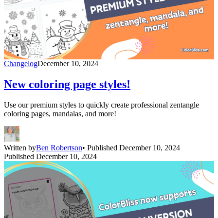
Changelog
December 10, 2024
New coloring page styles!
Use our premium styles to quickly create professional zentangle
coloring pages, mandalas, and more!
Written by
Ben Robertson
• Published December 10, 2024
Published December 10, 2024