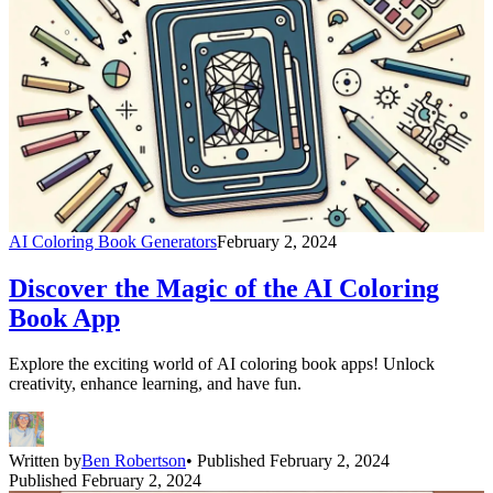
AI Coloring Book Generators
February 2, 2024
Discover the Magic of the AI Coloring
Book App
Explore the exciting world of AI coloring book apps! Unlock
creativity, enhance learning, and have fun.
Written by
Ben Robertson
• Published February 2, 2024
Published February 2, 2024