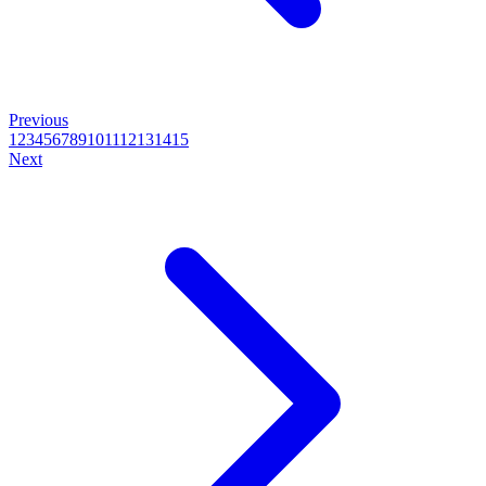
Previous
1
2
3
4
5
6
7
8
9
10
11
12
13
14
15
Next