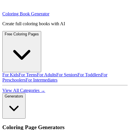
Coloring Book Generator
Create full coloring books with AI
Free Coloring Pages
For Kids
For Teens
For Adults
For Seniors
For Toddlers
For
Preschoolers
For Intermediates
View All Categories →
Generators
Coloring Page Generators