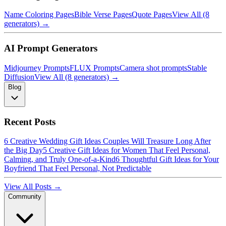
Name Coloring Pages
Bible Verse Pages
Quote Pages
View All (8
generators) →
AI Prompt Generators
Midjourney Prompts
FLUX Prompts
Camera shot prompts
Stable
Diffusion
View All (8 generators) →
Blog
Recent Posts
6 Creative Wedding Gift Ideas Couples Will Treasure Long After
the Big Day
5 Creative Gift Ideas for Women That Feel Personal,
Calming, and Truly One-of-a-Kind
6 Thoughtful Gift Ideas for Your
Boyfriend That Feel Personal, Not Predictable
View All Posts →
Community