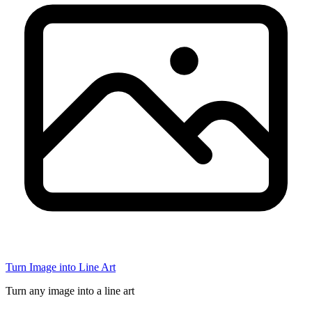
Turn Image into Line Art
Turn any image into a line art