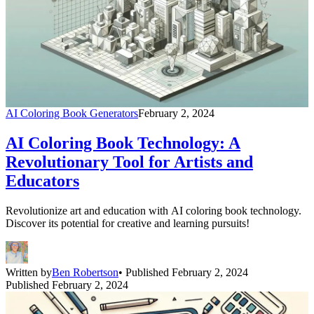
AI Coloring Book Generators
February 2, 2024
AI Coloring Book Technology: A
Revolutionary Tool for Artists and
Educators
Revolutionize art and education with AI coloring book technology.
Discover its potential for creative and learning pursuits!
Written by
Ben Robertson
• Published February 2, 2024
Published February 2, 2024