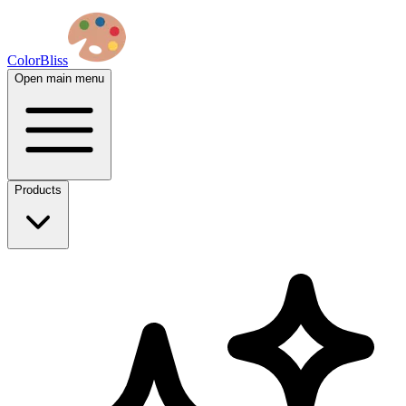
ColorBliss
Open main menu
Products