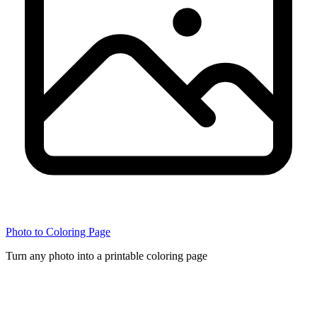
Photo to Coloring Page
Turn any photo into a printable coloring page