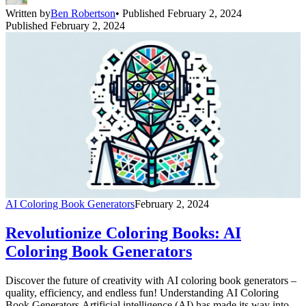
creativity and technique, making coloring more accessible and
Written by
Ben Robertson
• Published February 2, 2024
enjoyable [&hellip;]
Published February 2, 2024
AI Coloring Book Generators
February 2, 2024
Revolutionize Coloring Books: AI
Coloring Book Generators
Discover the future of creativity with AI coloring book generators –
quality, efficiency, and endless fun! Understanding AI Coloring
Book Generators Artificial intelligence (AI) has made its way into