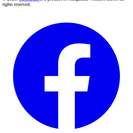
rights reserved.