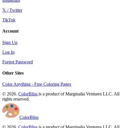
Instagram
𝕏 / Twitter
TikTok
Account
Sign Up
Log In
Forgot Password
Other Sites
Color Anything - Free Coloring Pages
© 2026.
ColorBliss
is a product of Marginalia Ventures LLC. All
rights reserved.
ColorBliss
© 2026.
ColorBliss
is a product of Marginalia Ventures LLC. All