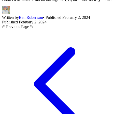
many areas of our lives, including the realm of coloring books. AI
coloring book generators are innovative tools that enable the
creation of unique and engaging [&hellip;]
Written by
Ben Robertson
• Published February 2, 2024
Published February 2, 2024
/* Previous Page */