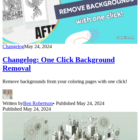
Changelog
May 24, 2024
Changelog: One Click Background
Removal
Remove backgrounds from your coloring pages with one click!
Written by
Ben Robertson
• Published May 24, 2024
Published May 24, 2024