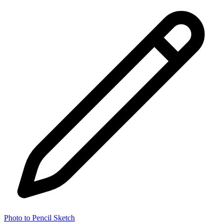
Photo to Pencil Sketch