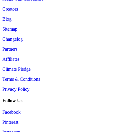
Creators
Blog
Sitemap
Changelog
Partners
Affiliates
Climate Pledge
Terms & Conditions
Privacy Policy
Follow Us
Facebook
Pinterest