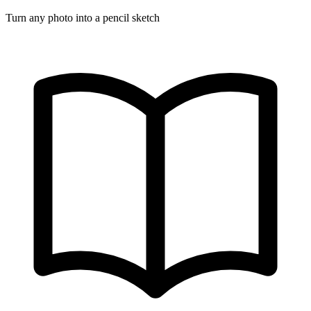
Turn any photo into a pencil sketch