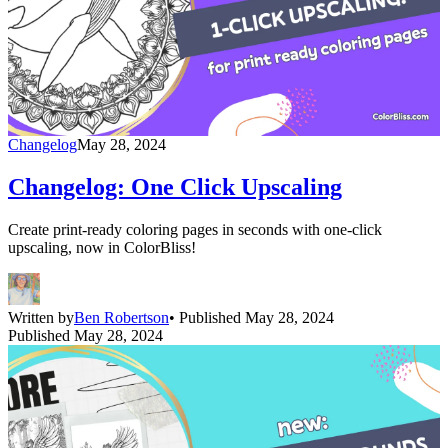
Changelog
May 28, 2024
Changelog: One Click Upscaling
Create print-ready coloring pages in seconds with one-click
upscaling, now in ColorBliss!
Written by
Ben Robertson
• Published May 28, 2024
Published May 28, 2024