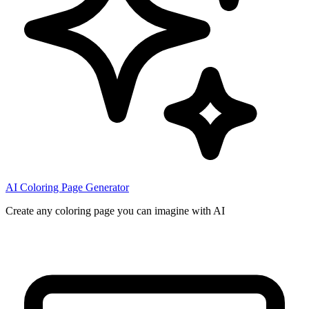
AI Coloring Page Generator
Create any coloring page you can imagine with AI