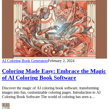
AI Coloring Book Generators
February 2, 2024
Coloring Made Easy: Embrace the Magic
of AI Coloring Book Software
Discover the magic of AI coloring book software, transforming
images into fun, customizable coloring pages. Introduction to AI
Coloring Book Software The world of coloring has seen a
revolutionary change with the introduction of AI coloring book
software. This innovative technology offers a unique blend of