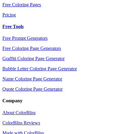
Free Coloring Pages
Pricing
Free Tools
Free Prompt Generators
Free Coloring Page Generators
Graffiti Coloring Page Generator
Bubble Letter Coloring Page Generator
Name Coloring Page Generator
Quote Coloring Page Generator
Company
About ColorBliss
ColorBliss Reviews
Made with ColorBliss