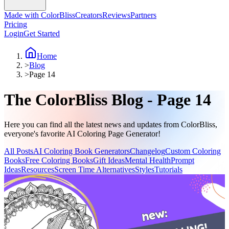
Made with ColorBliss
Creators
Reviews
Partners
Pricing
Login
Get Started
Home
>
Blog
>
Page 14
The ColorBliss Blog - Page 14
Here you can find all the latest news and updates from ColorBliss,
everyone's favorite AI Coloring Page Generator!
All Posts
AI Coloring Book Generators
Changelog
Custom Coloring
Books
Free Coloring Books
Gift Ideas
Mental Health
Prompt
Ideas
Resources
Screen Time Alternatives
Styles
Tutorials