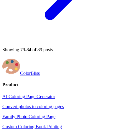
Showing 79-84 of 89 posts
ColorBliss
Product
AI Coloring Page Generator
Convert photos to coloring pages
Family Photo Coloring Page
Custom Coloring Book Printing